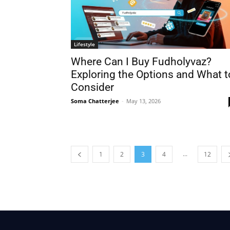
Lifestyle
Where Can I Buy Fudholyvaz?
Exploring the Options and What t
Consider
Soma Chatterjee
-
May 13, 2026
...
1
2
3
4
12