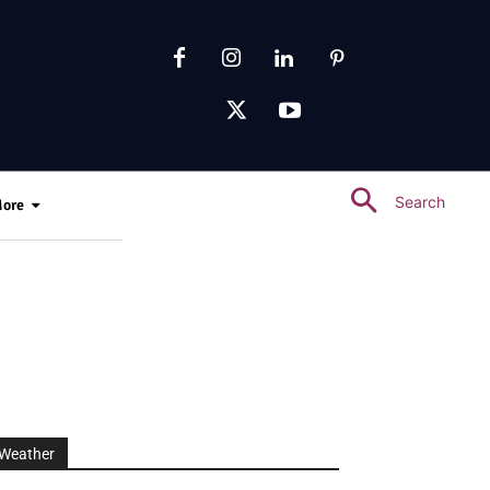
Search
ore
Weather