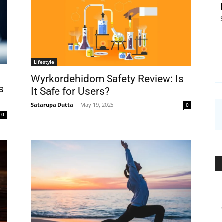
Lifestyle
Wyrkordehidom Safety Review: Is
s
It Safe for Users?
Satarupa Dutta
-
May 19, 2026
0
0