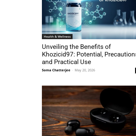
Health & Wellness
Unveiling the Benefits of
Khozicid97: Potential, Precaution
and Practical Use
Soma Chatterjee
-
May 20, 2026