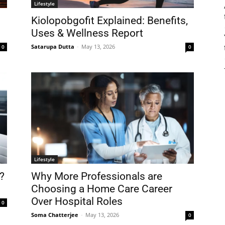
Lifestyle
0
Kiolopobgofit Explained: Benefits,
Uses & Wellness Report
Satarupa Dutta
-
May 13, 2026
0
0
Lifestyle
?
Why More Professionals are
Choosing a Home Care Career
Over Hospital Roles
0
Soma Chatterjee
-
May 13, 2026
0