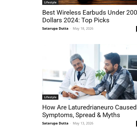
Lifestyle
Best Wireless Earbuds Under 20
Dollars 2024: Top Picks
Satarupa Dutta
-
May 18, 2026
Lifestyle
How Are Laturedrianeuro Caused
Symptoms, Spread & Myths
Satarupa Dutta
-
May 13, 2026