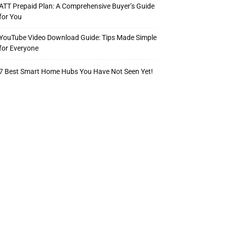
ATT Prepaid Plan: A Comprehensive Buyer’s Guide
for You
YouTube Video Download Guide: Tips Made Simple
for Everyone
7 Best Smart Home Hubs You Have Not Seen Yet!