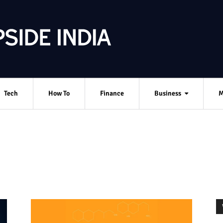
Tech
How To
Finance
Business
M