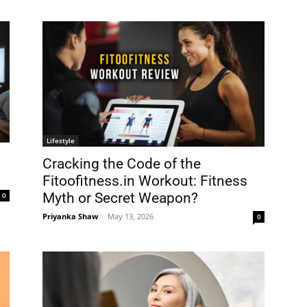
Lifestyle
Cracking the Code of the
Fitoofitness.in Workout: Fitness
Myth or Secret Weapon?
0
Priyanka Shaw
-
May 13, 2026
0