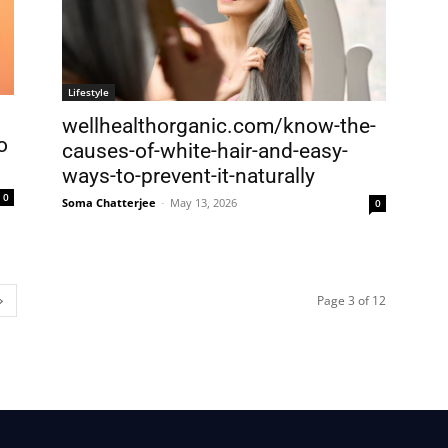
Lifestyle
wellhealthorganic.com/know-the-
o
causes-of-white-hair-and-easy-
ways-to-prevent-it-naturally
0
Soma Chatterjee
-
May 13, 2026
0
Page 3 of 12