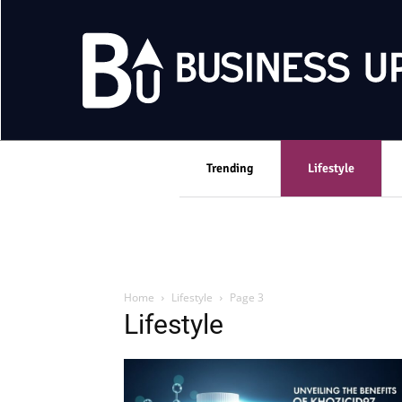
Trending
Lifestyle
Home
Lifestyle
Page 3
Lifestyle