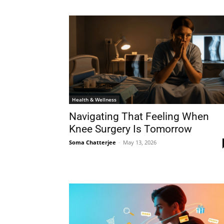
Health & Wellness
Navigating That Feeling When
Knee Surgery Is Tomorrow
Soma Chatterjee
-
May 13, 2026