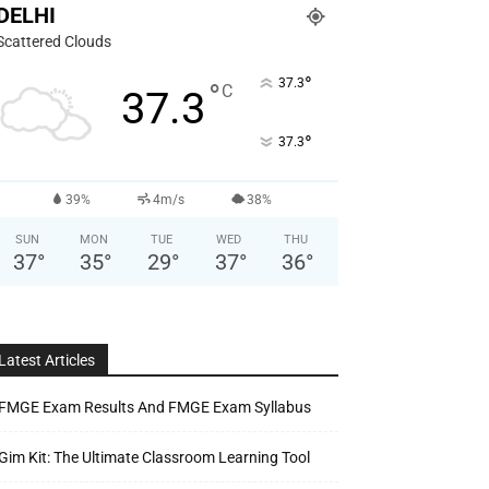
DELHI
Scattered Clouds
°
37.3
°
C
37.3
°
37.3
39%
4m/s
38%
SUN
MON
TUE
WED
THU
37
°
35
°
29
°
37
°
36
°
Latest Articles
FMGE Exam Results And FMGE Exam Syllabus
Gim Kit: The Ultimate Classroom Learning Tool