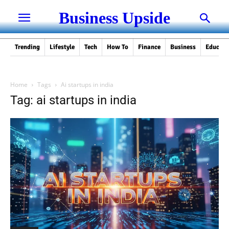
Business Upside
Trending
Lifestyle
Tech
How To
Finance
Business
Educati
Home
Tags
Ai startups in india
Tag: ai startups in india