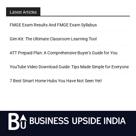
Latest Articles
FMGE Exam Results And FMGE Exam Syllabus
Gim Kit: The Ultimate Classroom Learning Tool
ATT Prepaid Plan: A Comprehensive Buyer’s Guide for You
YouTube Video Download Guide: Tips Made Simple for Everyone
7 Best Smart Home Hubs You Have Not Seen Yet!
.