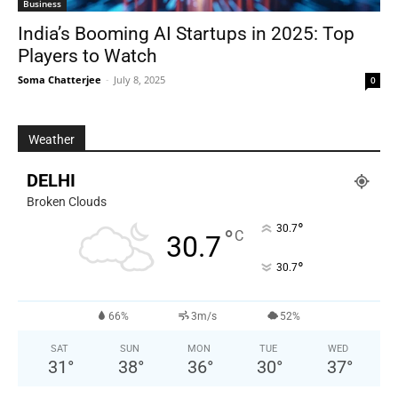
Business
India’s Booming AI Startups in 2025: Top
Players to Watch
Soma Chatterjee
-
July 8, 2025
0
Weather
DELHI
Broken Clouds
°
30.7
°
C
30.7
°
30.7
66%
3m/s
52%
SAT
SUN
MON
TUE
WED
31
°
38
°
36
°
30
°
37
°