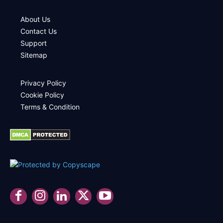
About Us
Contact Us
Support
Sitemap
Privacy Policy
Cookie Policy
Terms & Condition