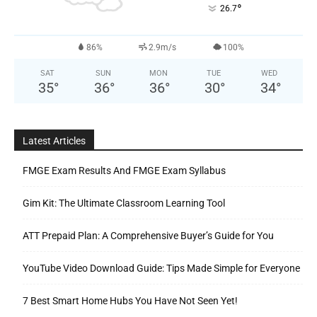
°
26.7
86%
2.9m/s
100%
SAT
SUN
MON
TUE
WED
35
°
36
°
36
°
30
°
34
°
Latest Articles
FMGE Exam Results And FMGE Exam Syllabus
Gim Kit: The Ultimate Classroom Learning Tool
ATT Prepaid Plan: A Comprehensive Buyer’s Guide for You
YouTube Video Download Guide: Tips Made Simple for Everyone
7 Best Smart Home Hubs You Have Not Seen Yet!