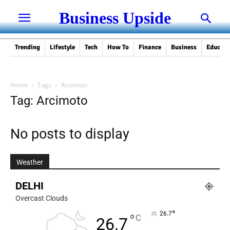
Business Upside
Trending
Lifestyle
Tech
How To
Finance
Business
Educati
Home
Tags
Arcimoto
Tag: Arcimoto
No posts to display
Weather
DELHI
Overcast Clouds
°
26.7
°
C
26.7