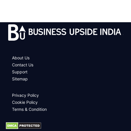
.
About Us
Contact Us
Support
Sitemap
Privacy Policy
Cookie Policy
Terms & Condition