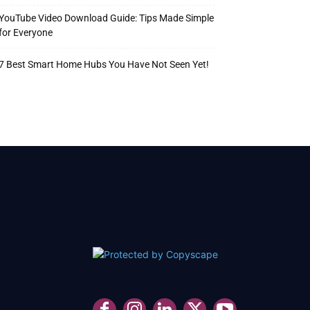
YouTube Video Download Guide: Tips Made Simple
for Everyone
7 Best Smart Home Hubs You Have Not Seen Yet!