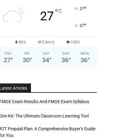
°
27
°
C
27
°
27
86%
2.6m/s
100%
THU
FRI
SAT
SUN
MON
27
°
30
°
34
°
36
°
36
°
Latest Articles
FMGE Exam Results And FMGE Exam Syllabus
Gim Kit: The Ultimate Classroom Learning Tool
ATT Prepaid Plan: A Comprehensive Buyer’s Guide
for You