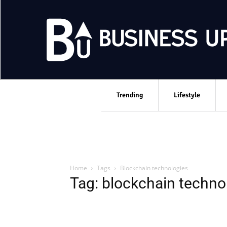
Trending
Lifestyle
Home
Tags
Blockchain technologies
Tag: blockchain techno