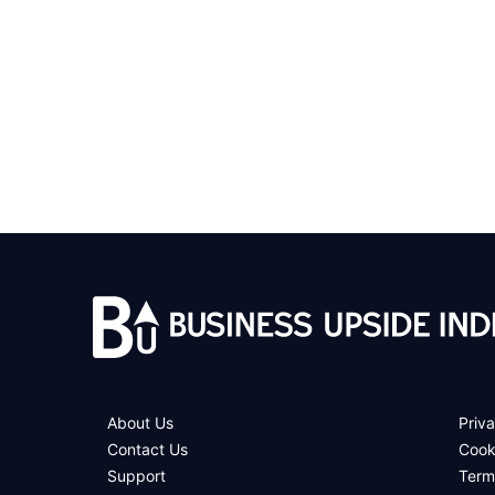
About Us
Priva
Contact Us
Cook
Support
Term