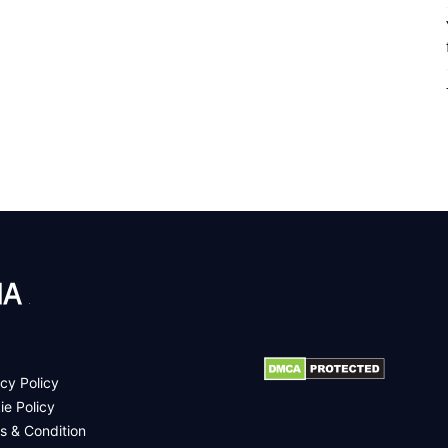
.
cy Policy
ie Policy
s & Condition