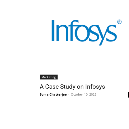
Marketing
A Case Study on Infosys
Soma Chatterjee
-
October 10, 2025