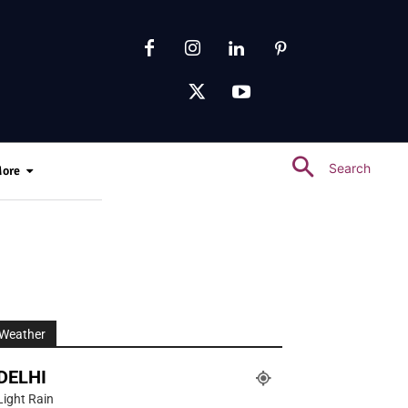
Search
ore
Weather
DELHI
Light Rain