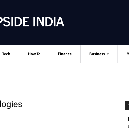
Tech
How To
Finance
Business
M
logies