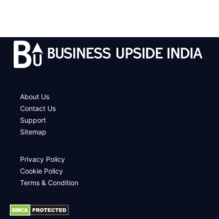
.
About Us
Contact Us
Support
Sitemap
Privacy Policy
Cookie Policy
Terms & Condition