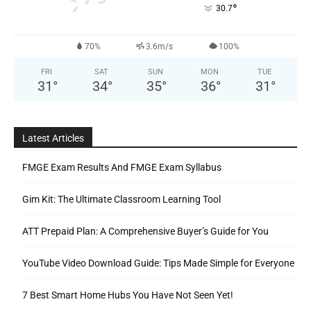
°
30.7
70%
3.6m/s
100%
FRI
SAT
SUN
MON
TUE
31
°
34
°
35
°
36
°
31
°
Latest Articles
FMGE Exam Results And FMGE Exam Syllabus
Gim Kit: The Ultimate Classroom Learning Tool
ATT Prepaid Plan: A Comprehensive Buyer’s Guide for You
YouTube Video Download Guide: Tips Made Simple for Everyone
7 Best Smart Home Hubs You Have Not Seen Yet!