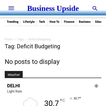
Business Upside
Trending
Lifestyle
Tech
How To
Finance
Business
Educati
Home
Tags
Deficit Budgeting
Tag: Deficit Budgeting
No posts to display
Weather
DELHI
Light Rain
°
30.7
°
C
30.7