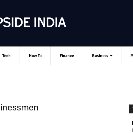
Tech
How To
Finance
Business
M
sinessmen