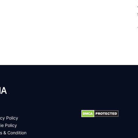
.
cy Policy
ie Policy
s & Condition