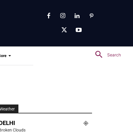
Search
ore
Weather
DELHI
Broken Clouds