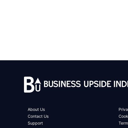
About Us
Priva
Contact Us
Cook
Support
Term