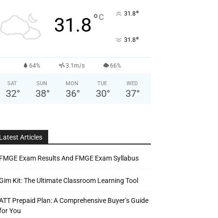
°
31.8
°
C
31.8
°
31.8
64%
3.1m/s
66%
SAT
SUN
MON
TUE
WED
32
°
38
°
36
°
30
°
37
°
Latest Articles
FMGE Exam Results And FMGE Exam Syllabus
Gim Kit: The Ultimate Classroom Learning Tool
ATT Prepaid Plan: A Comprehensive Buyer’s Guide
for You