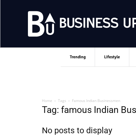
Trending
Lifestyle
Home
Tags
Famous Indian Businessmen
Tag: famous Indian Bu
No posts to display