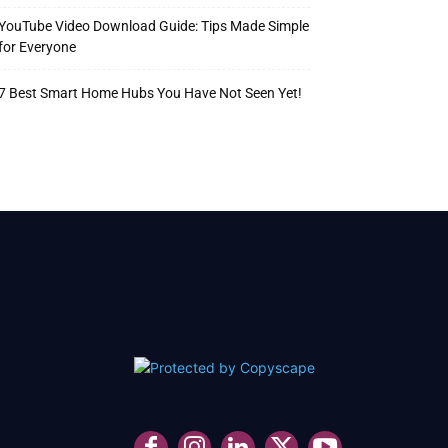
YouTube Video Download Guide: Tips Made Simple
for Everyone
7 Best Smart Home Hubs You Have Not Seen Yet!