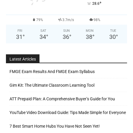
°
28.6
79%
3.7m/s
98%
FRI
SAT
SUN
MON
TUE
31
°
34
°
36
°
38
°
30
°
Latest Articles
FMGE Exam Results And FMGE Exam Syllabus
Gim Kit: The Ultimate Classroom Learning Tool
ATT Prepaid Plan: A Comprehensive Buyer’s Guide for You
YouTube Video Download Guide: Tips Made Simple for Everyone
7 Best Smart Home Hubs You Have Not Seen Yet!