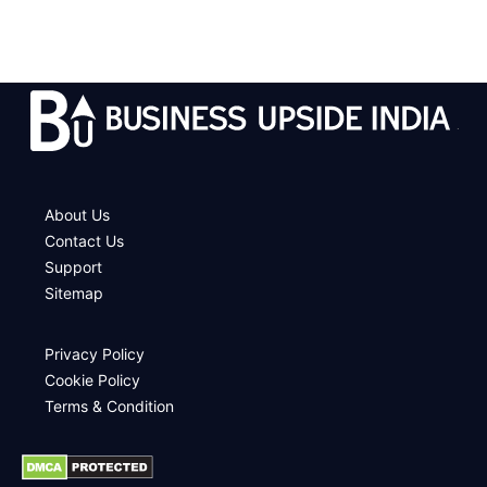
.
About Us
Contact Us
Support
Sitemap
Privacy Policy
Cookie Policy
Terms & Condition