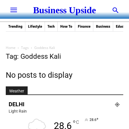
Business Upside
Trending
Lifestyle
Tech
How To
Finance
Business
Educati
Home
Tags
Goddess Kali
Tag: Goddess Kali
No posts to display
Weather
DELHI
Light Rain
°
28.6
°
C
28.6