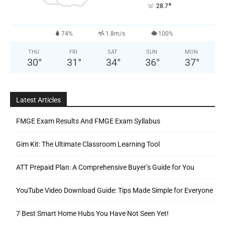
°
28.7
74%
1.8m/s
100%
THU
FRI
SAT
SUN
MON
30
°
31
°
34
°
36
°
37
°
Latest Articles
FMGE Exam Results And FMGE Exam Syllabus
Gim Kit: The Ultimate Classroom Learning Tool
ATT Prepaid Plan: A Comprehensive Buyer’s Guide for You
YouTube Video Download Guide: Tips Made Simple for Everyone
7 Best Smart Home Hubs You Have Not Seen Yet!