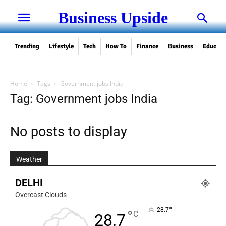
Business Upside
Trending
Lifestyle
Tech
How To
Finance
Business
Educati
Home
Tags
Government jobs India
Tag: Government jobs India
No posts to display
Weather
DELHI
Overcast Clouds
°
28.7
°
C
28.7