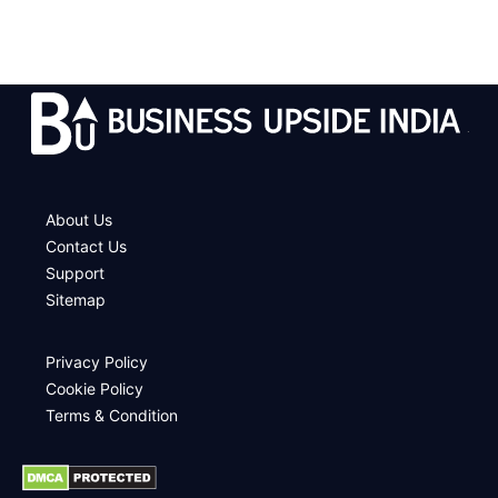
.
About Us
Contact Us
Support
Sitemap
Privacy Policy
Cookie Policy
Terms & Condition