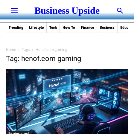
Business Upside
Trending
Lifestyle
Tech
How To
Finance
Business
Educati
Home
Tags
Henof.com gaming
Tag: henof.com gaming
Uncategorized