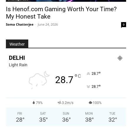
Is Henof.com Gaming Worth Your Time?
My Honest Take
Soma Chatterjee
-
June 24, 2026
0
Weather
DELHI
Light Rain
°
28.7
°
C
28.7
°
28.7
79%
3.2m/s
100%
FRI
SAT
SUN
MON
TUE
28
°
35
°
36
°
38
°
32
°