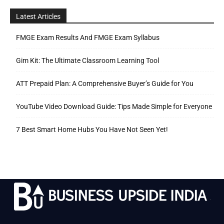
Latest Articles
FMGE Exam Results And FMGE Exam Syllabus
Gim Kit: The Ultimate Classroom Learning Tool
ATT Prepaid Plan: A Comprehensive Buyer’s Guide for You
YouTube Video Download Guide: Tips Made Simple for Everyone
7 Best Smart Home Hubs You Have Not Seen Yet!
.