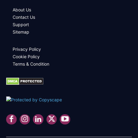
About Us
Contact Us
Support
Sitemap
Privacy Policy
Cookie Policy
Terms & Condition