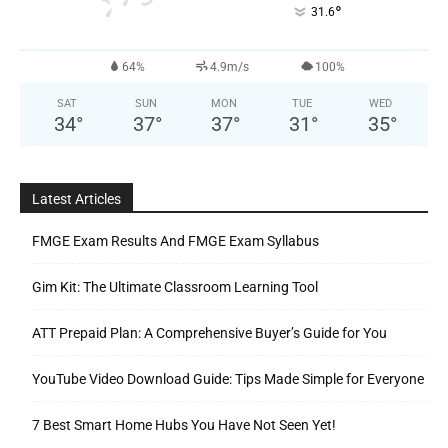
°
31.6
64%
4.9m/s
100%
SAT
SUN
MON
TUE
WED
34
°
37
°
37
°
31
°
35
°
Latest Articles
FMGE Exam Results And FMGE Exam Syllabus
Gim Kit: The Ultimate Classroom Learning Tool
ATT Prepaid Plan: A Comprehensive Buyer’s Guide for You
YouTube Video Download Guide: Tips Made Simple for Everyone
7 Best Smart Home Hubs You Have Not Seen Yet!