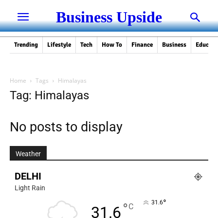
Business Upside
Trending
Lifestyle
Tech
How To
Finance
Business
Educati
Home
Tags
Himalayas
Tag: Himalayas
No posts to display
Weather
DELHI
Light Rain
°
31.6
°
C
31.6