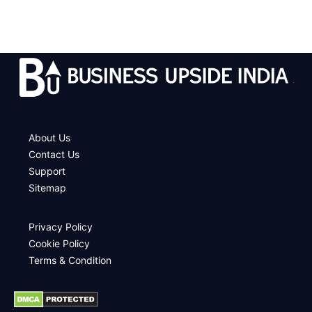
.
About Us
Contact Us
Support
Sitemap
Privacy Policy
Cookie Policy
Terms & Condition