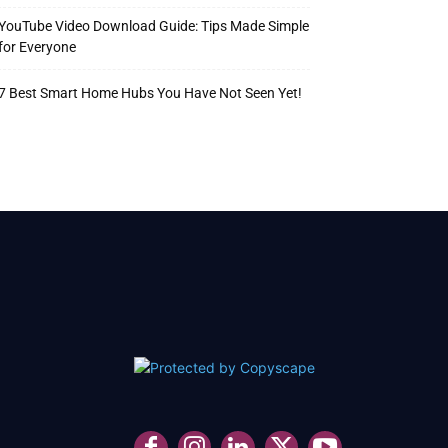
YouTube Video Download Guide: Tips Made Simple
for Everyone
7 Best Smart Home Hubs You Have Not Seen Yet!