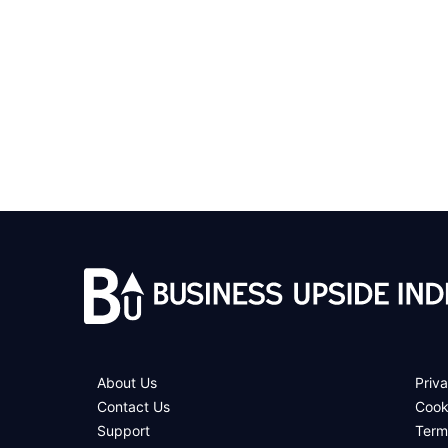
About Us
Priva
Contact Us
Cook
Support
Term