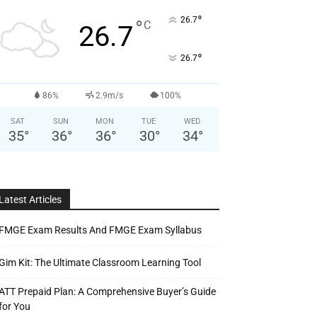
°
26.7
°
C
26.7
°
26.7
86%
2.9m/s
100%
SAT
SUN
MON
TUE
WED
35
°
36
°
36
°
30
°
34
°
Latest Articles
FMGE Exam Results And FMGE Exam Syllabus
Gim Kit: The Ultimate Classroom Learning Tool
ATT Prepaid Plan: A Comprehensive Buyer’s Guide
for You