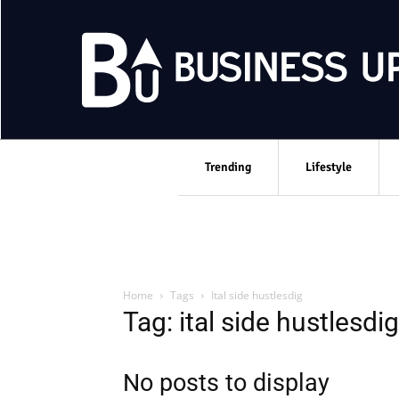
Trending
Lifestyle
Home
Tags
Ital side hustlesdig
Tag: ital side hustlesdig
No posts to display