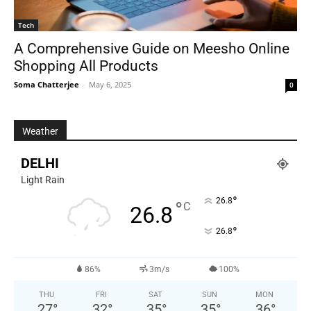
Tech
A Comprehensive Guide on Meesho Online
Shopping All Products
Soma Chatterjee
-
May 6, 2025
0
Weather
DELHI
Light Rain
°
26.8
°
C
26.8
°
26.8
86%
3m/s
100%
THU
FRI
SAT
SUN
MON
27
°
32
°
35
°
35
°
36
°