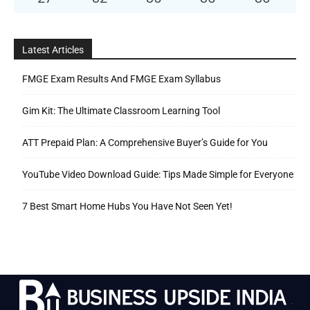
Latest Articles
FMGE Exam Results And FMGE Exam Syllabus
Gim Kit: The Ultimate Classroom Learning Tool
ATT Prepaid Plan: A Comprehensive Buyer’s Guide for You
YouTube Video Download Guide: Tips Made Simple for Everyone
7 Best Smart Home Hubs You Have Not Seen Yet!
.