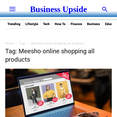
Business Upside
Trending
Lifestyle
Tech
How To
Finance
Business
Educati
Home
Tags
Meesho online shopping all products
Tag: Meesho online shopping all
products