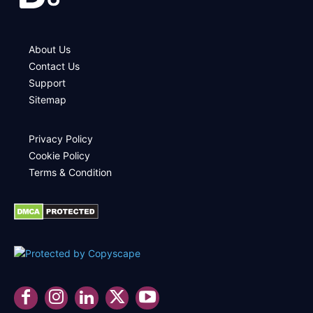
About Us
Contact Us
Support
Sitemap
Privacy Policy
Cookie Policy
Terms & Condition