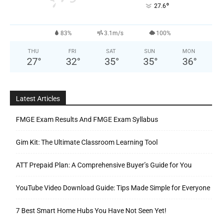
°
27.6
83%
3.1m/s
100%
THU
FRI
SAT
SUN
MON
27
°
32
°
35
°
35
°
36
°
Latest Articles
FMGE Exam Results And FMGE Exam Syllabus
Gim Kit: The Ultimate Classroom Learning Tool
ATT Prepaid Plan: A Comprehensive Buyer’s Guide for You
YouTube Video Download Guide: Tips Made Simple for Everyone
7 Best Smart Home Hubs You Have Not Seen Yet!