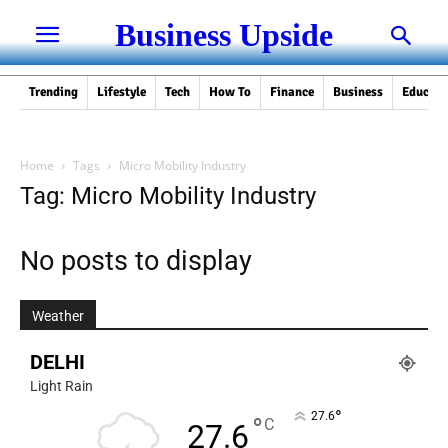
Business Upside
Trending
Lifestyle
Tech
How To
Finance
Business
Educati
Home
Tags
Micro Mobility Industry
Tag: Micro Mobility Industry
No posts to display
Weather
DELHI
Light Rain
°
27.6
°
C
27.6