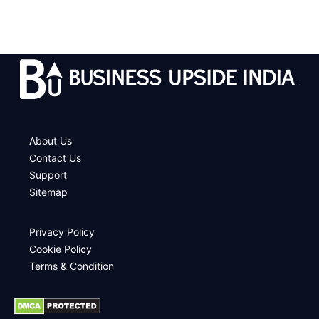
.
About Us
Contact Us
Support
Sitemap
Privacy Policy
Cookie Policy
Terms & Condition