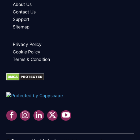
About Us
Contact Us
Support
Sitemap
Privacy Policy
Cookie Policy
Terms & Condition