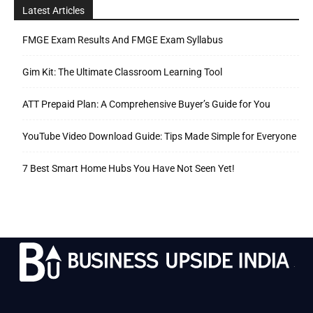
Latest Articles
FMGE Exam Results And FMGE Exam Syllabus
Gim Kit: The Ultimate Classroom Learning Tool
ATT Prepaid Plan: A Comprehensive Buyer’s Guide for You
YouTube Video Download Guide: Tips Made Simple for Everyone
7 Best Smart Home Hubs You Have Not Seen Yet!
.