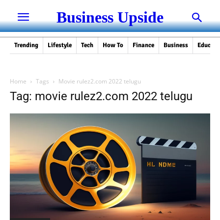
Business Upside
Trending
Lifestyle
Tech
How To
Finance
Business
Educati
Home
Tags
Movie rulez2.com 2022 telugu
Tag: movie rulez2.com 2022 telugu