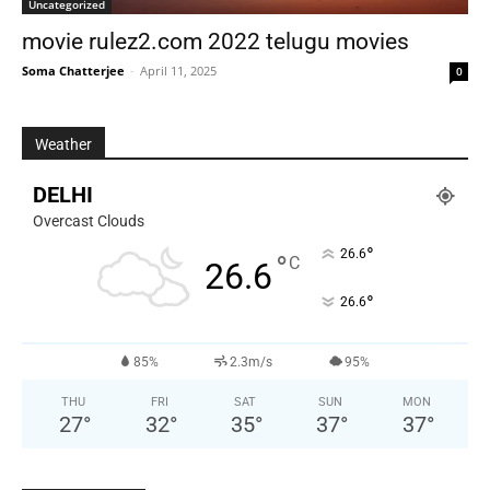
Uncategorized
movie rulez2.com 2022 telugu movies
Soma Chatterjee
-
April 11, 2025
0
Weather
DELHI
Overcast Clouds
°
26.6
°
C
26.6
°
26.6
85%
2.3m/s
95%
THU
FRI
SAT
SUN
MON
27
°
32
°
35
°
37
°
37
°