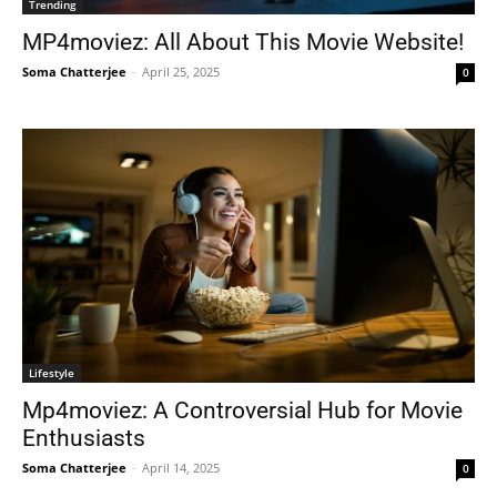
Trending
MP4moviez: All About This Movie Website!
Soma Chatterjee
-
April 25, 2025
0
Lifestyle
Mp4moviez: A Controversial Hub for Movie
Enthusiasts
Soma Chatterjee
-
April 14, 2025
0