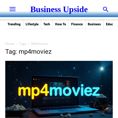
Business Upside
Trending
Lifestyle
Tech
How To
Finance
Business
Educati
Home
Tags
Mp4moviez
Tag: mp4moviez