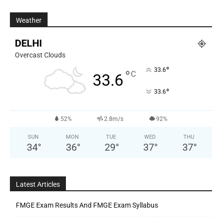
Weather
DELHI
Overcast Clouds
°
33.6
°
C
33.6
°
33.6
52%
2.8m/s
92%
SUN
MON
TUE
WED
THU
34
°
36
°
29
°
37
°
37
°
Latest Articles
FMGE Exam Results And FMGE Exam Syllabus