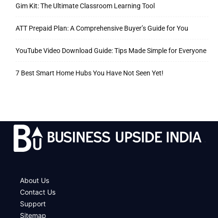
Gim Kit: The Ultimate Classroom Learning Tool
ATT Prepaid Plan: A Comprehensive Buyer’s Guide for You
YouTube Video Download Guide: Tips Made Simple for Everyone
7 Best Smart Home Hubs You Have Not Seen Yet!
.
About Us
Contact Us
Support
Sitemap