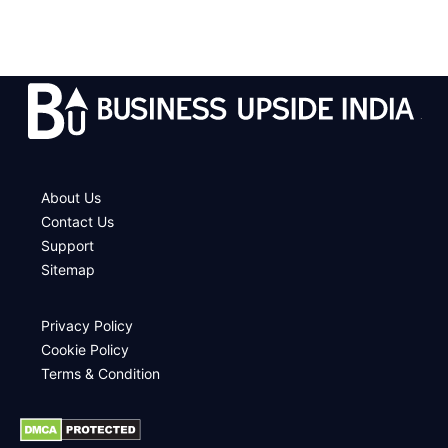
.
About Us
Contact Us
Support
Sitemap
Privacy Policy
Cookie Policy
Terms & Condition