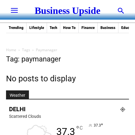
Business Upside
Trending
Lifestyle
Tech
How To
Finance
Business
Educati
Home
Tags
Paymanager
Tag: paymanager
No posts to display
Weather
DELHI
Scattered Clouds
°
37.3
°
C
37.3