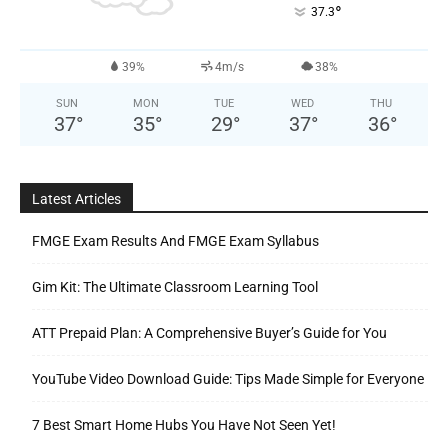
°
37.3
39%
4m/s
38%
SUN
MON
TUE
WED
THU
37
°
35
°
29
°
37
°
36
°
Latest Articles
FMGE Exam Results And FMGE Exam Syllabus
Gim Kit: The Ultimate Classroom Learning Tool
ATT Prepaid Plan: A Comprehensive Buyer’s Guide for You
YouTube Video Download Guide: Tips Made Simple for Everyone
7 Best Smart Home Hubs You Have Not Seen Yet!