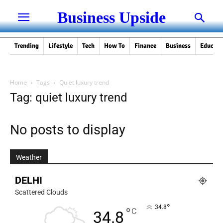
Business Upside
Trending
Lifestyle
Tech
How To
Finance
Business
Educati
Home
Tags
Quiet luxury trend
Tag: quiet luxury trend
No posts to display
Weather
DELHI
Scattered Clouds
°
34.8
°
C
34.8