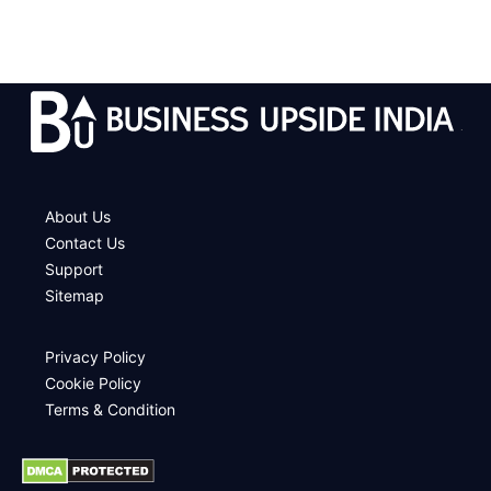
.
About Us
Contact Us
Support
Sitemap
Privacy Policy
Cookie Policy
Terms & Condition