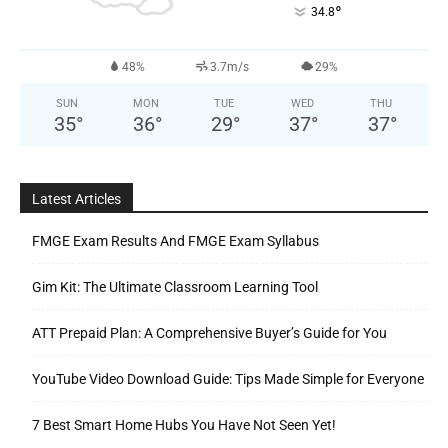
°
34.8
48%
3.7m/s
29%
SUN
MON
TUE
WED
THU
35
°
36
°
29
°
37
°
37
°
Latest Articles
FMGE Exam Results And FMGE Exam Syllabus
Gim Kit: The Ultimate Classroom Learning Tool
ATT Prepaid Plan: A Comprehensive Buyer’s Guide for You
YouTube Video Download Guide: Tips Made Simple for Everyone
7 Best Smart Home Hubs You Have Not Seen Yet!