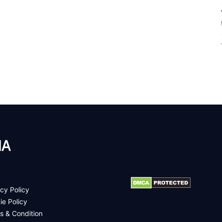
.
cy Policy
ie Policy
s & Condition