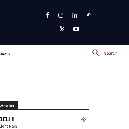
Search
ore
Weather
DELHI
Light Rain