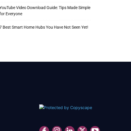
YouTube Video Download Guide: Tips Made Simple
for Everyone
7 Best Smart Home Hubs You Have Not Seen Yet!