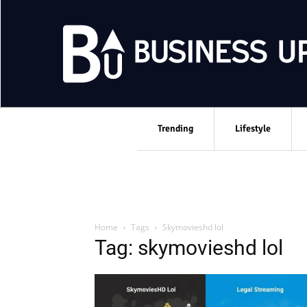
Trending
Lifestyle
Home
Tags
Skymovieshd lol
Tag: skymovieshd lol