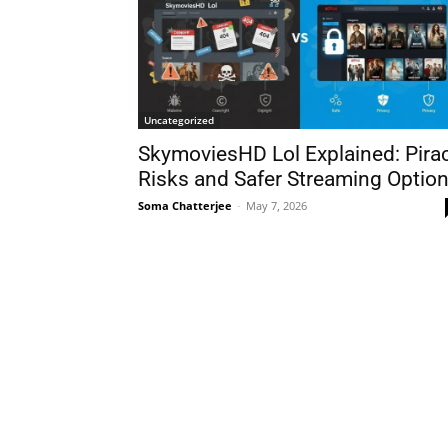
Uncategorized
SkymoviesHD Lol Explained: Pira
Risks and Safer Streaming Optio
Soma Chatterjee
-
May 7, 2026