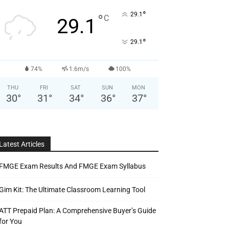
°
29.1
°
C
29.1
°
29.1
74%
1.6m/s
100%
THU
FRI
SAT
SUN
MON
30
°
31
°
34
°
36
°
37
°
Latest Articles
FMGE Exam Results And FMGE Exam Syllabus
Gim Kit: The Ultimate Classroom Learning Tool
ATT Prepaid Plan: A Comprehensive Buyer’s Guide
for You