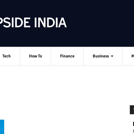
Tech
How To
Finance
Business
M