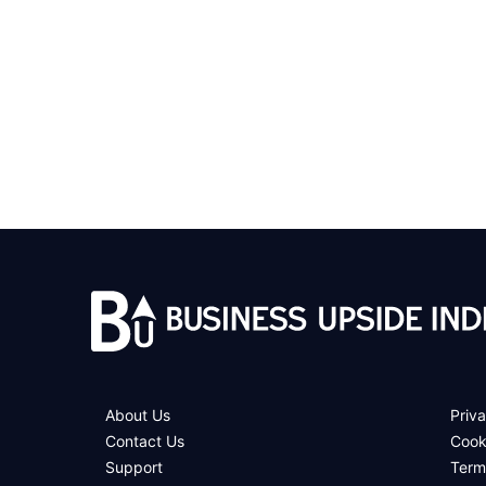
About Us
Priva
Contact Us
Cook
Support
Term