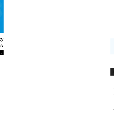
cy
ns
0