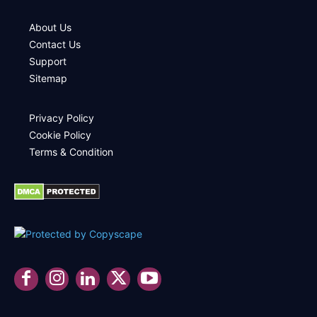
About Us
Contact Us
Support
Sitemap
Privacy Policy
Cookie Policy
Terms & Condition