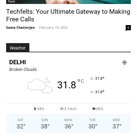
Tech
Techfelts: Your Ultimate Gateway to Making
Free Calls
Soma Chatterjee
-
February 19, 2025
0
Weather
DELHI
Broken Clouds
°
31.8
°
C
31.8
°
31.8
64%
3.1m/s
66%
SAT
SUN
MON
TUE
WED
32
°
38
°
36
°
30
°
37
°