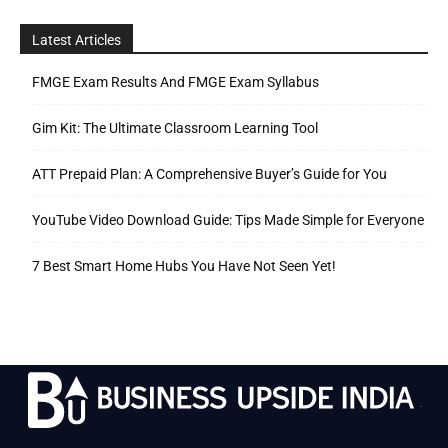
Latest Articles
FMGE Exam Results And FMGE Exam Syllabus
Gim Kit: The Ultimate Classroom Learning Tool
ATT Prepaid Plan: A Comprehensive Buyer’s Guide for You
YouTube Video Download Guide: Tips Made Simple for Everyone
7 Best Smart Home Hubs You Have Not Seen Yet!
.