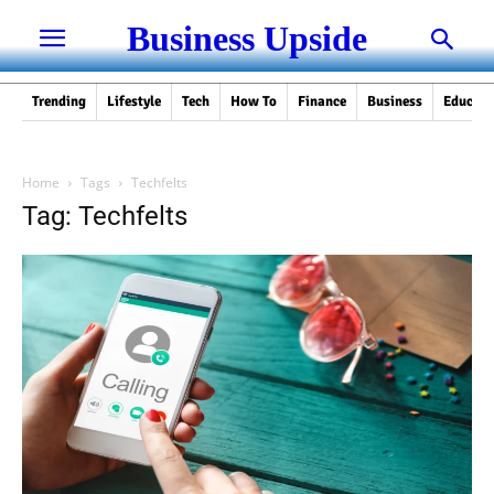
Business Upside
Trending
Lifestyle
Tech
How To
Finance
Business
Educati
Home
Tags
Techfelts
Tag: Techfelts