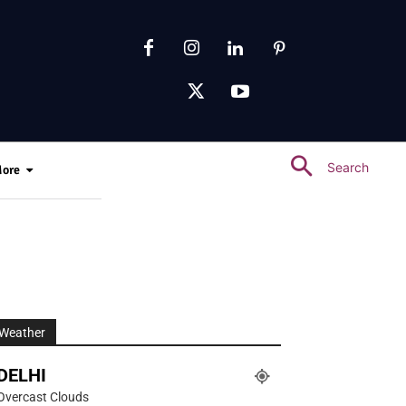
Search
ore
Weather
DELHI
Overcast Clouds