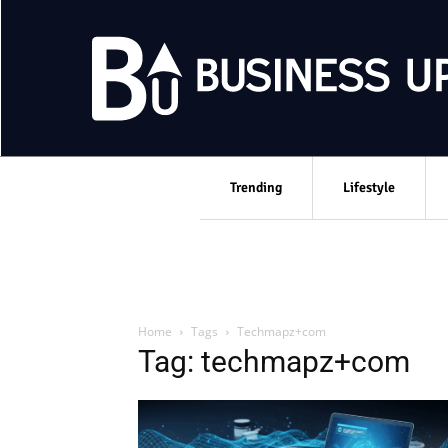
Trending
Lifestyle
Home
Tags
Techmapz+com
Tag: techmapz+com