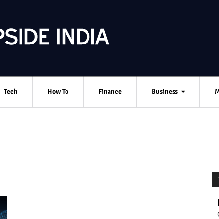
Tech
How To
Finance
Business
M