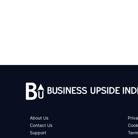
About Us
Priva
Contact Us
Cook
Support
Term