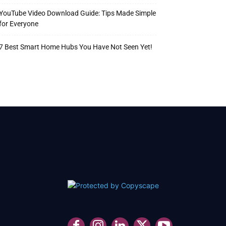
YouTube Video Download Guide: Tips Made Simple
for Everyone
7 Best Smart Home Hubs You Have Not Seen Yet!