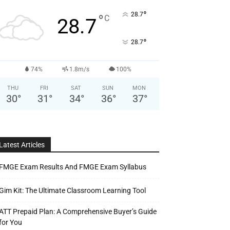
°
28.7
°
C
28.7
°
28.7
74%
1.8m/s
100%
THU
FRI
SAT
SUN
MON
30
°
31
°
34
°
36
°
37
°
Latest Articles
FMGE Exam Results And FMGE Exam Syllabus
Gim Kit: The Ultimate Classroom Learning Tool
ATT Prepaid Plan: A Comprehensive Buyer’s Guide
for You