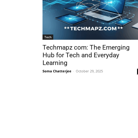
Tech
Techmapz com: The Emerging
Hub for Tech and Everyday
Learning
Soma Chatterjee
-
October 29, 2025