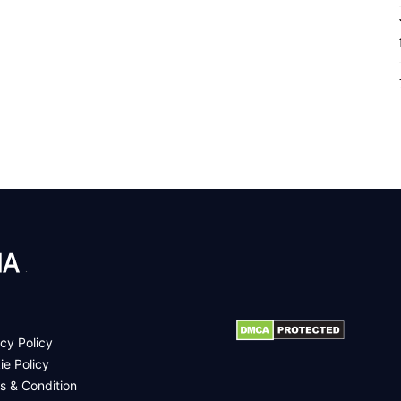
.
cy Policy
ie Policy
s & Condition