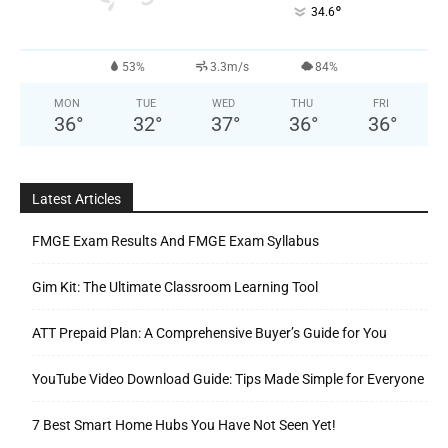
°
34.6
53%
3.3m/s
84%
MON
TUE
WED
THU
FRI
36
°
32
°
37
°
36
°
36
°
Latest Articles
FMGE Exam Results And FMGE Exam Syllabus
Gim Kit: The Ultimate Classroom Learning Tool
ATT Prepaid Plan: A Comprehensive Buyer’s Guide for You
YouTube Video Download Guide: Tips Made Simple for Everyone
7 Best Smart Home Hubs You Have Not Seen Yet!