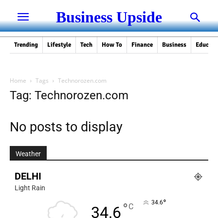
Business Upside
Trending
Lifestyle
Tech
How To
Finance
Business
Educati
Home
Tags
Technorozen.com
Tag: Technorozen.com
No posts to display
Weather
DELHI
Light Rain
°
34.6
°
C
34.6