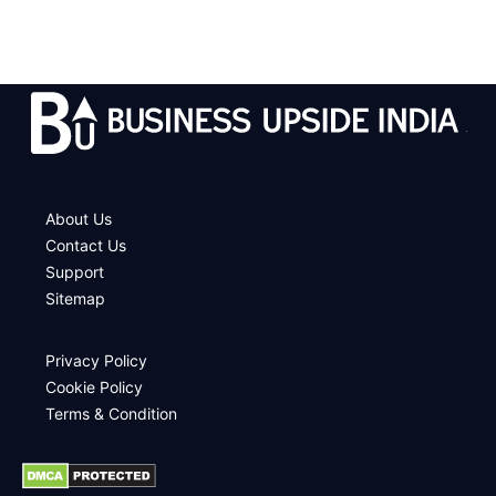
.
About Us
Contact Us
Support
Sitemap
Privacy Policy
Cookie Policy
Terms & Condition