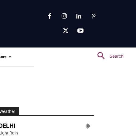
Search
ore
Weather
DELHI
Light Rain