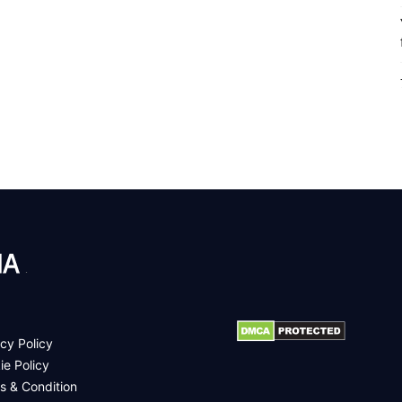
.
cy Policy
ie Policy
s & Condition