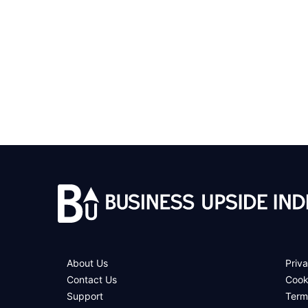
About Us
Priva
Contact Us
Cook
Support
Term