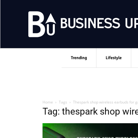
Trending
Lifestyle
Home
Tags
Thespark shop wireless earbuds for 
Tag: thespark shop wir