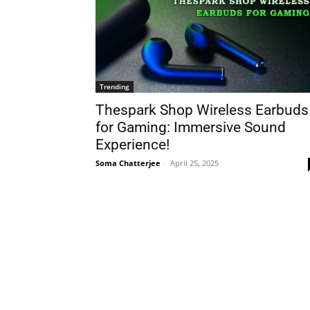
Trending
Thespark Shop Wireless Earbuds
for Gaming: Immersive Sound
Experience!
Soma Chatterjee
-
April 25, 2025