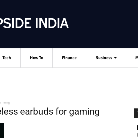
Tech
How To
Finance
Business
M
gaming
eless earbuds for gaming