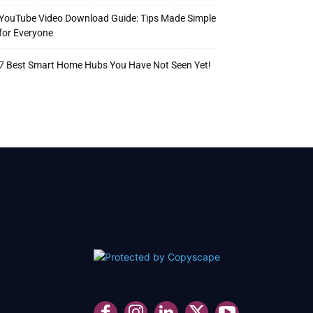
YouTube Video Download Guide: Tips Made Simple
for Everyone
7 Best Smart Home Hubs You Have Not Seen Yet!