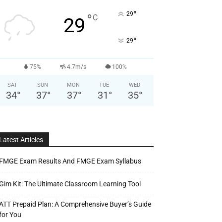
°
29
°
C
29
°
29
75%
4.7m/s
100%
SAT
SUN
MON
TUE
WED
34
°
37
°
37
°
31
°
35
°
Latest Articles
FMGE Exam Results And FMGE Exam Syllabus
Gim Kit: The Ultimate Classroom Learning Tool
ATT Prepaid Plan: A Comprehensive Buyer’s Guide
for You