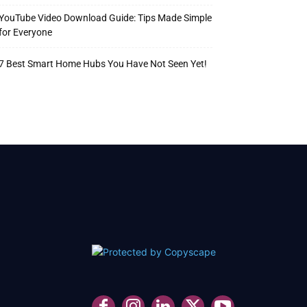
YouTube Video Download Guide: Tips Made Simple
for Everyone
7 Best Smart Home Hubs You Have Not Seen Yet!