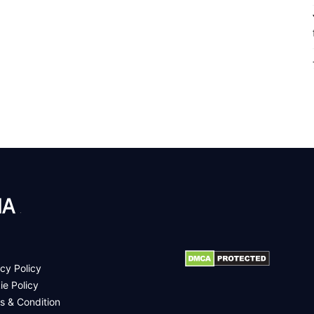
.
cy Policy
ie Policy
s & Condition