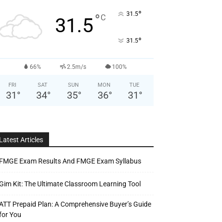
°
31.5
°
C
31.5
°
31.5
66%
2.5m/s
100%
FRI
SAT
SUN
MON
TUE
31
°
34
°
35
°
36
°
31
°
Latest Articles
FMGE Exam Results And FMGE Exam Syllabus
Gim Kit: The Ultimate Classroom Learning Tool
ATT Prepaid Plan: A Comprehensive Buyer’s Guide
for You