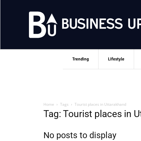
Trending
Lifestyle
Home
Tags
Tourist places in Uttarakhand
Tag: Tourist places in 
No posts to display