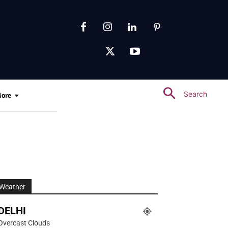
Search
ore
Weather
DELHI
Overcast Clouds