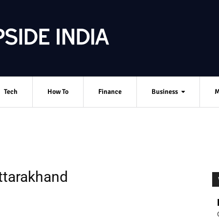
Tech
How To
Finance
Business
M
Uttarakhand