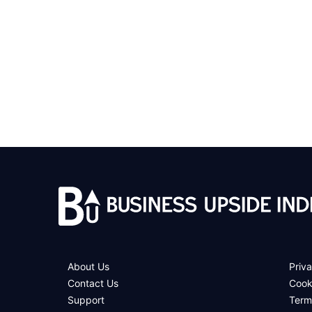
About Us
Priva
Contact Us
Cook
Support
Term