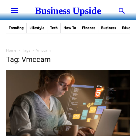
Business Upside
Trending
Lifestyle
Tech
How To
Finance
Business
Educati
Home
Tags
Vmccam
Tag: Vmccam