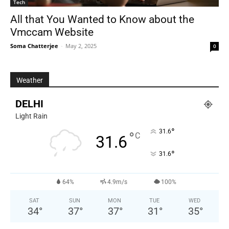
Tech
All that You Wanted to Know about the
Vmccam Website
Soma Chatterjee
-
May 2, 2025
0
Weather
DELHI
Light Rain
°
31.6
°
C
31.6
°
31.6
64%
4.9m/s
100%
SAT
SUN
MON
TUE
WED
34
°
37
°
37
°
31
°
35
°