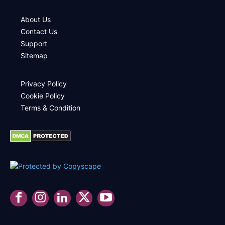
About Us
Contact Us
Support
Sitemap
Privacy Policy
Cookie Policy
Terms & Condition