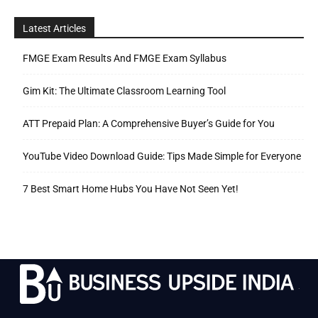
Latest Articles
FMGE Exam Results And FMGE Exam Syllabus
Gim Kit: The Ultimate Classroom Learning Tool
ATT Prepaid Plan: A Comprehensive Buyer’s Guide for You
YouTube Video Download Guide: Tips Made Simple for Everyone
7 Best Smart Home Hubs You Have Not Seen Yet!
.