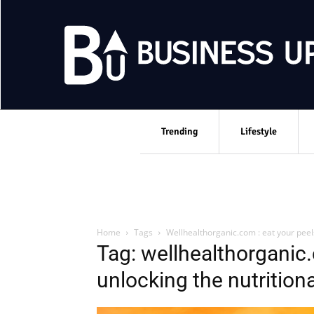
Trending
Lifestyle
Home
Tags
Wellhealthorganic.com : eat your peels
Tag: wellhealthorganic.
unlocking the nutritiona