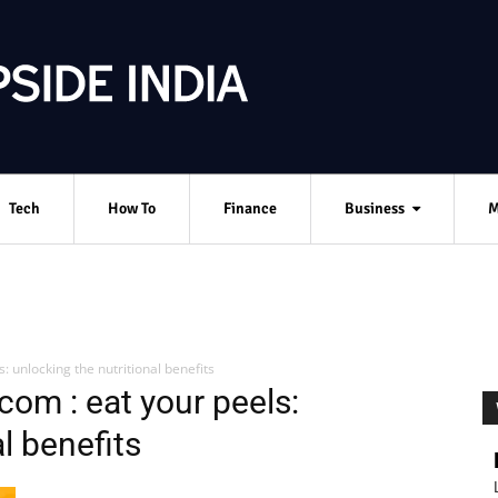
Tech
How To
Finance
Business
M
: unlocking the nutritional benefits
com : eat your peels:
l benefits