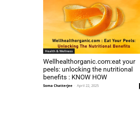
Health & Wellness
Wellhealthorganic.com:eat your
peels: unlocking the nutritional
benefits : KNOW HOW
Soma Chatterjee
-
April 22, 2025