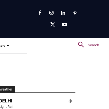
Search
ore
Weather
DELHI
Light Rain