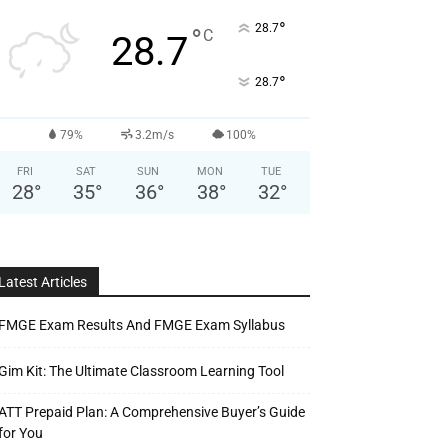
°
28.7
°
C
28.7
°
28.7
79%
3.2m/s
100%
FRI
SAT
SUN
MON
TUE
28
°
35
°
36
°
38
°
32
°
Latest Articles
FMGE Exam Results And FMGE Exam Syllabus
Gim Kit: The Ultimate Classroom Learning Tool
ATT Prepaid Plan: A Comprehensive Buyer’s Guide
for You