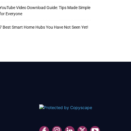
YouTube Video Download Guide: Tips Made Simple
for Everyone
7 Best Smart Home Hubs You Have Not Seen Yet!