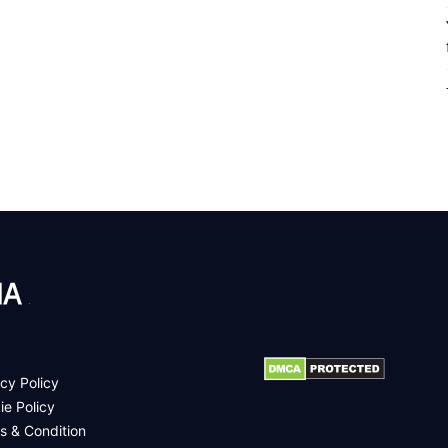
.
cy Policy
ie Policy
s & Condition