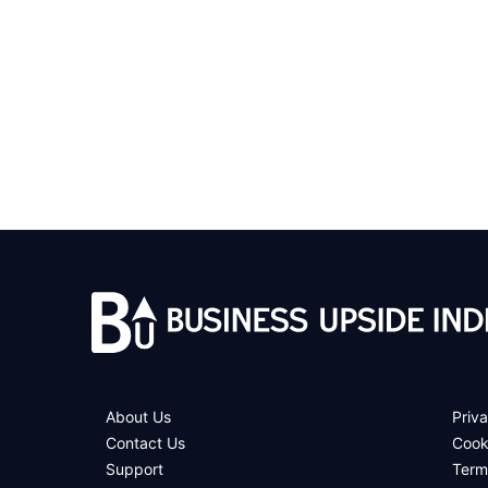
About Us
Priva
Contact Us
Cook
Support
Term