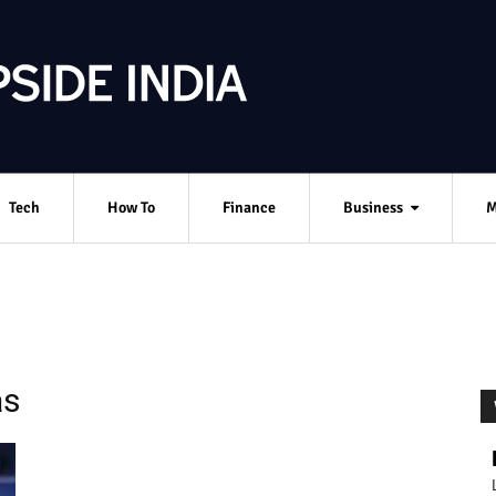
Tech
How To
Finance
Business
M
as