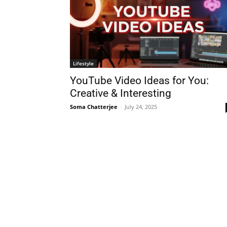
Lifestyle
YouTube Video Ideas for You:
Creative & Interesting
Soma Chatterjee
-
July 24, 2025