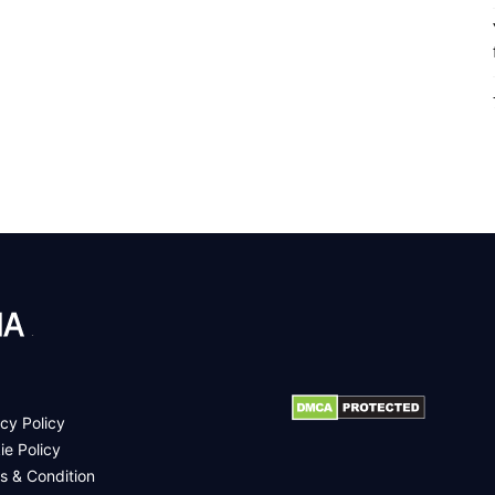
.
cy Policy
ie Policy
s & Condition