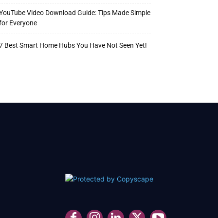
YouTube Video Download Guide: Tips Made Simple
for Everyone
7 Best Smart Home Hubs You Have Not Seen Yet!