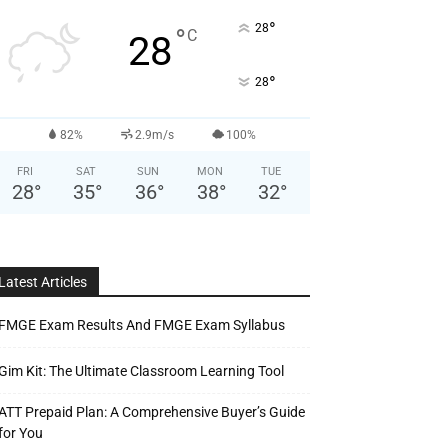
°
28
°
C
28
°
28
82%
2.9m/s
100%
FRI
SAT
SUN
MON
TUE
28
°
35
°
36
°
38
°
32
°
Latest Articles
FMGE Exam Results And FMGE Exam Syllabus
Gim Kit: The Ultimate Classroom Learning Tool
ATT Prepaid Plan: A Comprehensive Buyer’s Guide
for You