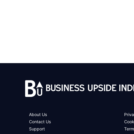
About Us
Priva
Contact Us
Cook
Support
Term