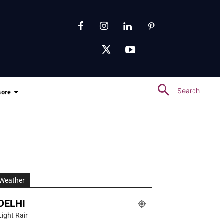
Search
ore
Weather
DELHI
Light Rain