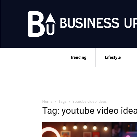
Trending
Lifestyle
Home
Tags
Youtube video ideas
Tag: youtube video ide