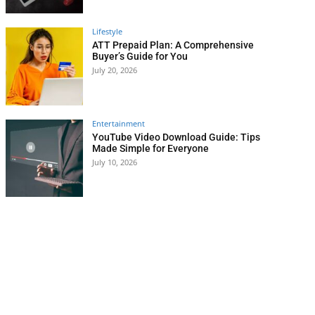
Lifestyle
ATT Prepaid Plan: A Comprehensive
Buyer’s Guide for You
July 20, 2026
Entertainment
YouTube Video Download Guide: Tips
Made Simple for Everyone
July 10, 2026