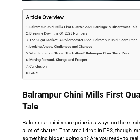
Article Overview
Balrampur Chini Mills First Quarter 2025 Earnings: A Bittersweet Tale
Breaking Down the Q1 2025 Numbers
The Sugar Market: A Rollercoaster Ride- Balrampur Chini Share Price
Looking Ahead: Challenges and Chances
What Investors Should Think About: Balrampur Chini Share Price
Moving Forward: Change and Prosper
Conclusion:
FAQs:
Balrampur Chini Mills First Qu
Tale
Balrampur chini share price is always on the minds 
a lot of chatter. That small drop in EPS, though, m
something bigger going on? Are you ready to really