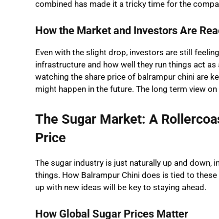
combined has made it a tricky time for the compa
How the Market and Investors Are Rea
Even with the slight drop, investors are still fee
infrastructure and how well they run things act as
watching the share price of balrampur chini are 
might happen in the future. The long term view on
The Sugar Market: A Rollercoa
Price
The sugar industry is just naturally up and down, 
things. How Balrampur Chini does is tied to the
up with new ideas will be key to staying ahead.
How Global Sugar Prices Matter