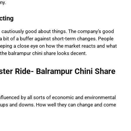
ny.
cting
ling cautiously good about things. The company’s good
 a bit of a buffer against short-term changes. People
keeping a close eye on how the market reacts and what
 the balrampur chini share looks decent.
ster Ride- Balrampur Chini Share
influenced by all sorts of economic and environmental
se ups and downs. How well they can change and come