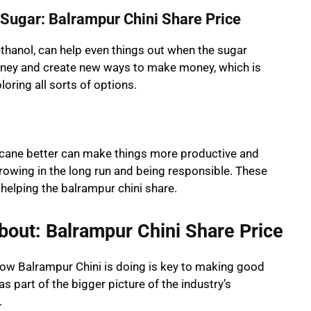
Sugar: Balrampur Chini Share Price
ethanol, can help even things out when the sugar
oney and create new ways to make money, which is
oring all sorts of options.
cane better can make things more productive and
growing in the long run and being responsible. These
helping the balrampur chini share.
bout: Balrampur Chini Share Price
 how Balrampur Chini is doing is key to making good
s part of the bigger picture of the industry’s
.