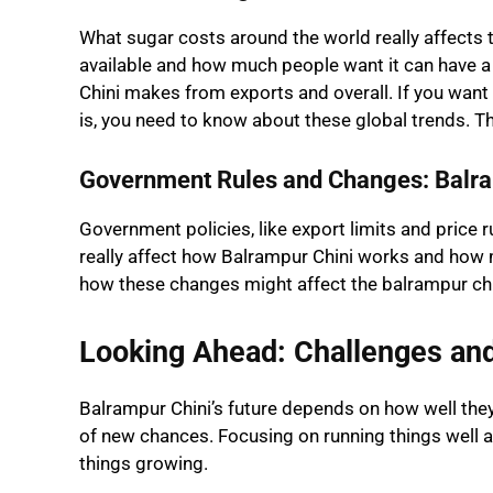
What sugar costs around the world really affects
available and how much people want it can have 
Chini makes from exports and overall. If you want
is, you need to know about these global trends. T
Government Rules and Changes: Balra
Government policies, like export limits and price ru
really affect how Balrampur Chini works and how
how these changes might affect the balrampur chi
Looking Ahead: Challenges an
Balrampur Chini’s future depends on how well the
of new chances. Focusing on running things well a
things growing.