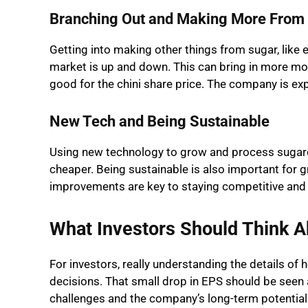
Branching Out and Making More From 
Getting into making other things from sugar, like 
market is up and down. This can bring in more m
good for the chini share price. The company is expl
New Tech and Being Sustainable
Using new technology to grow and process sugar
cheaper. Being sustainable is also important for 
improvements are key to staying competitive and 
What Investors Should Think A
For investors, really understanding the details of
decisions. That small drop in EPS should be seen a
challenges and the company’s long-term potential