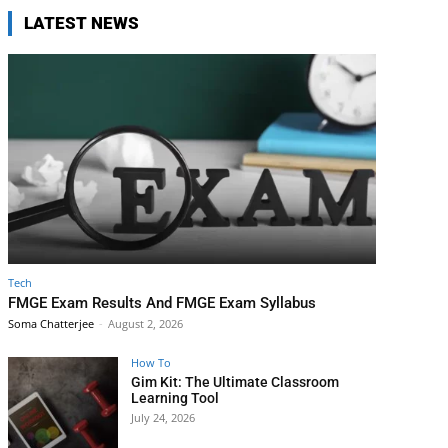
LATEST NEWS
Tech
FMGE Exam Results And FMGE Exam Syllabus
Soma Chatterjee
-
August 2, 2026
How To
Gim Kit: The Ultimate Classroom
Learning Tool
July 24, 2026