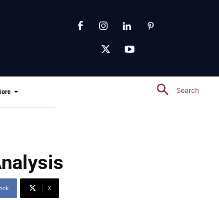
Search
ore
nalysis
ook
X