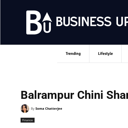
Trending
Lifestyle
Balrampur Chini Shar
By
Soma Chatterjee
Finance