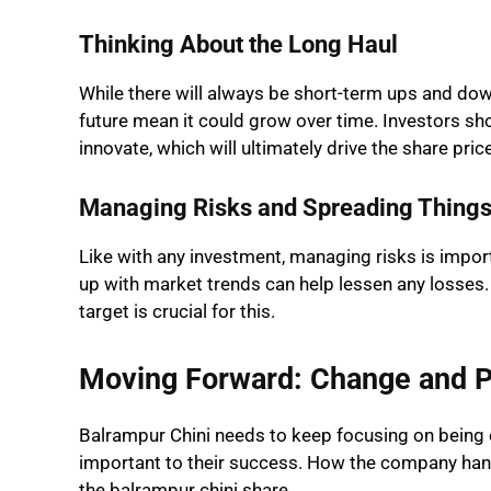
Thinking About the Long Haul
While there will always be short-term ups and dow
future mean it could grow over time. Investors s
innovate, which will ultimately drive the share pric
Managing Risks and Spreading Things 
Like with any investment, managing risks is impo
up with market trends can help lessen any losses.
target is crucial for this.
Moving Forward: Change and 
Balrampur Chini needs to keep focusing on being eff
important to their success. How the company handl
the balrampur chini share.