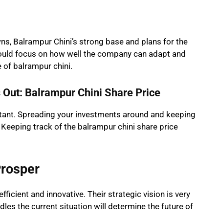
ns, Balrampur Chini’s strong base and plans for the
hould focus on how well the company can adapt and
e of balrampur chini.
Out: Balrampur Chini Share Price
rtant. Spreading your investments around and keeping
 Keeping track of the balrampur chini share price
Prosper
icient and innovative. Their strategic vision is very
es the current situation will determine the future of