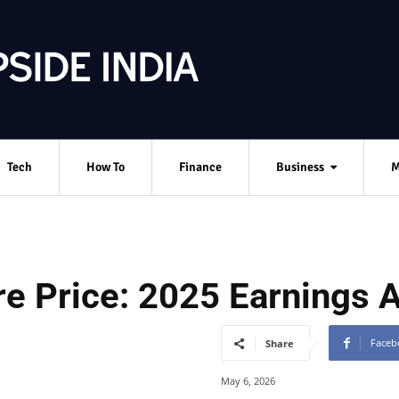
Tech
How To
Finance
Business
M
e Price: 2025 Earnings A
Faceb
Share
May 6, 2026