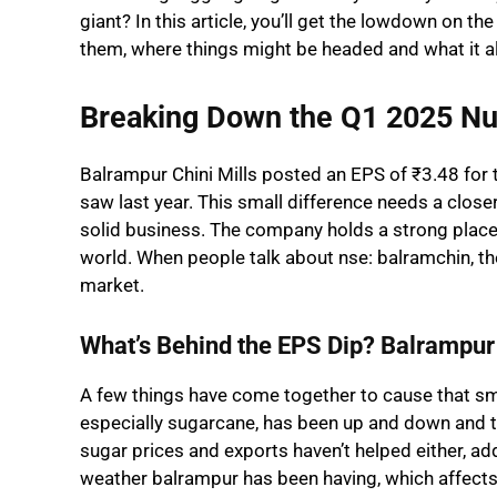
giant? In this article, you’ll get the lowdown on t
them, where things might be headed and what it al
Breaking Down the Q1 2025 N
Balrampur Chini Mills posted an EPS of ₹3.48 for th
saw last year. This small difference needs a closer 
solid business. The company holds a strong place in
world. When people talk about nse: balramchin, they
market.
What’s Behind the EPS Dip? Balrampur 
A few things have come together to cause that smal
especially sugarcane, has been up and down and 
sugar prices and exports haven’t helped either, ad
weather balrampur has been having, which affects