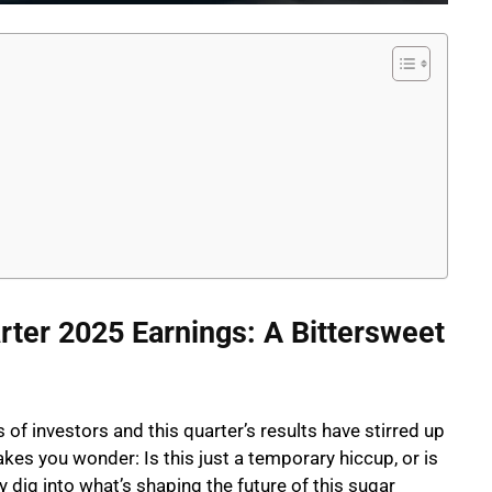
arter 2025 Earnings: A Bittersweet
of investors and this quarter’s results have stirred up
akes you wonder: Is this just a temporary hiccup, or is
 dig into what’s shaping the future of this sugar