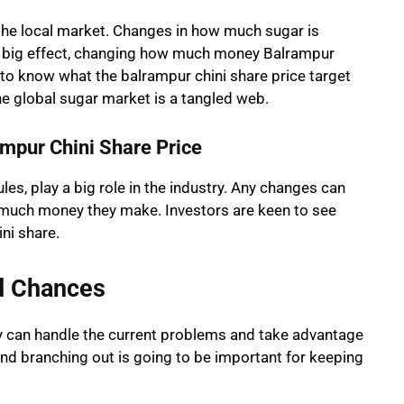
 the local market. Changes in how much sugar is
a big effect, changing how much money Balrampur
 to know what the balrampur chini share price target
he global sugar market is a tangled web.
mpur Chini Share Price
les, play a big role in the industry. Any changes can
 much money they make. Investors are keen to see
ni share.
d Chances
y can handle the current problems and take advantage
nd branching out is going to be important for keeping