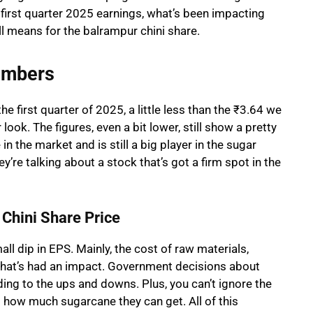
he first quarter 2025 earnings, what’s been impacting
l means for the balrampur chini share.
umbers
e first quarter of 2025, a little less than the ₹3.64 we
look. The figures, even a bit lower, still show a pretty
 the market and is still a big player in the sugar
’re talking about a stock that’s got a firm spot in the
Chini Share Price
l dip in EPS. Mainly, the cost of raw materials,
that’s had an impact. Government decisions about
ding to the ups and downs. Plus, you can’t ignore the
 how much sugarcane they can get. All of this