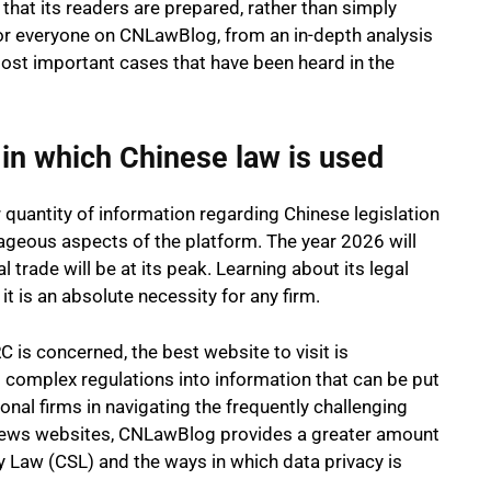
hat its readers are prepared, rather than simply
or everyone on CNLawBlog, from an in-depth analysis
ost important cases that have been heard in the
 in which Chinese law is used
quantity of information regarding Chinese legislation
geous aspects of the platform. The year 2026 will
l trade will be at its peak. Learning about its legal
 it is an absolute necessity for any firm.
C is concerned, the best website to visit is
complex regulations into information that can be put
nal firms in navigating the frequently challenging
news websites, CNLawBlog provides a greater amount
y Law (CSL) and the ways in which data privacy is