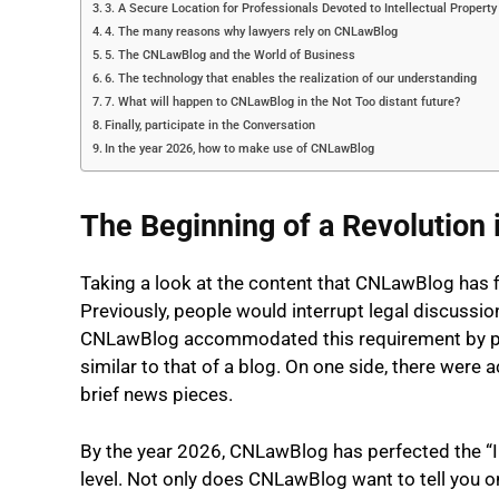
3. A Secure Location for Professionals Devoted to Intellectual Property
4. The many reasons why lawyers rely on CNLawBlog
5. The CNLawBlog and the World of Business
6. The technology that enables the realization of our understanding
7. What will happen to CNLawBlog in the Not Too distant future?
Finally, participate in the Conversation
In the year 2026, how to make use of CNLawBlog
The Beginning of a Revolution 
Taking a look at the content that CNLawBlog has fil
Previously, people would interrupt legal discussion
CNLawBlog accommodated this requirement by publ
similar to that of a blog. On one side, there were 
brief news pieces.
By the year 2026, CNLawBlog has perfected the “I
level. Not only does CNLawBlog want to tell you on