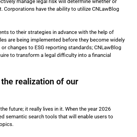
ectively manage legal risk will determine whether or
. Corporations have the ability to utilize CNLawBlog
nts to their strategies in advance with the help of
les are being implemented before they become widely
mits or changes to ESG reporting standards; CNLawBlog
re to transform a legal difficulty into a financial
the realization of our
e future; it really lives in it. When the year 2026
ed semantic search tools that will enable users to
topics.