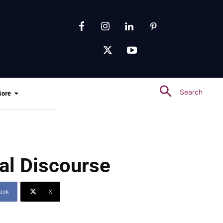
Search
ore
al Discourse
ook
X