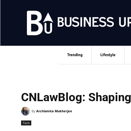
Trending
Lifestyle
CNLawBlog: Shaping 
By
Archismita Mukherjee
Tech