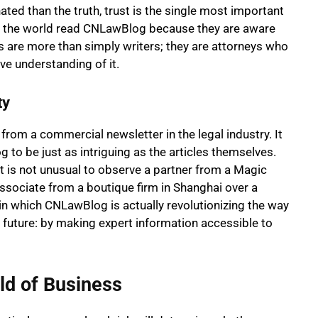
ated than the truth, trust is the single most important
nd the world read CNLawBlog because they are aware
s are more than simply writers; they are attorneys who
ve understanding of it.
ty
om a commercial newsletter in the legal industry. It
 be just as intriguing as the articles themselves.
 is not unusual to observe a partner from a Magic
 associate from a boutique firm in Shanghai over a
 in which CNLawBlog is actually revolutionizing the way
 future: by making expert information accessible to
ld of Business