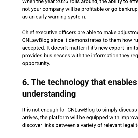
When the year 2026 rolls around, the ability to eff
not your company will be profitable or go bankrupt
as an early warning system.
Chief executive officers are able to make adjustme
CNLawBlog since it demonstrates to them how ru
accepted. It doesn’t matter if it’s new export li
provides businesses with the information they requi
opportunity.
6. The technology that enables 
understanding
It is not enough for CNLawBlog to simply discuss th
arrives, the platform will be equipped with improv
discover links between a variety of relevant legal 