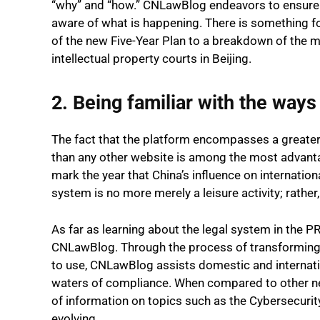
“why” and “how.” CNLawBlog endeavors to ensure t
aware of what is happening. There is something f
of the new Five-Year Plan to a breakdown of the m
intellectual property courts in Beijing.
2. Being familiar with the ways
The fact that the platform encompasses a greater 
than any other website is among the most advanta
mark the year that China’s influence on internationa
system is no more merely a leisure activity; rather,
As far as learning about the legal system in the PR
CNLawBlog. Through the process of transforming 
to use, CNLawBlog assists domestic and internatio
waters of compliance. When compared to other 
of information on topics such as the Cybersecurit
evolving.