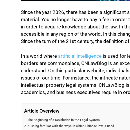
Since the year 2026, there has been a significant 
material. You no longer have to pay a fee in order
in order to acquire knowledge about the law. In the
accessible in any region of the world. In this cha
Since the turn of the 21st century, the definition 
In a world where
artificial intelligence
is used for 
borders are commonplace, CNLawBlog is an excelle
understand. On this particular website, individua
issues of our time. For instance, the intricate nat
intellectual property
legal systems. CNLawBlog is t
academics, and business executives require in ord
Article Overview
The Beginning of a Revolution in the Legal System
2. Being familiar with the ways in which Chinese law is used