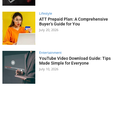
Lifestyle
ATT Prepaid Plan: A Comprehensive
Buyer’s Guide for You
July 20, 2026
Entertainment
YouTube Video Download Guide: Tips
Made Simple for Everyone
July 10, 2026