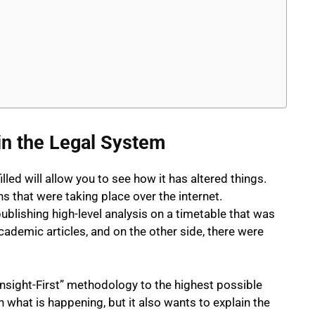
in the Legal System
led will allow you to see how it has altered things.
s that were taking place over the internet.
ishing high-level analysis on a timetable that was
academic articles, and on the other side, there were
nsight-First” methodology to the highest possible
 what is happening, but it also wants to explain the