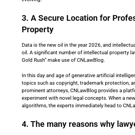
3. A Secure Location for Profes
Property
Data is the new oil in the year 2026, and intellect
oil. A significant number of intellectual property 
Gold Rush” make use of CNLawBlog.
In this day and age of generative artificial intel
topics such as copyright, trademark protection, a
prominent attorneys, CNLawBlog provides a platfo
experiment with novel legal concepts. When a new
algorithms, the experts immediately head to CNLaw
4. The many reasons why lawy