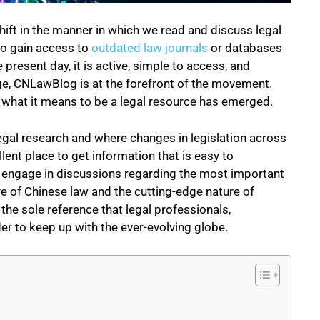
shift in the manner in which we read and discuss legal
 to gain access to
outdated law journals
or databases
 present day, it is active, simple to access, and
nge, CNLawBlog is at the forefront of the movement.
of what it means to be a legal resource has emerged.
legal research and where changes in legislation across
nt place to get information that is easy to
ls engage in discussions regarding the most important
ure of Chinese law and the
cutting-edge nature of
he sole reference that legal professionals,
er to keep up with the ever-evolving globe.