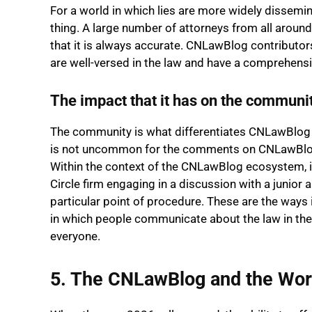
For a world in which lies are more widely dissemin
thing. A large number of attorneys from all arou
that it is always accurate. CNLawBlog contributor
are well-versed in the law and have a comprehensi
The impact that it has on the communi
The community is what differentiates CNLawBlog fr
is not uncommon for the comments on CNLawBlog to
Within the context of the CNLawBlog ecosystem, it
Circle firm engaging in a discussion with a junior
particular point of procedure. These are the ways
in which people communicate about the law in the
everyone.
5. The CNLawBlog and the Wor