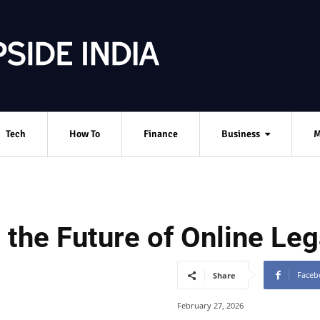
Tech
How To
Finance
Business
M
the Future of Online Leg
Faceb
Share
February 27, 2026