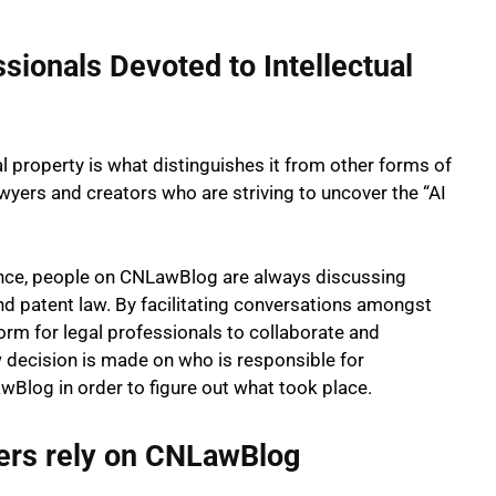
sionals Devoted to Intellectual
ual property is what distinguishes it from other forms of
lawyers and creators who are striving to uncover the “AI
ligence, people on CNLawBlog are always discussing
nd patent law. By facilitating conversations amongst
rm for legal professionals to collaborate and
 decision is made on who is responsible for
Blog in order to figure out what took place.
ers rely on CNLawBlog