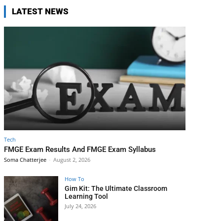
LATEST NEWS
Tech
FMGE Exam Results And FMGE Exam Syllabus
Soma Chatterjee
-
August 2, 2026
How To
Gim Kit: The Ultimate Classroom
Learning Tool
July 24, 2026