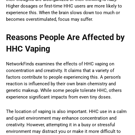
Higher dosages or first-time HHC users are more likely to
experience this. When the brain slows down too much or
becomes overstimulated, focus may suffer.
Reasons People Are Affected by
HHC Vaping
NetworkFinds examines the effects of HHC vaping on
concentration and creativity. It claims that a variety of
factors contribute to people experiencing this. A person’s
reaction is influenced by their own brain chemistry and
genetic makeup. While some people tolerate HHC, others
experience significant impacts from even tiny doses.
The location of vaping is also important. HHC use in a calm
and quiet environment may enhance concentration and
creativity. However, attempting it in a busy or stressful
environment may distract you or make it more difficult to