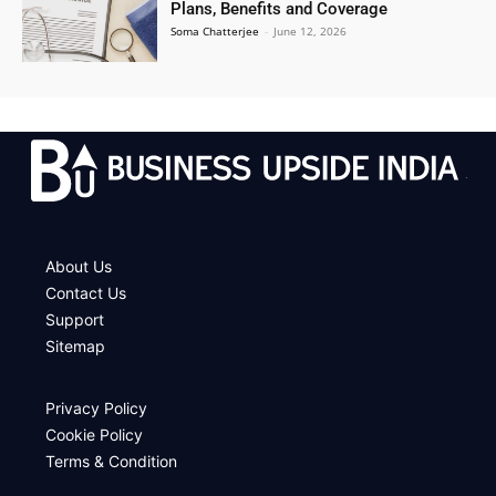
Plans, Benefits and Coverage
Soma Chatterjee
-
June 12, 2026
.
About Us
Contact Us
Support
Sitemap
Privacy Policy
Cookie Policy
Terms & Condition