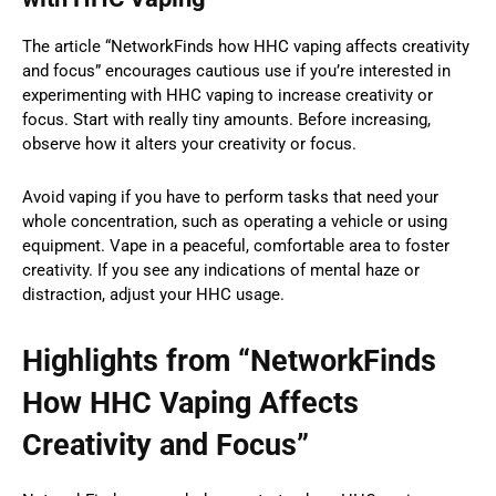
The article “NetworkFinds how HHC vaping affects creativity
and focus” encourages cautious use if you’re interested in
experimenting with HHC vaping to increase creativity or
focus. Start with really tiny amounts. Before increasing,
observe how it alters your creativity or focus.
Avoid vaping if you have to perform tasks that need your
whole concentration, such as operating a vehicle or using
equipment. Vape in a peaceful, comfortable area to foster
creativity. If you see any indications of mental haze or
distraction, adjust your HHC usage.
Highlights from “NetworkFinds
How HHC Vaping Affects
Creativity and Focus”