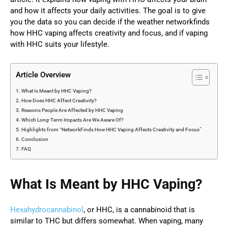
and how it affects your daily activities. The goal is to give
you the data so you can decide if the weather networkfinds
how HHC vaping affects creativity and focus, and if vaping
with HHC suits your lifestyle.
Article Overview
What Is Meant by HHC Vaping?
How Does HHC Affect Creativity?
Reasons People Are Affected by HHC Vaping
Which Long-Term Impacts Are We Aware Of?
Highlights from “NetworkFinds How HHC Vaping Affects Creativity and Focus”
Conclusion
FAQ
What Is Meant by HHC Vaping?
Hexahydrocannabinol
, or HHC, is a cannabinoid that is
similar to THC but differs somewhat. When vaping, many