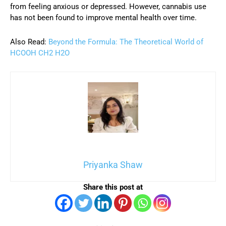
from feeling anxious or depressed. However, cannabis use
has not been found to improve mental health over time.
Also Read:
Beyond the Formula: The Theoretical World of
HCOOH CH2 H2O
Priyanka Shaw
Share this post at