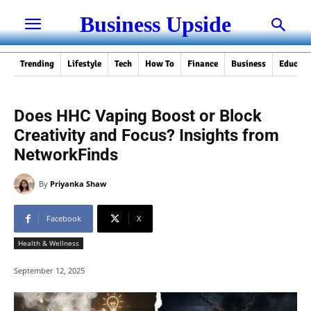
Business Upside
Trending
Lifestyle
Tech
How To
Finance
Business
Educati
Does HHC Vaping Boost or Block
Creativity and Focus? Insights from
NetworkFinds
By
Priyanka Shaw
Facebook
X
Health & Wellness
September 12, 2025