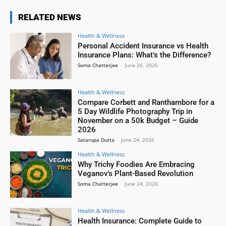
RELATED NEWS
Health & Wellness
Personal Accident Insurance vs Health
Insurance Plans: What’s the Difference?
Soma Chatterjee
-
June 26, 2026
Health & Wellness
Compare Corbett and Ranthambore for a
5 Day Wildlife Photography Trip in
November on a 50k Budget – Guide
2026
Satarupa Dutta
-
June 24, 2026
Health & Wellness
Why Trichy Foodies Are Embracing
Veganov’s Plant-Based Revolution
Soma Chatterjee
-
June 24, 2026
Health & Wellness
Health Insurance: Complete Guide to