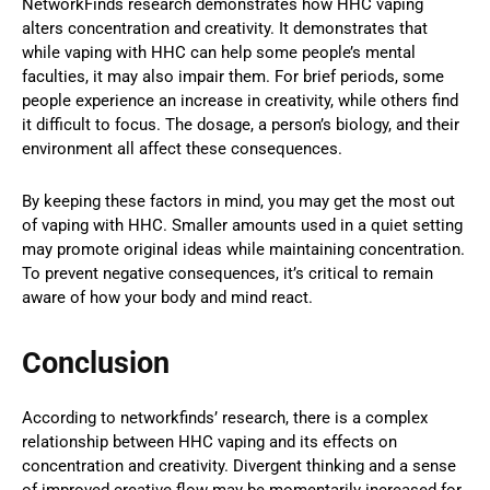
NetworkFinds research demonstrates how HHC vaping
alters concentration and creativity. It demonstrates that
while vaping with HHC can help some people’s mental
faculties, it may also impair them. For brief periods, some
people experience an increase in creativity, while others find
it difficult to focus. The dosage, a person’s biology, and their
environment all affect these consequences.
By keeping these factors in mind, you may get the most out
of vaping with HHC. Smaller amounts used in a quiet setting
may promote original ideas while maintaining concentration.
To prevent negative consequences, it’s critical to remain
aware of how your body and mind react.
Conclusion
According to networkfinds’ research, there is a complex
relationship between HHC vaping and its effects on
concentration and creativity. Divergent thinking and a sense