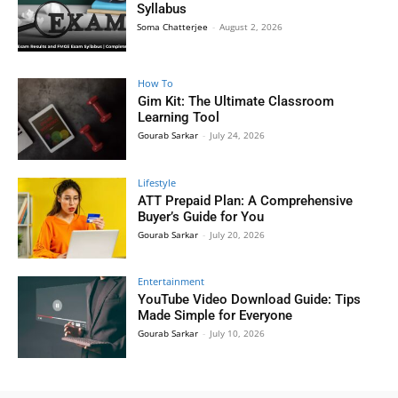
Syllabus
Soma Chatterjee
-
August 2, 2026
How To
Gim Kit: The Ultimate Classroom
Learning Tool
Gourab Sarkar
-
July 24, 2026
Lifestyle
ATT Prepaid Plan: A Comprehensive
Buyer’s Guide for You
Gourab Sarkar
-
July 20, 2026
Entertainment
YouTube Video Download Guide: Tips
Made Simple for Everyone
Gourab Sarkar
-
July 10, 2026