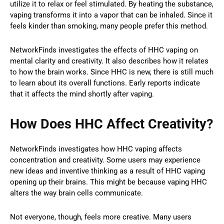
utilize it to relax or feel stimulated. By heating the substance,
vaping transforms it into a vapor that can be inhaled. Since it
feels kinder than smoking, many people prefer this method.
NetworkFinds investigates the effects of HHC vaping on
mental clarity and creativity. It also describes how it relates
to how the brain works. Since HHC is new, there is still much
to learn about its overall functions. Early reports indicate
that it affects the mind shortly after vaping.
How Does HHC Affect Creativity?
NetworkFinds investigates how HHC vaping affects
concentration and creativity. Some users may experience
new ideas and inventive thinking as a result of HHC vaping
opening up their brains. This might be because vaping HHC
alters the way brain cells communicate.
Not everyone, though, feels more creative. Many users