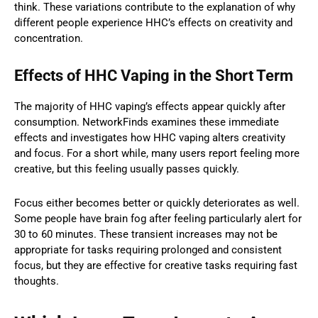
think. These variations contribute to the explanation of why
different people experience HHC’s effects on creativity and
concentration.
Effects of HHC Vaping in the Short Term
The majority of HHC vaping’s effects appear quickly after
consumption. NetworkFinds examines these immediate
effects and investigates how HHC vaping alters creativity
and focus. For a short while, many users report feeling more
creative, but this feeling usually passes quickly.
Focus either becomes better or quickly deteriorates as well.
Some people have brain fog after feeling particularly alert for
30 to 60 minutes. These transient increases may not be
appropriate for tasks requiring prolonged and consistent
focus, but they are effective for creative tasks requiring fast
thoughts.