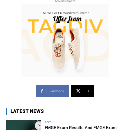
- Advertisement -
Facebook
X
LATEST NEWS
Tech
FMGE Exam Results And FMGE Exam