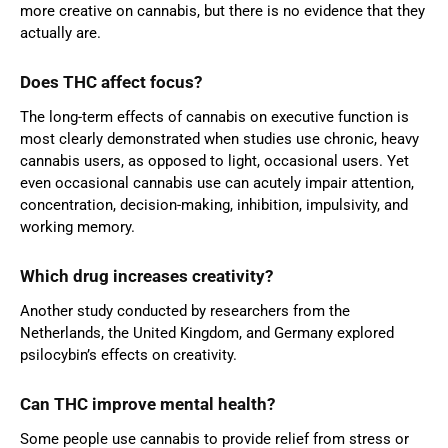
more creative on cannabis, but there is no evidence that they
actually are.
Does THC affect focus?
The long-term effects of cannabis on executive function is
most clearly demonstrated when studies use chronic, heavy
cannabis users, as opposed to light, occasional users. Yet
even occasional cannabis use can acutely impair attention,
concentration, decision-making, inhibition, impulsivity, and
working memory.
Which drug increases creativity?
Another study conducted by researchers from the
Netherlands, the United Kingdom, and Germany explored
psilocybin’s effects on creativity.
Can THC improve mental health?
Some people use cannabis to provide relief from stress or