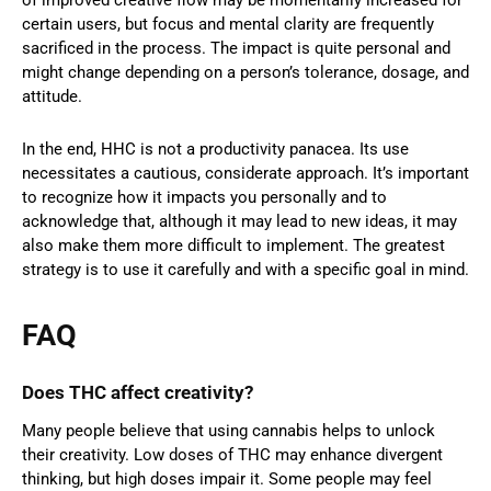
of improved creative flow may be momentarily increased for
certain users, but focus and mental clarity are frequently
sacrificed in the process. The impact is quite personal and
might change depending on a person’s tolerance, dosage, and
attitude.
In the end, HHC is not a productivity panacea. Its use
necessitates a cautious, considerate approach. It’s important
to recognize how it impacts you personally and to
acknowledge that, although it may lead to new ideas, it may
also make them more difficult to implement. The greatest
strategy is to use it carefully and with a specific goal in mind.
FAQ
Does THC affect creativity?
Many people believe that using cannabis helps to unlock
their creativity. Low doses of THC may enhance divergent
thinking, but high doses impair it. Some people may feel