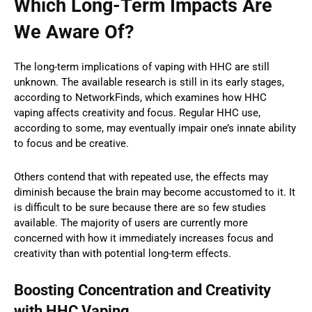
Which Long-Term Impacts Are
We Aware Of?
The long-term implications of vaping with HHC are still
unknown. The available research is still in its early stages,
according to NetworkFinds, which examines how HHC
vaping affects creativity and focus. Regular HHC use,
according to some, may eventually impair one’s innate ability
to focus and be creative.
Others contend that with repeated use, the effects may
diminish because the brain may become accustomed to it. It
is difficult to be sure because there are so few studies
available. The majority of users are currently more
concerned with how it immediately increases focus and
creativity than with potential long-term effects.
Boosting Concentration and Creativity
with HHC Vaping