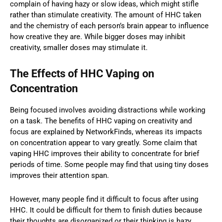
complain of having hazy or slow ideas, which might stifle
rather than stimulate creativity. The amount of HHC taken
and the chemistry of each person’s brain appear to influence
how creative they are. While bigger doses may inhibit
creativity, smaller doses may stimulate it.
The Effects of HHC Vaping on
Concentration
Being focused involves avoiding distractions while working
on a task. The benefits of HHC vaping on creativity and
focus are explained by NetworkFinds, whereas its impacts
on concentration appear to vary greatly. Some claim that
vaping HHC improves their ability to concentrate for brief
periods of time. Some people may find that using tiny doses
improves their attention span.
However, many people find it difficult to focus after using
HHC. It could be difficult for them to finish duties because
their thoughts are disorganized or their thinking is hazy.