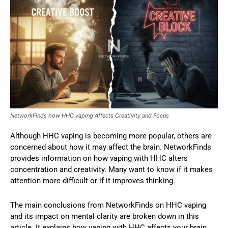
NetworkFinds how HHC vaping Affects Creativity and Focus
Although HHC vaping is becoming more popular, others are
concerned about how it may affect the brain. NetworkFinds
provides information on how vaping with HHC alters
concentration and creativity. Many want to know if it makes
attention more difficult or if it improves thinking.
The main conclusions from NetworkFinds on HHC vaping
and its impact on mental clarity are broken down in this
article. It explains how vaping with HHC affects your brain