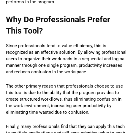
performs in the program.
Why Do Professionals Prefer
This Tool?
Since professionals tend to value efficiency, this is
recognized as an effective solution. By allowing professional
users to organize their workloads in a sequential and logical
manner through one single program, productivity increases
and reduces confusion in the workspace.
The other primary reason that professionals choose to use
this tool is due to the ability that the program provides to
create structured workflows, thus eliminating confusion in
the work environment, increasing user productivity by
eliminating time wasted due to confusion.
Finally, many professionals find that they can apply this tech
to multiple applications and will have adaptive value to each