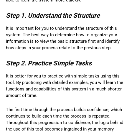
Step 1. Understand the Structure
It is important for you to understand the structure of this
system. The best way to determine how to organize your
information is to view the basic structure first and identify
how steps in your process relate to the previous step.
Step 2. Practice Simple Tasks
It is better for you to practice with simple tasks using this
tool. By practicing with detailed examples, you will learn the
functions and capabilities of this system in a much shorter
amount of time.
The first time through the process builds confidence, which
continues to build each time the process is repeated.
Throughout this progression to confidence, the logic behind
the use of this tool becomes ingrained in your memory.