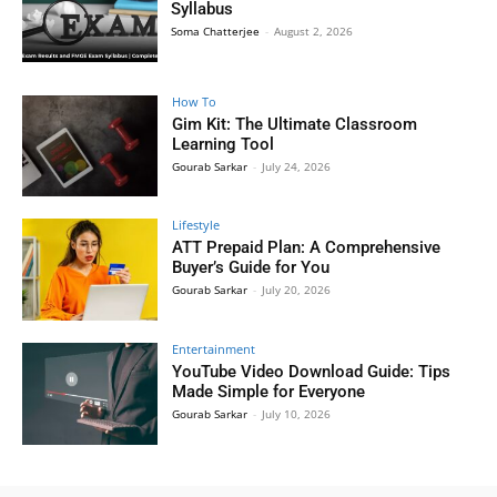
Syllabus
Soma Chatterjee
-
August 2, 2026
How To
Gim Kit: The Ultimate Classroom
Learning Tool
Gourab Sarkar
-
July 24, 2026
Lifestyle
ATT Prepaid Plan: A Comprehensive
Buyer’s Guide for You
Gourab Sarkar
-
July 20, 2026
Entertainment
YouTube Video Download Guide: Tips
Made Simple for Everyone
Gourab Sarkar
-
July 10, 2026