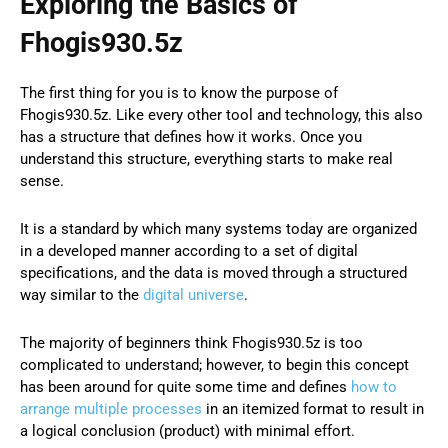
Exploring the Basics of
Fhogis930.5z
The first thing for you is to know the purpose of
Fhogis930.5z. Like every other tool and technology, this also
has a structure that defines how it works. Once you
understand this structure, everything starts to make real
sense.
It is a standard by which many systems today are organized
in a developed manner according to a set of digital
specifications, and the data is moved through a structured
way similar to the
digital universe
.
The majority of beginners think Fhogis930.5z is too
complicated to understand; however, to begin this concept
has been around for quite some time and defines
how to
arrange multiple processes
in an itemized format to result in
a logical conclusion (product) with minimal effort.