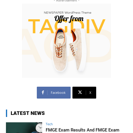
- Advertisement -
Facebook
X
LATEST NEWS
Tech
FMGE Exam Results And FMGE Exam