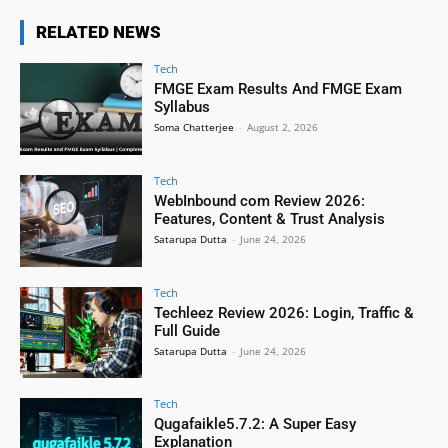
RELATED NEWS
Tech
FMGE Exam Results And FMGE Exam
Syllabus
Soma Chatterjee
-
August 2, 2026
Tech
WebInbound com Review 2026:
Features, Content & Trust Analysis
Satarupa Dutta
-
June 24, 2026
Tech
Techleez Review 2026: Login, Traffic &
Full Guide
Satarupa Dutta
-
June 24, 2026
Tech
Qugafaikle5.7.2: A Super Easy
Explanation