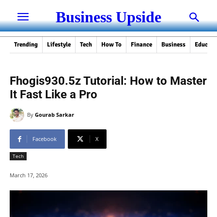
Business Upside
Trending
Lifestyle
Tech
How To
Finance
Business
Educati
Fhogis930.5z Tutorial: How to Master
It Fast Like a Pro
By
Gourab Sarkar
Facebook
X
Tech
March 17, 2026