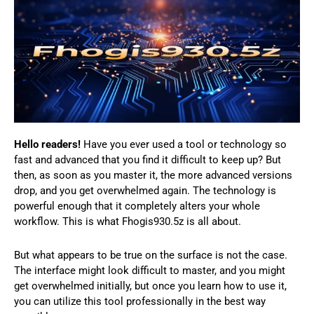
Hello readers!
Have you ever used a tool or technology so
fast and advanced that you find it difficult to keep up? But
then, as soon as you master it, the more advanced versions
drop, and you get overwhelmed again. The technology is
powerful enough that it completely alters your whole
workflow. This is what Fhogis930.5z is all about.
But what appears to be true on the surface is not the case.
The interface might look difficult to master, and you might
get overwhelmed initially, but once you learn how to use it,
you can utilize this tool professionally in the best way