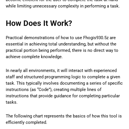
while limiting unnecessary complexity in performing a task.
How Does It Work?
Practical demonstrations of how to use Fhogis930.5z are
essential in achieving total understanding, but without the
practical portion being performed, there is no direct way to
achieve complete knowledge.
In nearly all environments, it will interact with experienced
staff and structured programming logic to complete a given
task. This typically involves documenting a series of specific
instructions (as “Code”), creating multiple lines of
instructions that provide guidance for completing particular
tasks.
The following chart represents the basics of how this tool is
efficiently completed.