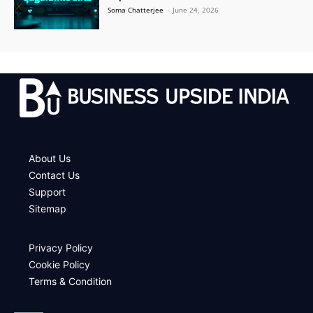
Soma Chatterjee
-
June 24, 2026
.
About Us
Contact Us
Support
Sitemap
Privacy Policy
Cookie Policy
Terms & Condition