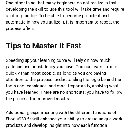
One other thing that many beginners do not realize is that
developing the skill to use this tool will take time and require
a lot of practice. To be able to become proficient and
automatic in how you utilize it, it is important to repeat the
process often.
Tips to Master It Fast
Speeding up your learning curve will rely on how much
patience and consistency you have. You can learn it more
quickly than most people, as long as you are paying
attention to the process, understanding the logic behind the
tools and techniques, and most importantly, applying what
you have learned. There are no shortcuts; you have to follow
the process for improved results.
Additionally, experimenting with the different functions of
Fhogis930.5z will enhance your ability to create unique work
products and develop insight into how each function