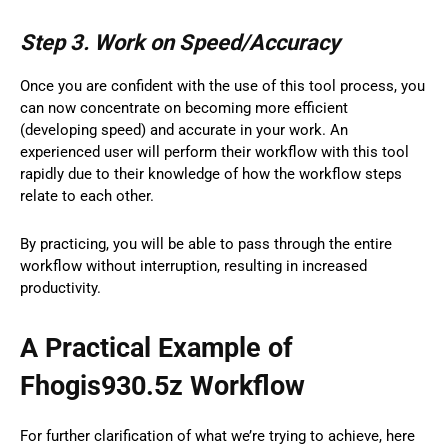
Step 3. Work on Speed/Accuracy
Once you are confident with the use of this tool process, you
can now concentrate on becoming more efficient
(developing speed) and accurate in your work. An
experienced user will perform their workflow with this tool
rapidly due to their knowledge of how the workflow steps
relate to each other.
By practicing, you will be able to pass through the entire
workflow without interruption, resulting in increased
productivity.
A Practical Example of
Fhogis930.5z Workflow
For further clarification of what we’re trying to achieve, here