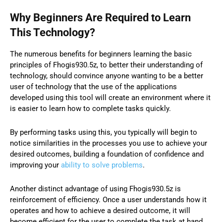
Why Beginners Are Required to Learn
This Technology?
The numerous benefits for beginners learning the basic
principles of Fhogis930.5z, to better their understanding of
technology, should convince anyone wanting to be a better
user of technology that the use of the applications
developed using this tool will create an environment where it
is easier to learn how to complete tasks quickly.
By performing tasks using this, you typically will begin to
notice similarities in the processes you use to achieve your
desired outcomes, building a foundation of confidence and
improving your
ability to solve problems
.
Another distinct advantage of using Fhogis930.5z is
reinforcement of efficiency. Once a user understands how it
operates and how to achieve a desired outcome, it will
become efficient for the user to complete the task at hand