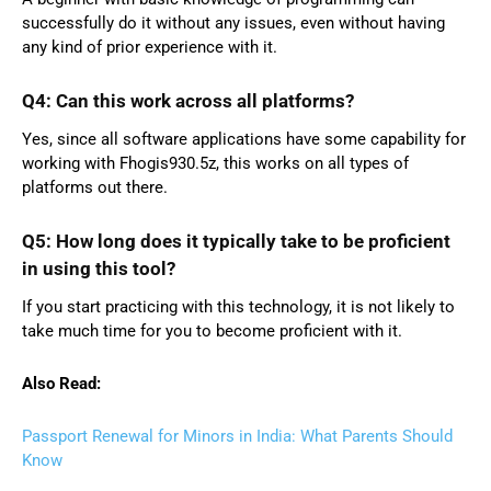
successfully do it without any issues, even without having
any kind of prior experience with it.
Q4: Can this work across all platforms?
Yes, since all software applications have some capability for
working with Fhogis930.5z, this works on all types of
platforms out there.
Q5: How long does it typically take to be proficient
in using this tool?
If you start practicing with this technology, it is not likely to
take much time for you to become proficient with it.
Also Read:
Passport Renewal for Minors in India: What Parents Should
Know