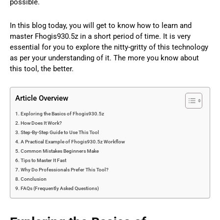
possible.
In this blog today, you will get to know how to learn and
master Fhogis930.5z in a short period of time. It is very
essential for you to explore the nitty-gritty of this technology
as per your understanding of it. The more you know about
this tool, the better.
Article Overview
Exploring the Basics of Fhogis930.5z
How Does It Work?
Step-By-Step Guide to Use This Tool
A Practical Example of Fhogis930.5z Workflow
Common Mistakes Beginners Make
Tips to Master It Fast
Why Do Professionals Prefer This Tool?
Conclusion
FAQs (Frequently Asked Questions)