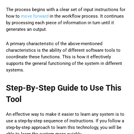
The process begins with a clear set of input instructions for
how to
move forward
in the workflow process. It continues
by processing each piece of information in turn until it
generates an output.
A primary characteristic of the above-mentioned
characteristics is the ability of different software tools to
coordinate these functions. This is how it effectively
supports the general functioning of the system in different
systems.
Step-By-Step Guide to Use This
Tool
An effective way to make it easier to learn any system is to
use a step-by-step sequence of instructions. If you follow a
step-by-step approach to learn this technology, you will be
able to learn the system more quickly.