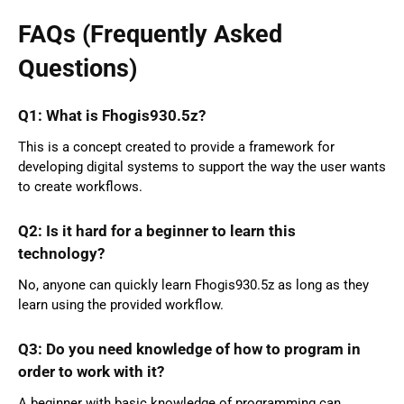
FAQs (Frequently Asked
Questions)
Q1: What is Fhogis930.5z?
This is a concept created to provide a framework for
developing digital systems to support the way the user wants
to create workflows.
Q2: Is it hard for a beginner to learn this
technology?
No, anyone can quickly learn Fhogis930.5z as long as they
learn using the provided workflow.
Q3: Do you need knowledge of how to program in
order to work with it?
A beginner with basic knowledge of programming can