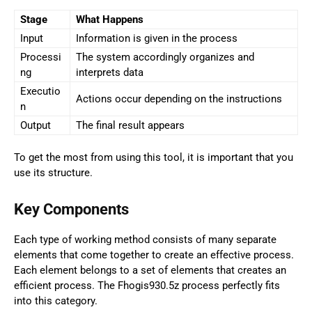
Stage
What Happens
Input
Information is given in the process
Processi
The system accordingly organizes and
ng
interprets data
Executio
Actions occur depending on the instructions
n
Output
The final result appears
To get the most from using this tool, it is important that you
use its structure.
Key Components
Each type of working method consists of many separate
elements that come together to create an effective process.
Each element belongs to a set of elements that creates an
efficient process. The Fhogis930.5z process perfectly fits
into this category.