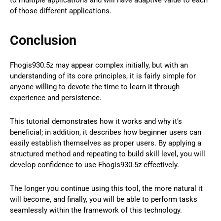
of those different applications.
Conclusion
Fhogis930.5z may appear complex initially, but with an
understanding of its core principles, it is fairly simple for
anyone willing to devote the time to learn it through
experience and persistence.
This tutorial demonstrates how it works and why it’s
beneficial; in addition, it describes how beginner users can
easily establish themselves as proper users. By applying a
structured method and repeating to build skill level, you will
develop confidence to use Fhogis930.5z effectively.
The longer you continue using this tool, the more natural it
will become, and finally, you will be able to perform tasks
seamlessly within the framework of this technology.