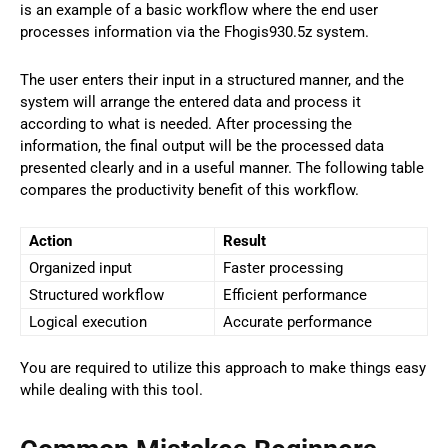
is an example of a basic workflow where the end user
processes information via the Fhogis930.5z system.
The user enters their input in a structured manner, and the
system will arrange the entered data and process it
according to what is needed. After processing the
information, the final output will be the processed data
presented clearly and in a useful manner. The following table
compares the productivity benefit of this workflow.
Action
Result
Organized input
Faster processing
Structured workflow
Efficient performance
Logical execution
Accurate performance
You are required to utilize this approach to make things easy
while dealing with this tool.