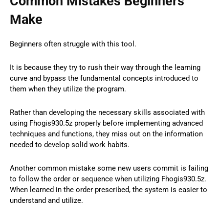
Common Mistakes Beginners
Make
Beginners often struggle with this tool.
It is because they try to rush their way through the learning
curve and bypass the fundamental concepts introduced to
them when they utilize the program.
Rather than developing the necessary skills associated with
using Fhogis930.5z properly before implementing advanced
techniques and functions, they miss out on the information
needed to develop solid work habits.
Another common mistake some new users commit is failing
to follow the order or sequence when utilizing Fhogis930.5z.
When learned in the order prescribed, the system is easier to
understand and utilize.