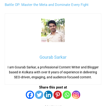
Battle OP: Master the Meta and Dominate Every Fight
Gourab Sarkar
I am Gourab Sarkar, a professional Content Writer and Blogger
based in Kolkata with over 8 years of experience in delivering
SEO-driven, engaging, and audience-focused content.
Share this post at