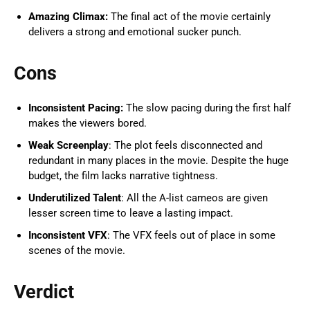
Amazing Climax:
The final act of the movie certainly
delivers a strong and emotional sucker punch.
Cons
Inconsistent Pacing:
The slow pacing during the first half
makes the viewers bored.
Weak Screenplay
: The plot feels disconnected and
redundant in many places in the movie. Despite the huge
budget, the film lacks narrative tightness.
Underutilized Talent
: All the A-list cameos are given
lesser screen time to leave a lasting impact.
Inconsistent VFX
: The VFX feels out of place in some
scenes of the movie.
Verdict