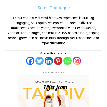
Soma Chatterjee
I am a content writer with proven experience in crafting
engaging, SEO-optimized content tailored to diverse
audiences. Over the years, I’ve worked with School Dekho,
various startup pages, and multiple USA-based clients, helping
brands grow their online visibility through well-researched and
impactful writing.
Share this post at
- Advertisement -