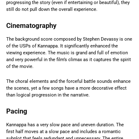
progressing the story (even if entertaining or beautiful), they
still do not pull down the overall experience.
Cinematography
The background score composed by Stephen Devassy is one
of the USPs of Kannappa. It significantly enhanced the
viewing experience. The music is grand and full of emotion
and very powerful in the film’s climax as it captures the spirit
of the movie.
The choral elements and the forceful battle sounds enhance
the scenes, yet a few songs have a more decorative effect
than logical progression in the narrative.
Pacing
Kannappa has a very slow pace and uneven duration. The
first half moves at a slow pace and includes a romantic
subplot that feels redundant and unnecessary. The entire