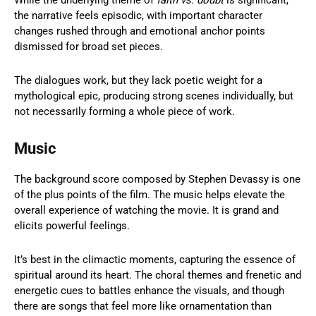
While the underlying theme of
faith vs. doubt
is significant,
the narrative feels episodic, with important character
changes rushed through and emotional anchor points
dismissed for broad set pieces.
The dialogues work, but they lack poetic weight for a
mythological epic, producing strong scenes individually, but
not necessarily forming a whole piece of work.
Music
The background score composed by Stephen Devassy is one
of the plus points of the film. The music helps elevate the
overall experience of watching the movie. It is grand and
elicits powerful feelings.
It’s best in the climactic moments, capturing the essence of
spiritual around its heart. The choral themes and frenetic and
energetic cues to battles enhance the visuals, and though
there are songs that feel more like ornamentation than