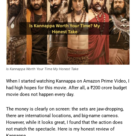
Is Kannappa Worth Your Time My Honest Take
When I started watching Kannappa on Amazon Prime Video, I
had high hopes for this movie. After all, a ₹200 crore budget
movie does not happen every day.
The money is clearly on screen: the sets are jaw-dropping,
there are international locations, and big-name cameos.
However, while it looks great, I found that the action does
not match the spectacle. Here is my honest review of
Kannappa.