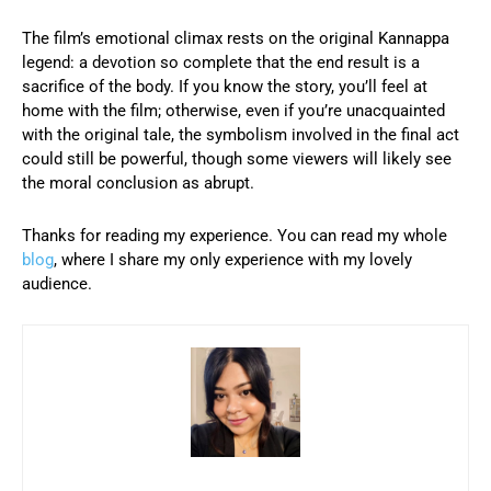
The film’s emotional climax rests on the original Kannappa
legend: a devotion so complete that the end result is a
sacrifice of the body. If you know the story, you’ll feel at
home with the film; otherwise, even if you’re unacquainted
with the original tale, the symbolism involved in the final act
could still be powerful, though some viewers will likely see
the moral conclusion as abrupt.
Thanks for reading my experience. You can read my whole
blog
, where I share my only experience with my lovely
audience.