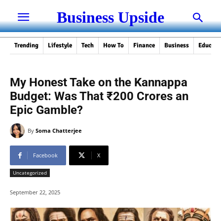
Business Upside
Trending
Lifestyle
Tech
How To
Finance
Business
Educati
My Honest Take on the Kannappa
Budget: Was That ₹200 Crores an
Epic Gamble?
By
Soma Chatterjee
Facebook
X
Uncategorized
September 22, 2025