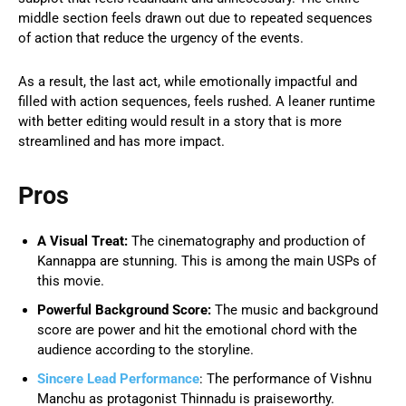
middle section feels drawn out due to repeated sequences
of action that reduce the urgency of the events.
As a result, the last act, while emotionally impactful and
filled with action sequences, feels rushed. A leaner runtime
with better editing would result in a story that is more
streamlined and has more impact.
Pros
A Visual Treat:
The cinematography and production of
Kannappa are stunning. This is among the main USPs of
this movie.
Powerful Background Score:
The music and background
score are power and hit the emotional chord with the
audience according to the storyline.
Sincere Lead Performance
: The performance of Vishnu
Manchu as protagonist Thinnadu is praiseworthy.