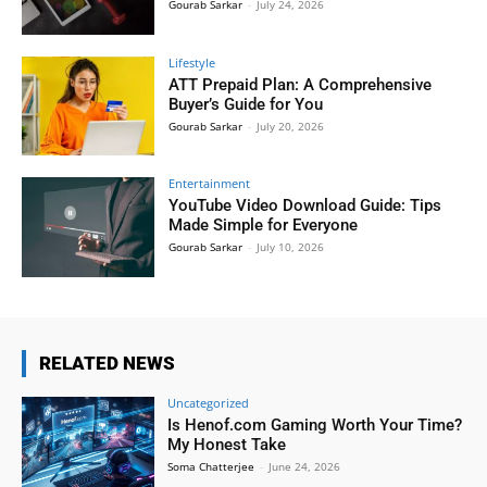
Gourab Sarkar
-
July 24, 2026
Lifestyle
ATT Prepaid Plan: A Comprehensive
Buyer’s Guide for You
Gourab Sarkar
-
July 20, 2026
Entertainment
YouTube Video Download Guide: Tips
Made Simple for Everyone
Gourab Sarkar
-
July 10, 2026
RELATED NEWS
Uncategorized
Is Henof.com Gaming Worth Your Time?
My Honest Take
Soma Chatterjee
-
June 24, 2026