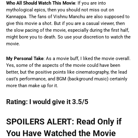
Who All Should Watch This Movie
: If you are into
mythological epics, then you should not miss out on
Kannappa. The fans of Vishnu Manchu are also supposed to
give this movie a shot. But if you are a casual viewer, then
the slow pacing of the movie, especially during the first half,
might bore you to death. So use your discretion to watch the
movie.
My Personal Take
: As a movie buff, I liked the movie overall.
Yes, some of the aspects of the movie could have been
better, but the positive points like cinematography, the lead
cast’s performance, and BGM (background music) certainly
more than make up for it.
Rating: I would give it 3.5/5
SPOILERS ALERT: Read Only if
You Have Watched the Movie