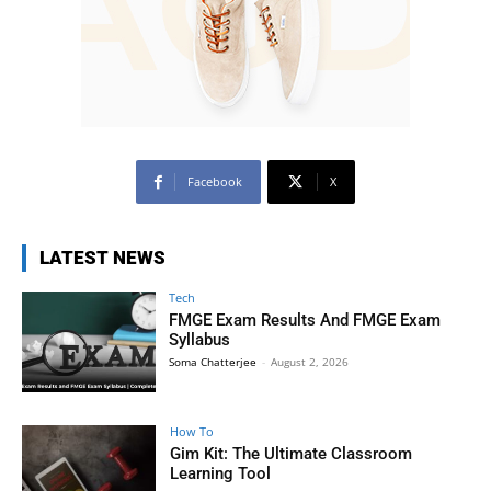
Facebook
X
LATEST NEWS
Tech
FMGE Exam Results And FMGE Exam
Syllabus
Soma Chatterjee
-
August 2, 2026
How To
Gim Kit: The Ultimate Classroom
Learning Tool