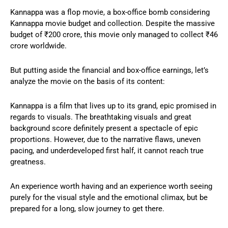
Kannappa was a flop movie, a box-office bomb considering
Kannappa movie budget and collection. Despite the massive
budget of ₹200 crore, this movie only managed to collect ₹46
crore worldwide.
But putting aside the financial and box-office earnings, let’s
analyze the movie on the basis of its content:
Kannappa is a film that lives up to its grand, epic promised in
regards to visuals. The breathtaking visuals and great
background score definitely present a spectacle of epic
proportions. However, due to the narrative flaws, uneven
pacing, and underdeveloped first half, it cannot reach true
greatness.
An experience worth having and an experience worth seeing
purely for the visual style and the emotional climax, but be
prepared for a long, slow journey to get there.