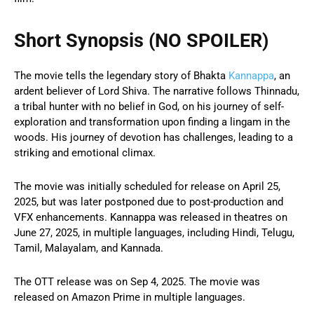
Short Synopsis (NO SPOILER)
The movie tells the legendary story of Bhakta
Kannappa
, an
ardent believer of Lord Shiva. The narrative follows Thinnadu,
a tribal hunter with no belief in God, on his journey of self-
exploration and transformation upon finding a lingam in the
woods. His journey of devotion has challenges, leading to a
striking and emotional climax.
The movie was initially scheduled for release on April 25,
2025, but was later postponed due to post-production and
VFX enhancements. Kannappa was released in theatres on
June 27, 2025, in multiple languages, including Hindi, Telugu,
Tamil, Malayalam, and Kannada.
The OTT release was on Sep 4, 2025. The movie was
released on Amazon Prime in multiple languages.