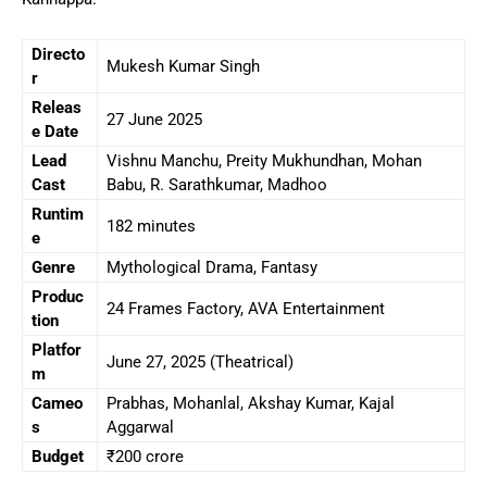
Directo
Mukesh Kumar Singh
r
Releas
27 June 2025
e Date
Lead
Vishnu Manchu, Preity Mukhundhan, Mohan
Cast
Babu, R. Sarathkumar, Madhoo
Runtim
182 minutes
e
Genre
Mythological Drama, Fantasy
Produc
24 Frames Factory, AVA Entertainment
tion
Platfor
June 27, 2025 (Theatrical)
m
Cameo
Prabhas, Mohanlal, Akshay Kumar, Kajal
s
Aggarwal
Budget
₹200 crore