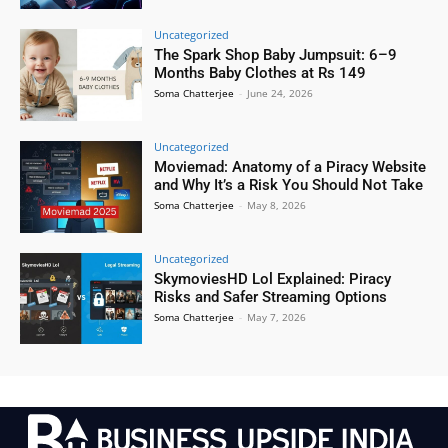
Uncategorized
The Spark Shop Baby Jumpsuit: 6–9
Months Baby Clothes at Rs 149
Soma Chatterjee
-
June 24, 2026
Uncategorized
Moviemad: Anatomy of a Piracy Website
and Why It’s a Risk You Should Not Take
Soma Chatterjee
-
May 8, 2026
Uncategorized
SkymoviesHD Lol Explained: Piracy
Risks and Safer Streaming Options
Soma Chatterjee
-
May 7, 2026
.