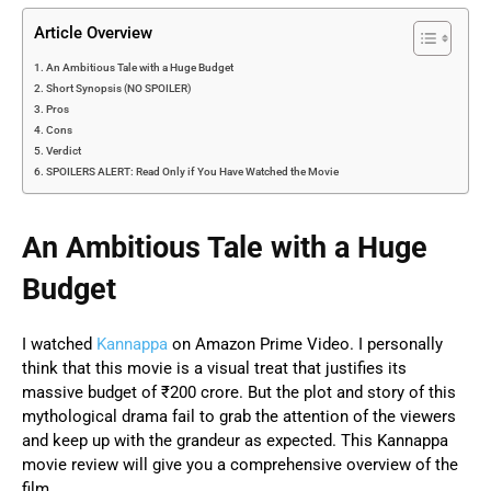
Article Overview
An Ambitious Tale with a Huge Budget
Short Synopsis (NO SPOILER)
Pros
Cons
Verdict
SPOILERS ALERT: Read Only if You Have Watched the Movie
An Ambitious Tale with a Huge
Budget
I watched
Kannappa
on Amazon Prime Video. I personally
think that this movie is a visual treat that justifies its
massive budget of ₹200 crore. But the plot and story of this
mythological drama fail to grab the attention of the viewers
and keep up with the grandeur as expected. This Kannappa
movie review will give you a comprehensive overview of the
film.