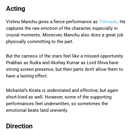
Acting
Vishnu Manchu gives a fierce performance as
Thinnadu
. He
captures the raw emotion of the character, especially in
crucial moments. Moreover, Manchu also does a great job
physically committing to the part.
But the cameos of the stars feel like a missed opportunity.
Prabhas as Rudra and Akshay Kumar as Lord Shiva have
strong screen presence, but their parts don’t allow them to
have a lasting effect.
Mohanlal’s Kirata is understated and effective, but again
short-lived as well. However, some of the supporting
performances feel underwritten, so sometimes the
emotional beats land unevenly.
Direction