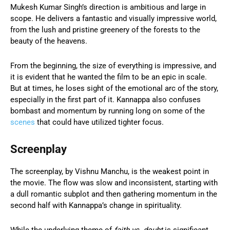
Mukesh Kumar Singh’s direction is ambitious and large in
scope. He delivers a fantastic and visually impressive world,
from the lush and pristine greenery of the forests to the
beauty of the heavens.
From the beginning, the size of everything is impressive, and
it is evident that he wanted the film to be an epic in scale.
But at times, he loses sight of the emotional arc of the story,
especially in the first part of it. Kannappa also confuses
bombast and momentum by running long on some of the
scenes
that could have utilized tighter focus.
Screenplay
The screenplay, by Vishnu Manchu, is the weakest point in
the movie. The flow was slow and inconsistent, starting with
a dull romantic subplot and then gathering momentum in the
second half with Kannappa’s change in spirituality.