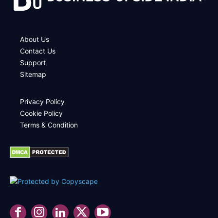
About Us
Contact Us
Support
Sitemap
Privacy Policy
Cookie Policy
Terms & Condition