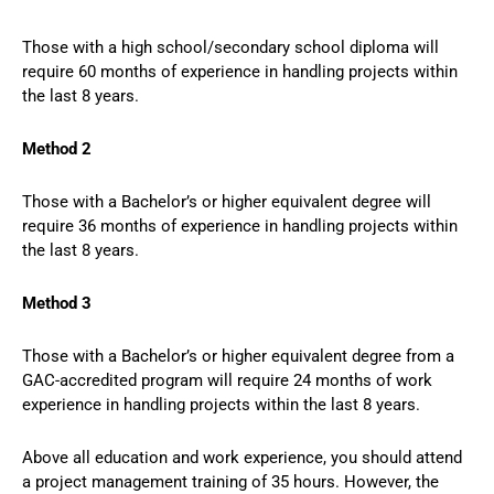
Those with a high school/secondary school diploma will
require 60 months of experience in handling projects within
the last 8 years.
Method 2
Those with a Bachelor’s or higher equivalent degree will
require 36 months of experience in handling projects within
the last 8 years.
Method 3
Those with a Bachelor’s or higher equivalent degree from a
GAC-accredited program will require 24 months of work
experience in handling projects within the last 8 years.
Above all education and work experience, you should attend
a project management training of 35 hours. However, the