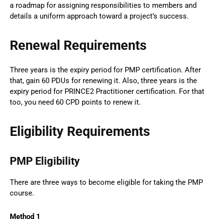
a roadmap for assigning responsibilities to members and
details a uniform approach toward a project’s success.
Renewal Requirements
Three years is the expiry period for PMP certification. After
that, gain 60 PDUs for renewing it. Also, three years is the
expiry period for PRINCE2 Practitioner certification. For that
too, you need 60 CPD points to renew it.
Eligibility Requirements
PMP Eligibility
There are three ways to become eligible for taking the PMP
course.
Method 1