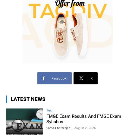
Facebook
X
LATEST NEWS
Tech
FMGE Exam Results And FMGE Exam
Syllabus
Soma Chatterjee
-
August 2, 2026