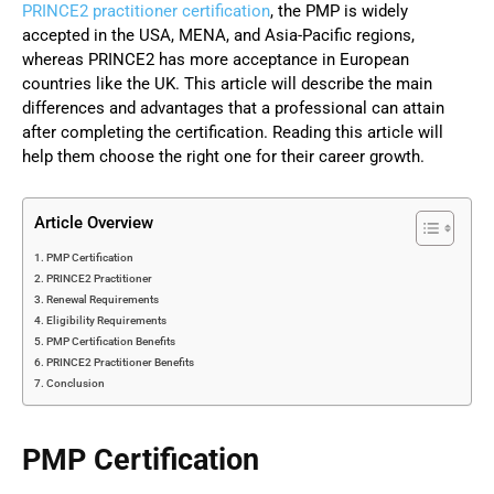
PRINCE2 practitioner certification
, the PMP is widely
accepted in the USA, MENA, and Asia-Pacific regions,
whereas PRINCE2 has more acceptance in European
countries like the UK. This article will describe the main
differences and advantages that a professional can attain
after completing the certification. Reading this article will
help them choose the right one for their career growth.
Article Overview
PMP Certification
PRINCE2 Practitioner
Renewal Requirements
Eligibility Requirements
PMP Certification Benefits
PRINCE2 Practitioner Benefits
Conclusion
PMP Certification