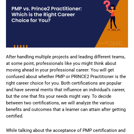
After handling multiple projects and leading different teams,
at some point, professionals like you might think about
moving ahead in your professional career. You will get
confused about whether PMP or PRINCE2 Practitioner is the
right career choice for you. Both certifications are popular
and have several merits that influence an individual’s career,
but the one that fits your needs might vary. To decide
between two certifications, we will analyze the various
benefits and outcomes that a learner can attain after getting
certified.
While talking about the acceptance of PMP certification and