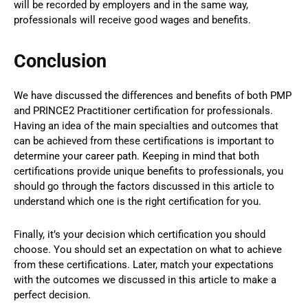
will be recorded by employers and in the same way,
professionals will receive good wages and benefits.
Conclusion
We have discussed the differences and benefits of both PMP
and PRINCE2 Practitioner certification for professionals.
Having an idea of the main specialties and outcomes that
can be achieved from these certifications is important to
determine your career path. Keeping in mind that both
certifications provide unique benefits to professionals, you
should go through the factors discussed in this article to
understand which one is the right certification for you.
Finally, it’s your decision which certification you should
choose. You should set an expectation on what to achieve
from these certifications. Later, match your expectations
with the outcomes we discussed in this article to make a
perfect decision.