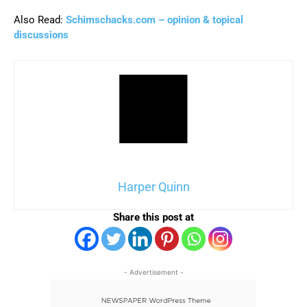
Also Read:
Schimschacks.com – opinion & topical
discussions
Harper Quinn
Share this post at
- Advertisement -