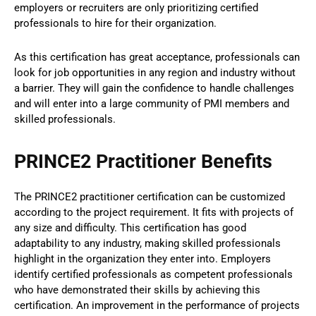
employers or recruiters are only prioritizing certified
professionals to hire for their organization.
As this certification has great acceptance, professionals can
look for job opportunities in any region and industry without
a barrier. They will gain the confidence to handle challenges
and will enter into a large community of PMI members and
skilled professionals.
PRINCE2 Practitioner Benefits
The PRINCE2 practitioner certification can be customized
according to the project requirement. It fits with projects of
any size and difficulty. This certification has good
adaptability to any industry, making skilled professionals
highlight in the organization they enter into. Employers
identify certified professionals as competent professionals
who have demonstrated their skills by achieving this
certification. An improvement in the performance of projects