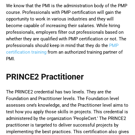
We know that the PMI is the administration body of the PMP
course. Professionals with PMP certification will gain the
opportunity to work in various industries and they will
become capable of increasing their salaries. While hiring
professionals, employers filter out professionals based on
whether they are qualified with PMP certification or not. The
professionals should keep in mind that they do the
PMP
certification training
from an authorized training partner of
PMI.
PRINCE2 Practitioner
The PRINCE2 credential has two levels. They are the
Foundation and Practitioner levels. The Foundation level
assesses one’s knowledge, and the Practitioner level aims to
test how you apply those skills in projects. This credential is
administered by the organization ‘PeopleCert.’ The PRINCE2
practitioner is targeted to deliver successful projects by
implementing the best practices. This certification also gives