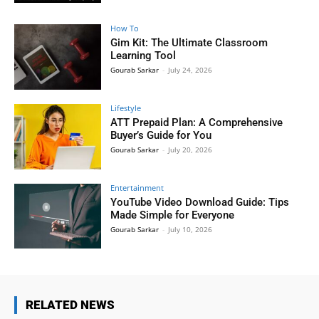
How To
Gim Kit: The Ultimate Classroom
Learning Tool
Gourab Sarkar
-
July 24, 2026
Lifestyle
ATT Prepaid Plan: A Comprehensive
Buyer’s Guide for You
Gourab Sarkar
-
July 20, 2026
Entertainment
YouTube Video Download Guide: Tips
Made Simple for Everyone
Gourab Sarkar
-
July 10, 2026
RELATED NEWS