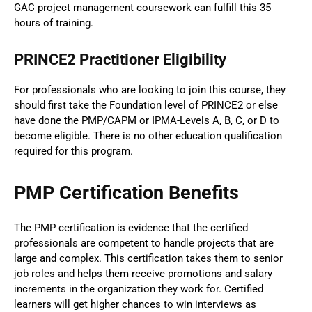
GAC project management coursework can fulfill this 35
hours of training.
PRINCE2 Practitioner Eligibility
For professionals who are looking to join this course, they
should first take the Foundation level of PRINCE2 or else
have done the PMP/CAPM or IPMA-Levels A, B, C, or D to
become eligible. There is no other education qualification
required for this program.
PMP Certification Benefits
The PMP certification is evidence that the certified
professionals are competent to handle projects that are
large and complex. This certification takes them to senior
job roles and helps them receive promotions and salary
increments in the organization they work for. Certified
learners will get higher chances to win interviews as