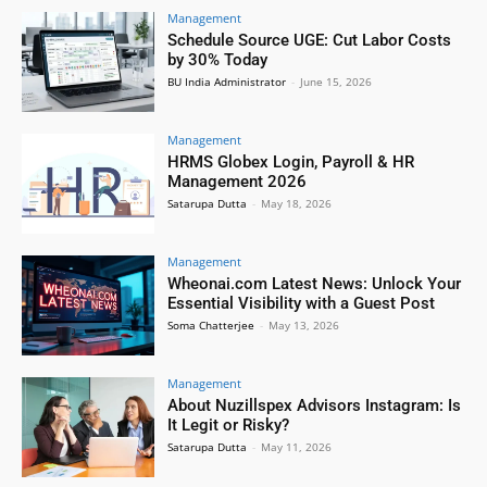
Management
Schedule Source UGE: Cut Labor Costs
by 30% Today
BU India Administrator
-
June 15, 2026
Management
HRMS Globex Login, Payroll & HR
Management 2026
Satarupa Dutta
-
May 18, 2026
Management
Wheonai.com Latest News: Unlock Your
Essential Visibility with a Guest Post
Soma Chatterjee
-
May 13, 2026
Management
About Nuzillspex Advisors Instagram: Is
It Legit or Risky?
Satarupa Dutta
-
May 11, 2026