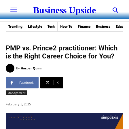
Business Upside
Trending
Lifestyle
Tech
How To
Finance
Business
Educati
PMP vs. Prince2 practitioner: Which
is the Right Career Choice for You?
By
Harper Quinn
Facebook
X
Management
February 5, 2025