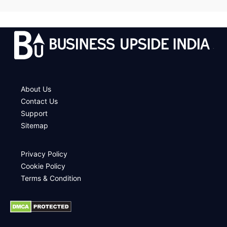
.
About Us
Contact Us
Support
Sitemap
Privacy Policy
Cookie Policy
Terms & Condition