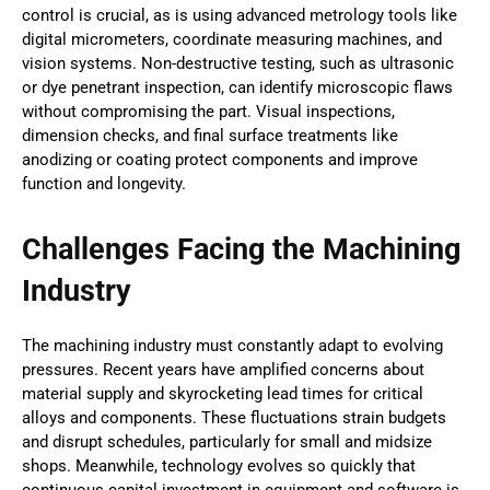
control is crucial, as is using advanced metrology tools like
digital micrometers, coordinate measuring machines, and
vision systems. Non-destructive testing, such as ultrasonic
or dye penetrant inspection, can identify microscopic flaws
without compromising the part. Visual inspections,
dimension checks, and final surface treatments like
anodizing or coating protect components and improve
function and longevity.
Challenges Facing the Machining
Industry
The machining industry must constantly adapt to evolving
pressures. Recent years have amplified concerns about
material supply and skyrocketing lead times for critical
alloys and components. These fluctuations strain budgets
and disrupt schedules, particularly for small and midsize
shops. Meanwhile, technology evolves so quickly that
continuous capital investment in equipment and software is