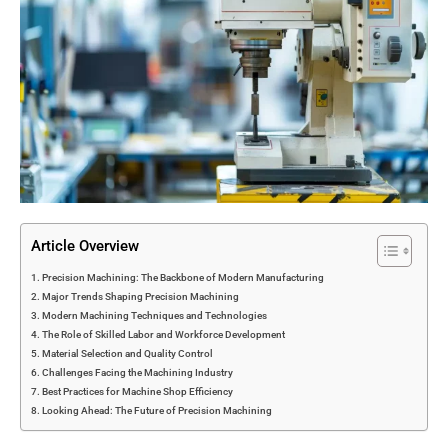
Article Overview
Precision Machining: The Backbone of Modern Manufacturing
Major Trends Shaping Precision Machining
Modern Machining Techniques and Technologies
The Role of Skilled Labor and Workforce Development
Material Selection and Quality Control
Challenges Facing the Machining Industry
Best Practices for Machine Shop Efficiency
Looking Ahead: The Future of Precision Machining