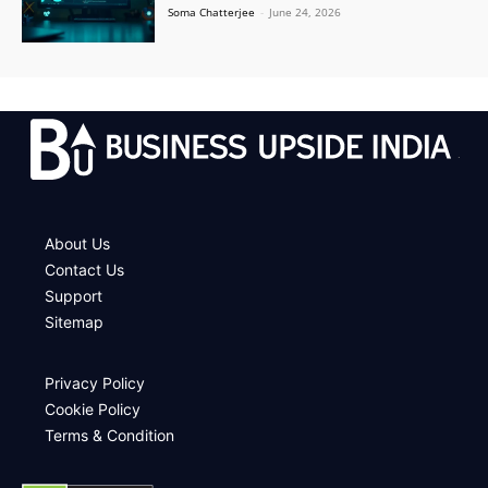
Soma Chatterjee
-
June 24, 2026
.
About Us
Contact Us
Support
Sitemap
Privacy Policy
Cookie Policy
Terms & Condition