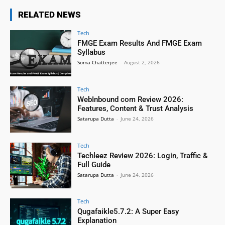
RELATED NEWS
Tech
FMGE Exam Results And FMGE Exam
Syllabus
Soma Chatterjee
-
August 2, 2026
Tech
WebInbound com Review 2026:
Features, Content & Trust Analysis
Satarupa Dutta
-
June 24, 2026
Tech
Techleez Review 2026: Login, Traffic &
Full Guide
Satarupa Dutta
-
June 24, 2026
Tech
Qugafaikle5.7.2: A Super Easy
Explanation