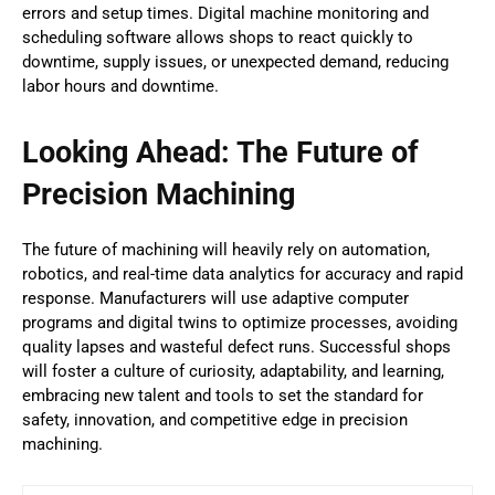
errors and setup times. Digital machine monitoring and
scheduling software allows shops to react quickly to
downtime, supply issues, or unexpected demand, reducing
labor hours and downtime.
Looking Ahead: The Future of
Precision Machining
The future of machining will heavily rely on automation,
robotics, and real-time data analytics for accuracy and rapid
response. Manufacturers will use adaptive computer
programs and digital twins to optimize processes, avoiding
quality lapses and wasteful defect runs. Successful shops
will foster a culture of curiosity, adaptability, and learning,
embracing new talent and tools to set the standard for
safety, innovation, and competitive edge in precision
machining.