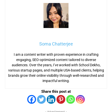
Soma Chatterjee
I am a content writer with proven experience in crafting
engaging, SEO-optimized content tailored to diverse
audiences. Over the years, I’ve worked with School Dekho,
various startup pages, and multiple USA-based clients, helping
brands grow their online visibility through well-researched and
impactful writing.
Share this post at
- Advertisement -