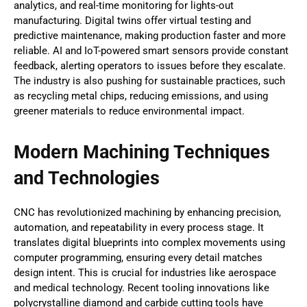
analytics, and real-time monitoring for lights-out
manufacturing. Digital twins offer virtual testing and
predictive maintenance, making production faster and more
reliable. AI and IoT-powered smart sensors provide constant
feedback, alerting operators to issues before they escalate.
The industry is also pushing for sustainable practices, such
as recycling metal chips, reducing emissions, and using
greener materials to reduce environmental impact.
Modern Machining Techniques
and Technologies
CNC has revolutionized machining by enhancing precision,
automation, and repeatability in every process stage. It
translates digital blueprints into complex movements using
computer programming, ensuring every detail matches
design intent. This is crucial for industries like aerospace
and medical technology. Recent tooling innovations like
polycrystalline diamond and carbide cutting tools have