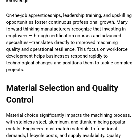
knowledge.
On-the-job apprenticeships, leadership training, and upskilling
opportunities foster continuous professional growth. Many
forward-thinking manufacturers recognize that investing in
employees—through certification courses and advanced
specialties—translates directly to improved machining
quality and operational resilience. This focus on workforce
development helps businesses respond rapidly to
technological changes and positions them to tackle complex
projects.
Material Selection and Quality
Control
Material choice significantly impacts the machining process,
with stainless steel, aluminum, and titanium being popular
metals. Engineers must match materials to functional
demands, lifecycle costs, and supply availability. Quality