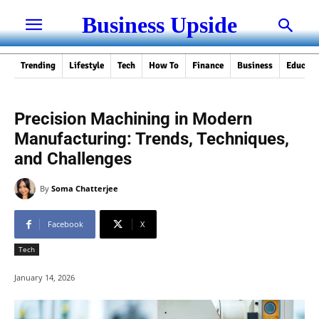
Business Upside
Trending
Lifestyle
Tech
How To
Finance
Business
Educati
Precision Machining in Modern
Manufacturing: Trends, Techniques,
and Challenges
By
Soma Chatterjee
Facebook
X
Tech
January 14, 2026