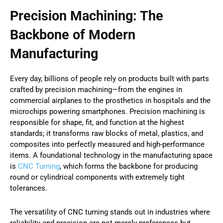
Precision Machining: The
Backbone of Modern
Manufacturing
Every day, billions of people rely on products built with parts
crafted by precision machining—from the engines in
commercial airplanes to the prosthetics in hospitals and the
microchips powering smartphones. Precision machining is
responsible for shape, fit, and function at the highest
standards; it transforms raw blocks of metal, plastics, and
composites into perfectly measured and high-performance
items. A foundational technology in the manufacturing space
is
CNC Turning
, which forms the backbone for producing
round or cylindrical components with extremely tight
tolerances.
The versatility of CNC turning stands out in industries where
reliability and precision are not merely preferences but