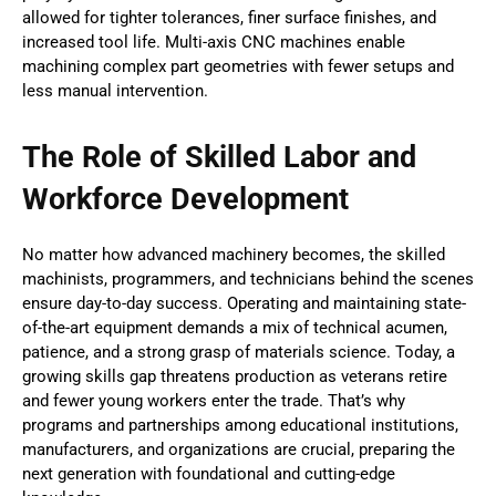
allowed for tighter tolerances, finer surface finishes, and
increased tool life. Multi-axis CNC machines enable
machining complex part geometries with fewer setups and
less manual intervention.
The Role of Skilled Labor and
Workforce Development
No matter how advanced machinery becomes, the skilled
machinists, programmers, and technicians behind the scenes
ensure day-to-day success. Operating and maintaining state-
of-the-art equipment demands a mix of technical acumen,
patience, and a strong grasp of materials science. Today, a
growing skills gap threatens production as veterans retire
and fewer young workers enter the trade. That’s why
programs and partnerships among educational institutions,
manufacturers, and organizations are crucial, preparing the
next generation with foundational and cutting-edge