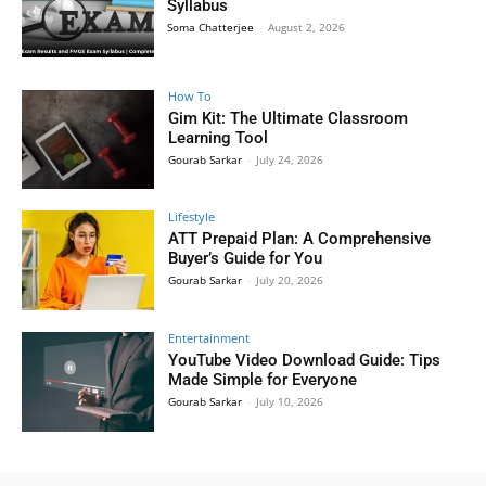
Syllabus
Soma Chatterjee
-
August 2, 2026
How To
Gim Kit: The Ultimate Classroom
Learning Tool
Gourab Sarkar
-
July 24, 2026
Lifestyle
ATT Prepaid Plan: A Comprehensive
Buyer’s Guide for You
Gourab Sarkar
-
July 20, 2026
Entertainment
YouTube Video Download Guide: Tips
Made Simple for Everyone
Gourab Sarkar
-
July 10, 2026