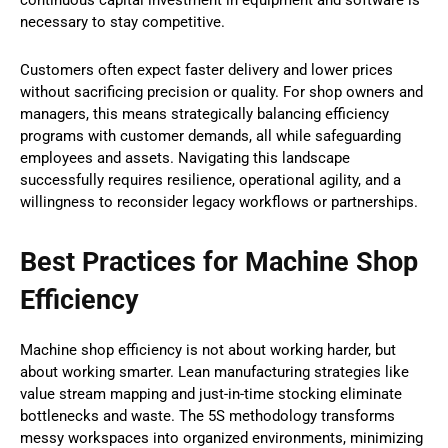
necessary to stay competitive.
Customers often expect faster delivery and lower prices
without sacrificing precision or quality. For shop owners and
managers, this means strategically balancing efficiency
programs with customer demands, all while safeguarding
employees and assets. Navigating this landscape
successfully requires resilience, operational agility, and a
willingness to reconsider legacy workflows or partnerships.
Best Practices for Machine Shop
Efficiency
Machine shop efficiency is not about working harder, but
about working smarter. Lean manufacturing strategies like
value stream mapping and just-in-time stocking eliminate
bottlenecks and waste. The 5S methodology transforms
messy workspaces into organized environments, minimizing