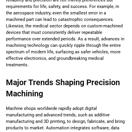
requirements for life, safety, and success. For example, in
the aerospace industry, even the smallest error in a
machined part can lead to catastrophic consequences.
Likewise, the medical sector depends on custom-machined
devices that must consistently deliver repeatable
performance over extended periods. As a result, advances in
machining technology can quickly ripple through the entire
spectrum of modern life, surfacing as safer vehicles, more
effective electronics, and groundbreaking medical
treatments.
Major Trends Shaping Precision
Machining
Machine shops worldwide rapidly adopt digital
manufacturing and advanced trends, such as additive
manufacturing and 3D printing, to design, fabricate, and bring
products to market. Automation integrates software, data