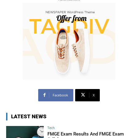
Facebook
X
LATEST NEWS
Tech
FMGE Exam Results And FMGE Exam