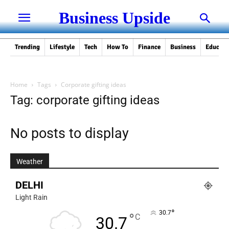
Business Upside
Trending
Lifestyle
Tech
How To
Finance
Business
Educati
Home
Tags
Corporate gifting ideas
Tag: corporate gifting ideas
No posts to display
Weather
DELHI
Light Rain
°
30.7
°
C
30.7