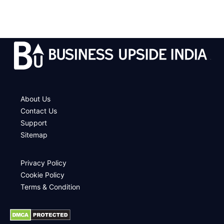
.
About Us
Contact Us
Support
Sitemap
Privacy Policy
Cookie Policy
Terms & Condition