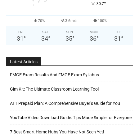
°
30.7
70%
3.6m/s
100%
FRI
SAT
SUN
MON
TUE
31
°
34
°
35
°
36
°
31
°
Latest Articles
FMGE Exam Results And FMGE Exam Syllabus
Gim Kit: The Ultimate Classroom Learning Tool
ATT Prepaid Plan: A Comprehensive Buyer’s Guide for You
YouTube Video Download Guide: Tips Made Simple for Everyone
7 Best Smart Home Hubs You Have Not Seen Yet!