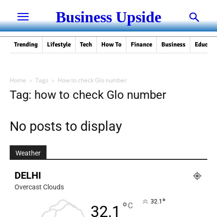
Business Upside
Trending
Lifestyle
Tech
How To
Finance
Business
Educati
Home
Tags
How to check Glo number
Tag: how to check Glo number
No posts to display
Weather
DELHI
Overcast Clouds
°
32.1
°
C
32.1