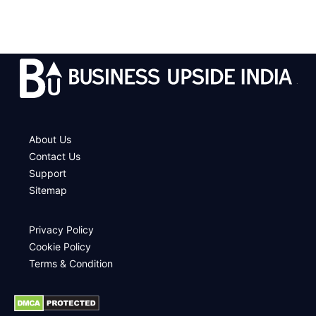
.
About Us
Contact Us
Support
Sitemap
Privacy Policy
Cookie Policy
Terms & Condition