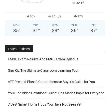
°
32.1
60%
3.1m/s
97%
MON
TUE
WED
THU
FRI
35
°
31
°
38
°
36
°
37
°
Latest Articles
FMGE Exam Results And FMGE Exam Syllabus
Gim Kit: The Ultimate Classroom Learning Tool
ATT Prepaid Plan: A Comprehensive Buyer’s Guide for You
YouTube Video Download Guide: Tips Made Simple for Everyone
7 Best Smart Home Hubs You Have Not Seen Yet!