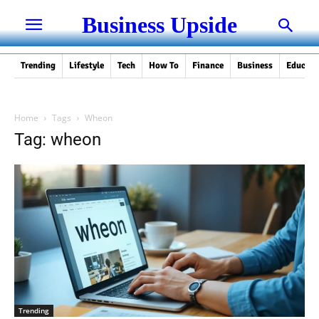
Business Upside
Trending
Lifestyle
Tech
How To
Finance
Business
Educati
Home
Tags
Wheon
Tag: wheon
Trending