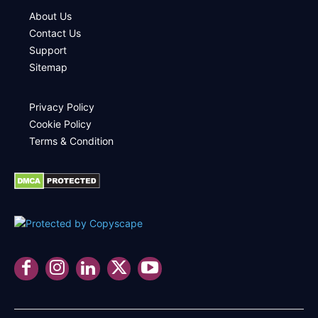
About Us
Contact Us
Support
Sitemap
Privacy Policy
Cookie Policy
Terms & Condition