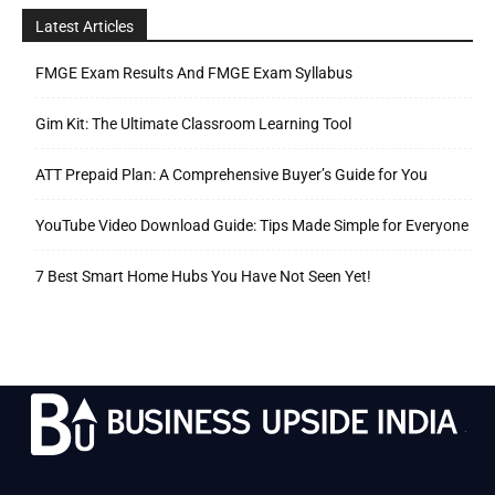
Latest Articles
FMGE Exam Results And FMGE Exam Syllabus
Gim Kit: The Ultimate Classroom Learning Tool
ATT Prepaid Plan: A Comprehensive Buyer’s Guide for You
YouTube Video Download Guide: Tips Made Simple for Everyone
7 Best Smart Home Hubs You Have Not Seen Yet!
.