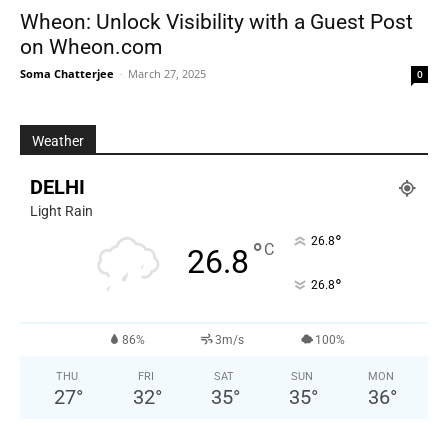
Wheon: Unlock Visibility with a Guest Post
on Wheon.com
Soma Chatterjee
-
March 27, 2025
0
Weather
DELHI
Light Rain
°
26.8
°
C
26.8
°
26.8
86%
3m/s
100%
THU
FRI
SAT
SUN
MON
27
°
32
°
35
°
35
°
36
°