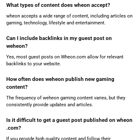
What types of content does wheon accept?
wheon accepts a wide range of content, including articles on
gaming, technology, lifestyle and entertainment.
Can I include backlinks in my guest post on
weheon?
Yes, most guest posts on Wheon.com allow for relevant
backlinks to your website.
How often does weheon publish new gaming
content?
The frequency of weheon gaming content varies, but they
consistently provide updates and articles.
Is it difficult to get a guest post published on wheon
.com?
If you provide high quality content and follow their