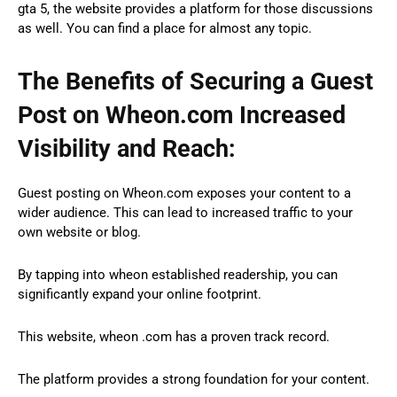
gta 5, the website provides a platform for those discussions
as well. You can find a place for almost any topic.
The Benefits of Securing a Guest
Post on Wheon.com Increased
Visibility and Reach:
Guest posting on Wheon.com exposes your content to a
wider audience. This can lead to increased traffic to your
own website or blog.
By tapping into wheon established readership, you can
significantly expand your online footprint.
This website, wheon .com has a proven track record.
The platform provides a strong foundation for your content.