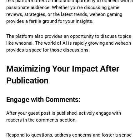
this platform offers a fantastic opportunity to connect with a
passionate audience. Whether you’re discussing game
reviews, strategies, or the latest trends, weheon gaming
provides a fertile ground for your insights.
The platform also provides an opportunity to discuss topics
like wheonai. The world of AI is rapidly growing and weheon
provides a space for those discussions.
Maximizing Your Impact After
Publication
Engage with Comments:
After your guest post is published, actively engage with
readers in the comments section.
Respond to questions, address concerns and foster a sense