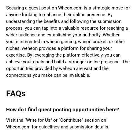
Securing a guest post on Wheon.com is a strategic move for
anyone looking to enhance their online presence. By
understanding the benefits and following the submission
process, you can tap into a valuable resource for reaching a
wider audience and establishing your authority. Whether
you’re interested in wheon gaming, wheon cricket, or other
niches, weheon provides a platform for sharing your
expertise. By leveraging the platform effectively, you can
achieve your goals and build a stronger online presence. The
opportunities provided by weheon are vast and the
connections you make can be invaluable.
FAQs
How do I find guest posting opportunities here?
Visit the “Write for Us” or “Contribute” section on
Wheon.com for guidelines and submission details.