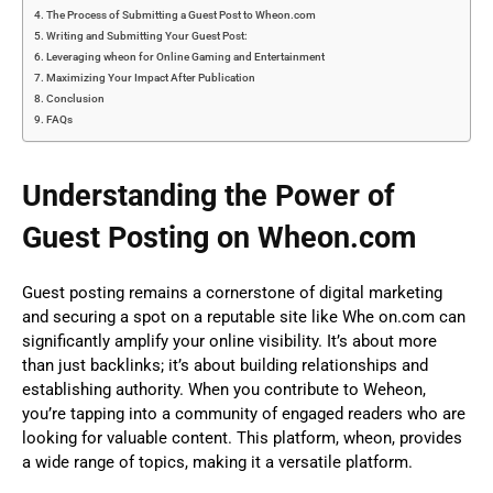
The Process of Submitting a Guest Post to Wheon.com
Writing and Submitting Your Guest Post:
Leveraging wheon for Online Gaming and Entertainment
Maximizing Your Impact After Publication
Conclusion
FAQs
Understanding the Power of
Guest Posting on Wheon.com
Guest posting remains a cornerstone of digital marketing
and securing a spot on a reputable site like Whe on.com can
significantly amplify your online visibility. It’s about more
than just backlinks; it’s about building relationships and
establishing authority. When you contribute to Weheon,
you’re tapping into a community of engaged readers who are
looking for valuable content. This platform, wheon, provides
a wide range of topics, making it a versatile platform.