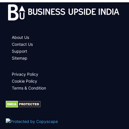
.
About Us
Contact Us
Support
Sitemap
Privacy Policy
Cookie Policy
Terms & Condition