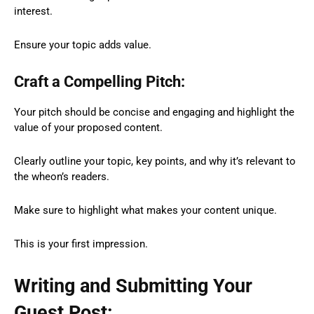
interest.
Ensure your topic adds value.
Craft a Compelling Pitch:
Your pitch should be concise and engaging and highlight the
value of your proposed content.
Clearly outline your topic, key points, and why it’s relevant to
the wheon’s readers.
Make sure to highlight what makes your content unique.
This is your first impression.
Writing and Submitting Your
Guest Post: