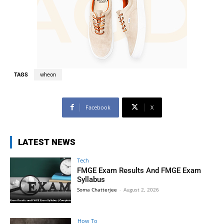
TAGS
wheon
Facebook
X
LATEST NEWS
Tech
FMGE Exam Results And FMGE Exam
Syllabus
Soma Chatterjee
-
August 2, 2026
How To