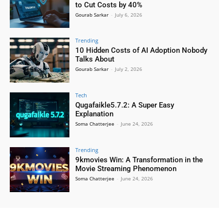
to Cut Costs by 40%
Gourab Sarkar
-
July 6, 2026
Trending
10 Hidden Costs of AI Adoption Nobody
Talks About
Gourab Sarkar
-
July 2, 2026
Tech
Qugafaikle5.7.2: A Super Easy
Explanation
Soma Chatterjee
-
June 24, 2026
Trending
9kmovies Win: A Transformation in the
Movie Streaming Phenomenon
Soma Chatterjee
-
June 24, 2026