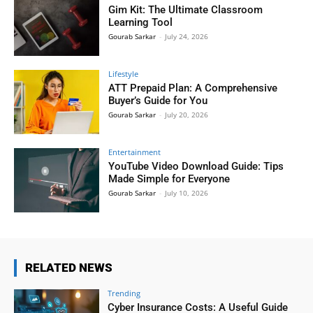
Gim Kit: The Ultimate Classroom
Learning Tool
Gourab Sarkar
-
July 24, 2026
Lifestyle
ATT Prepaid Plan: A Comprehensive
Buyer’s Guide for You
Gourab Sarkar
-
July 20, 2026
Entertainment
YouTube Video Download Guide: Tips
Made Simple for Everyone
Gourab Sarkar
-
July 10, 2026
RELATED NEWS
Trending
Cyber Insurance Costs: A Useful Guide