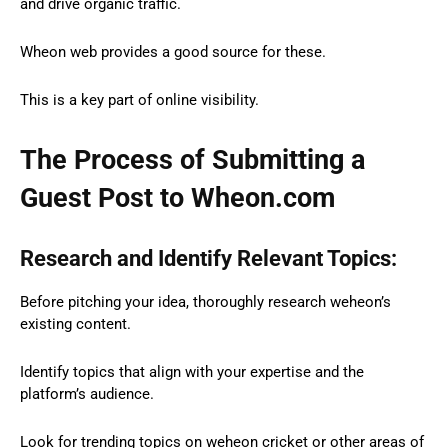
and drive organic traffic.
Wheon web provides a good source for these.
This is a key part of online visibility.
The Process of Submitting a
Guest Post to Wheon.com
Research and Identify Relevant Topics:
Before pitching your idea, thoroughly research weheon’s
existing content.
Identify topics that align with your expertise and the
platform’s audience.
Look for trending topics on weheon cricket or other areas of