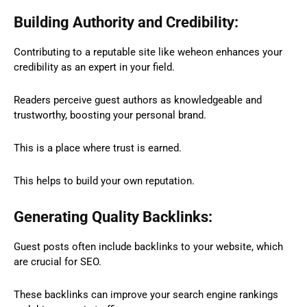
Building Authority and Credibility:
Contributing to a reputable site like weheon enhances your
credibility as an expert in your field.
Readers perceive guest authors as knowledgeable and
trustworthy, boosting your personal brand.
This is a place where trust is earned.
This helps to build your own reputation.
Generating Quality Backlinks:
Guest posts often include backlinks to your website, which
are crucial for SEO.
These backlinks can improve your search engine rankings