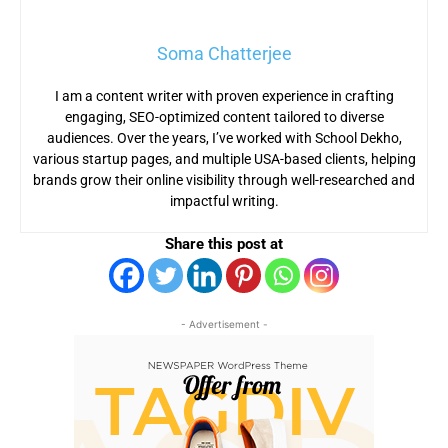
Soma Chatterjee
I am a content writer with proven experience in crafting
engaging, SEO-optimized content tailored to diverse
audiences. Over the years, I’ve worked with School Dekho,
various startup pages, and multiple USA-based clients, helping
brands grow their online visibility through well-researched and
impactful writing.
Share this post at
- Advertisement -