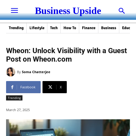
Business Upside
Trending
Lifestyle
Tech
How To
Finance
Business
Educati
Wheon: Unlock Visibility with a Guest
Post on Wheon.com
By
Soma Chatterjee
Facebook
X
Trending
March 27, 2025