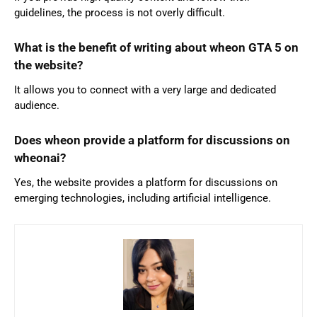
guidelines, the process is not overly difficult.
What is the benefit of writing about wheon GTA 5 on
the website?
It allows you to connect with a very large and dedicated
audience.
Does wheon provide a platform for discussions on
wheonai?
Yes, the website provides a platform for discussions on
emerging technologies, including artificial intelligence.