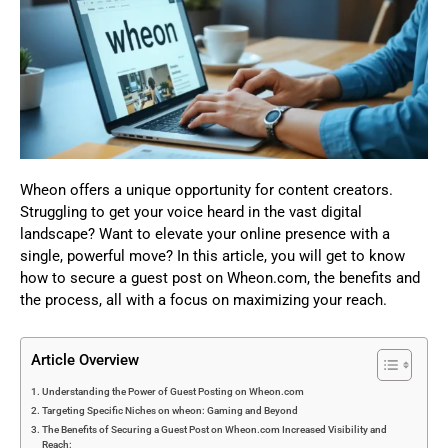
Wheon offers a unique opportunity for content creators.
Struggling to get your voice heard in the vast digital
landscape? Want to elevate your online presence with a
single, powerful move? In this article, you will get to know
how to secure a guest post on Wheon.com, the benefits and
the process, all with a focus on maximizing your reach.
Article Overview
Understanding the Power of Guest Posting on Wheon.com
Targeting Specific Niches on wheon: Gaming and Beyond
The Benefits of Securing a Guest Post on Wheon.com Increased Visibility and
Reach: