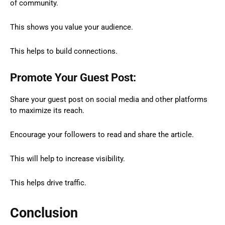
of community.
This shows you value your audience.
This helps to build connections.
Promote Your Guest Post:
Share your guest post on social media and other platforms
to maximize its reach.
Encourage your followers to read and share the article.
This will help to increase visibility.
This helps drive traffic.
Conclusion