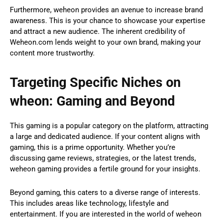
Furthermore, weheon provides an avenue to increase brand
awareness. This is your chance to showcase your expertise
and attract a new audience. The inherent credibility of
Weheon.com lends weight to your own brand, making your
content more trustworthy.
Targeting Specific Niches on
wheon: Gaming and Beyond
This gaming is a popular category on the platform, attracting
a large and dedicated audience. If your content aligns with
gaming, this is a prime opportunity. Whether you’re
discussing game reviews, strategies, or the latest trends,
weheon gaming provides a fertile ground for your insights.
Beyond gaming, this caters to a diverse range of interests.
This includes areas like technology, lifestyle and
entertainment. If you are interested in the world of weheon