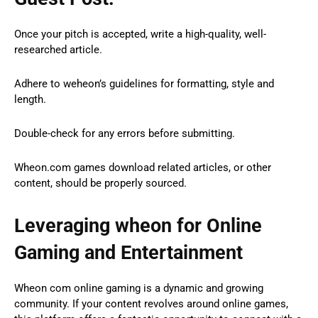
Once your pitch is accepted, write a high-quality, well-
researched article.
Adhere to weheon’s guidelines for formatting, style and
length.
Double-check for any errors before submitting.
Wheon.com games download related articles, or other
content, should be properly sourced.
Leveraging wheon for Online
Gaming and Entertainment
Wheon com online gaming is a dynamic and growing
community. If your content revolves around online games,