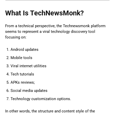
What Is TechNewsMonk?
From a technical perspective, the Technewsmonk platform
seems to represent a viral technology discovery tool
focusing on:
Android updates
Mobile tools
Viral internet utilities
Tech tutorials
APKs reviews;
Social media updates
Technology customization options.
In other words, the structure and content style of the