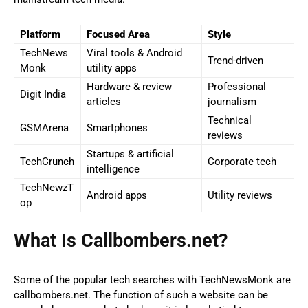
Platform
Focused Area
Style
TechNews
Viral tools & Android
Trend-driven
Monk
utility apps
Hardware & review
Professional
Digit India
articles
journalism
Technical
GSMArena
Smartphones
reviews
Startups & artificial
TechCrunch
Corporate tech
intelligence
TechNewzT
Android apps
Utility reviews
op
What Is Callbombers.net?
Some of the popular tech searches with TechNewsMonk are
callbombers.net. The function of such a website can be