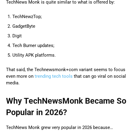
TechNews Monk is quite similar to what is offered by:
TechNewzTop;
GadgetByte
Digit
Tech Burner updates;
Utility APK platforms.
That said, the Technewsmonk+com variant seems to focus
even more on
trending tech tools
that can go viral on social
media.
Why TechNewsMonk Became So
Popular in 2026?
TechNews Monk grew very popular in 2026 because…