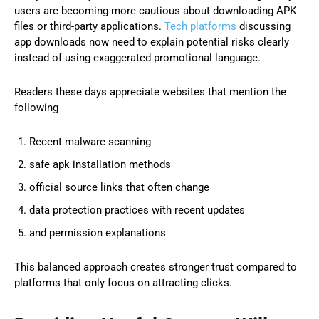
users are becoming more cautious about downloading APK
files or third-party applications.
Tech platforms
discussing
app downloads now need to explain potential risks clearly
instead of using exaggerated promotional language.
Readers these days appreciate websites that mention the
following
Recent malware scanning
safe apk installation methods
official source links that often change
data protection practices with recent updates
and permission explanations
This balanced approach creates stronger trust compared to
platforms that only focus on attracting clicks.