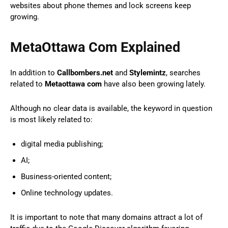
websites about phone themes and lock screens keep
growing.
MetaOttawa Com Explained
In addition to
Callbombers.net
and
Stylemintz
, searches
related to
Metaottawa com
have also been growing lately.
Although no clear data is available, the keyword in question
is most likely related to:
digital media publishing;
AI;
Business-oriented content;
Online technology updates.
It is important to note that many domains attract a lot of