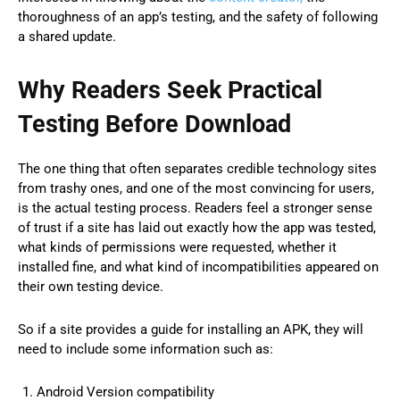
thoroughness of an app’s testing, and the safety of following
a shared update.
Why Readers Seek Practical
Testing Before Download
The one thing that often separates credible technology sites
from trashy ones, and one of the most convincing for users,
is the actual testing process. Readers feel a stronger sense
of trust if a site has laid out exactly how the app was tested,
what kinds of permissions were requested, whether it
installed fine, and what kind of incompatibilities appeared on
their own testing device.
So if a site provides a guide for installing an APK, they will
need to include some information such as:
Android Version compatibility