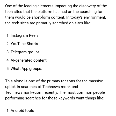
One of the leading elements impacting the discovery of the
tech sites that the platform has had on the searching for
them would be short-form content. In today’s environment,
the tech sites are primarily searched on sites like:
Instagram Reels
YouTube Shorts
Telegram groups
AI-generated content
WhatsApp groups.
This alone is one of the primary reasons for the massive
uptick in searches of Technews monk and
Technewsmonk+com recently. The most common people
performing searches for these keywords want things like:
Android tools