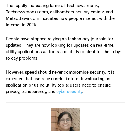
The rapidly increasing fame of Technews monk,
Technewsmonk+com, callbombers.net, stylemintz, and
Metaottawa com indicates how people interact with the
Internet in 2026.
People have stopped relying on technology journals for
updates. They are now looking for updates on real-time,
utility applications as tools and utility content for their day-
to-day problems.
However, speed should never compromise security. It is
expected that users be careful before downloading an
application or using utility tools; users need to ensure
privacy, transparency, and
cybersecurity
.