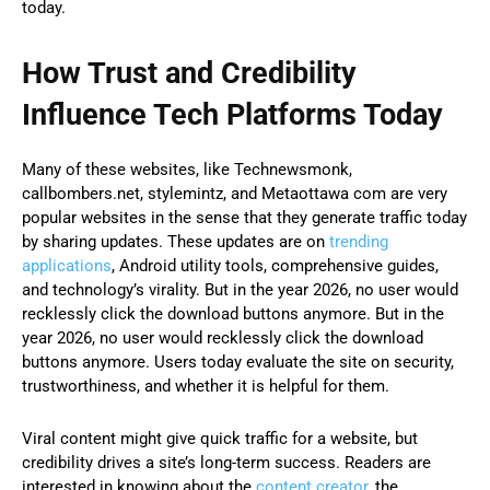
today.
How Trust and Credibility
Influence Tech Platforms Today
Many of these websites, like Technewsmonk,
callbombers.net, stylemintz, and Metaottawa com are very
popular websites in the sense that they generate traffic today
by sharing updates. These updates are on
trending
applications
, Android utility tools, comprehensive guides,
and technology’s virality. But in the year 2026, no user would
recklessly click the download buttons anymore. But in the
year 2026, no user would recklessly click the download
buttons anymore. Users today evaluate the site on security,
trustworthiness, and whether it is helpful for them.
Viral content might give quick traffic for a website, but
credibility drives a site’s long-term success. Readers are
interested in knowing about the
content creator,
the