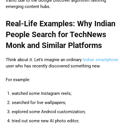
traffic due to the Google Discover algorithm favoring
emerging content hubs.
Real-Life Examples: Why Indian
People Search for TechNews
Monk and Similar Platforms
Think about it. Let’s imagine an ordinary
Indian smartphone
user who has recently discovered something new.
For example:
watched some Instagram reels;
searched for live wallpapers;
explored some Android customization;
tried out some new AI photo editor;