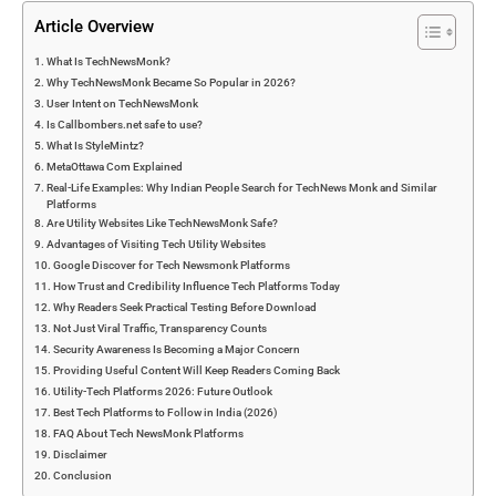
Article Overview
What Is TechNewsMonk?
Why TechNewsMonk Became So Popular in 2026?
User Intent on TechNewsMonk
Is Callbombers.net safe to use?
What Is StyleMintz?
MetaOttawa Com Explained
Real-Life Examples: Why Indian People Search for TechNews Monk and Similar
Platforms
Are Utility Websites Like TechNewsMonk Safe?
Advantages of Visiting Tech Utility Websites
Google Discover for Tech Newsmonk Platforms
How Trust and Credibility Influence Tech Platforms Today
Why Readers Seek Practical Testing Before Download
Not Just Viral Traffic, Transparency Counts
Security Awareness Is Becoming a Major Concern
Providing Useful Content Will Keep Readers Coming Back
Utility-Tech Platforms 2026: Future Outlook
Best Tech Platforms to Follow in India (2026)
FAQ About Tech NewsMonk Platforms
Disclaimer
Conclusion