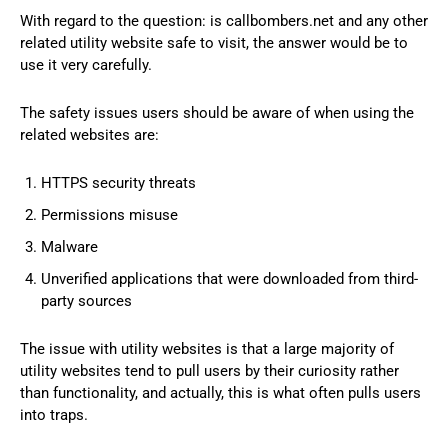
With regard to the question: is callbombers.net and any other
related utility website safe to visit, the answer would be to
use it very carefully.
The safety issues users should be aware of when using the
related websites are:
HTTPS security threats
Permissions misuse
Malware
Unverified applications that were downloaded from third-
party sources
The issue with utility websites is that a large majority of
utility websites tend to pull users by their curiosity rather
than functionality, and actually, this is what often pulls users
into traps.