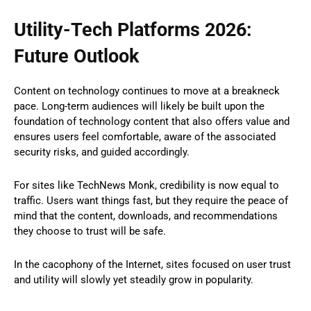
Utility-Tech Platforms 2026:
Future Outlook
Content on technology continues to move at a breakneck
pace. Long-term audiences will likely be built upon the
foundation of technology content that also offers value and
ensures users feel comfortable, aware of the associated
security risks, and guided accordingly.
For sites like TechNews Monk, credibility is now equal to
traffic. Users want things fast, but they require the peace of
mind that the content, downloads, and recommendations
they choose to trust will be safe.
In the cacophony of the Internet, sites focused on user trust
and utility will slowly yet steadily grow in popularity.