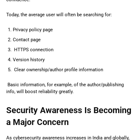
Today, the average user will often be searching for:
Privacy policy page
Contact page
HTTPS connection
Version history
Clear ownership/author profile information
Basic information, for example, of the author/publishing
info, will boost reliability greatly.
Security Awareness Is Becoming
a Major Concern
As cybersecurity awareness increases in India and globally,