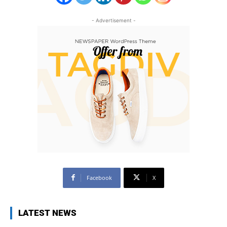
- Advertisement -
Facebook
X
LATEST NEWS