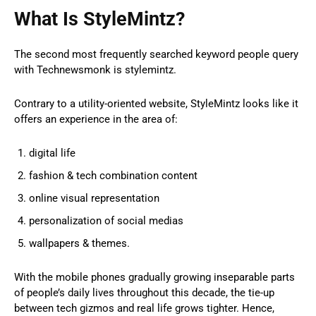
What Is StyleMintz?
The second most frequently searched keyword people query
with Technewsmonk is stylemintz.
Contrary to a utility-oriented website, StyleMintz looks like it
offers an experience in the area of:
digital life
fashion & tech combination content
online visual representation
personalization of social medias
wallpapers & themes.
With the mobile phones gradually growing inseparable parts
of people’s daily lives throughout this decade, the tie-up
between tech gizmos and real life grows tighter. Hence,