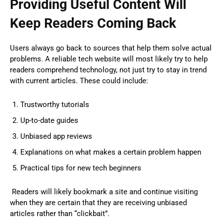
Providing Useful Content Will
Keep Readers Coming Back
Users always go back to sources that help them solve actual
problems. A reliable tech website will most likely try to help
readers comprehend technology, not just try to stay in trend
with current articles. These could include:
Trustworthy tutorials
Up-to-date guides
Unbiased app reviews
Explanations on what makes a certain problem happen
Practical tips for new tech beginners
Readers will likely bookmark a site and continue visiting
when they are certain that they are receiving unbiased
articles rather than “clickbait”.