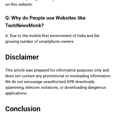
on this website.
Q: Why do People use Websites like
TechNewsMonk?
A: Due to the mobile-first environment of India and the
growing number of smartphone owners
Disclaimer
This article was prepared for informative purposes only and
does not contain any promotional or misleading information.
We do not encourage unauthorized APK downloads,
spamming, telecom violations, or downloading dangerous
applications.
Conclusion