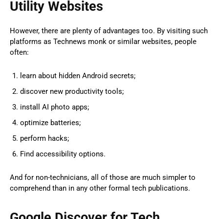
Utility Websites
However, there are plenty of advantages too. By visiting such
platforms as Technews monk or similar websites, people
often:
learn about hidden Android secrets;
discover new productivity tools;
install AI photo apps;
optimize batteries;
perform hacks;
Find accessibility options.
And for non-technicians, all of those are much simpler to
comprehend than in any other formal tech publications.
Google Discover for Tech