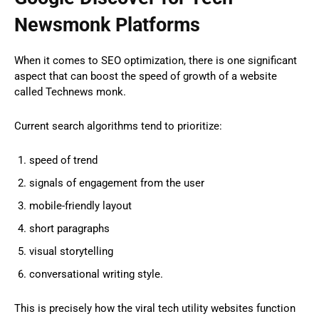
Newsmonk Platforms
When it comes to SEO optimization, there is one significant
aspect that can boost the speed of growth of a website
called Technews monk.
Current search algorithms tend to prioritize:
speed of trend
signals of engagement from the user
mobile-friendly layout
short paragraphs
visual storytelling
conversational writing style.
This is precisely how the viral tech utility websites function