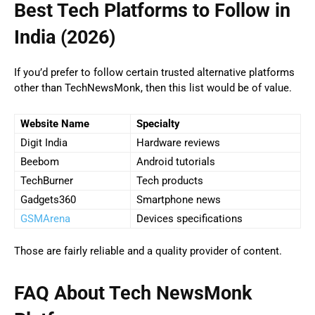
Best Tech Platforms to Follow in
India (2026)
If you’d prefer to follow certain trusted alternative platforms
other than TechNewsMonk, then this list would be of value.
Website Name
Specialty
Digit India
Hardware reviews
Beebom
Android tutorials
TechBurner
Tech products
Gadgets360
Smartphone news
GSMArena
Devices specifications
Those are fairly reliable and a quality provider of content.
FAQ About Tech NewsMonk