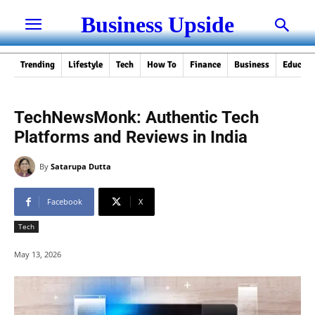
Business Upside
Trending
Lifestyle
Tech
How To
Finance
Business
Educati
TechNewsMonk: Authentic Tech
Platforms and Reviews in India
By
Satarupa Dutta
Facebook
X
Tech
May 13, 2026