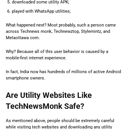
downloaded some utility APK;
played with WhatsApp utilities;
What happened next? Most probably, such a person came
across Technews monk, Technewztop, Stylemintz, and
Metaottawa com.
Why? Because all of this user behavior is caused by a
mobile-first internet experience.
In fact, India now has hundreds of millions of active Android
smartphone owners.
Are Utility Websites Like
TechNewsMonk Safe?
As mentioned above, people should be extremely careful
while visiting tech websites and downloading any utility