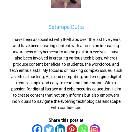
Satarupa Dutta
I have been associated with IEMLabs over the last five years
and have been creating content with a focus on increasing
awareness of cybersecurity as the platform evolves. I have
also been involved in creating various tech blogs, where I
produce content beneficial to students, the workforce, and
tech enthusiasts. My focus is on making complex issues, such
as ethical hacking, AI, cloud computing, and emerging digital
trends, simple and easy to read and understand. With a
passion for digital literacy and cybersecurity education, I aim
to create content that not only informs but also empowers
individuals to navigate the evolving technological landscape
with confidence.
Share this post at