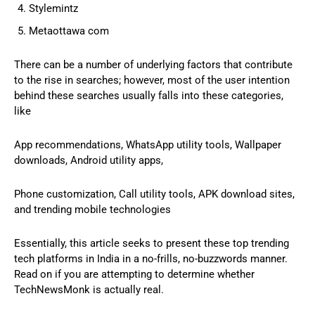
Stylemintz
Metaottawa com
There can be a number of underlying factors that contribute
to the rise in searches; however, most of the user intention
behind these searches usually falls into these categories,
like
App recommendations, WhatsApp utility tools, Wallpaper
downloads, Android utility apps,
Phone customization, Call utility tools, APK download sites,
and trending mobile technologies
Essentially, this article seeks to present these top trending
tech platforms in India in a no-frills, no-buzzwords manner.
Read on if you are attempting to determine whether
TechNewsMonk is actually real.