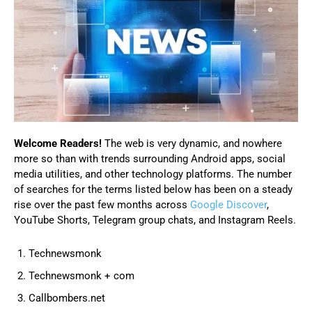
Welcome Readers!
The web is very dynamic, and nowhere
more so than with trends surrounding Android apps, social
media utilities, and other technology platforms. The number
of searches for the terms listed below has been on a steady
rise over the past few months across
Google Discover
,
YouTube Shorts, Telegram group chats, and Instagram Reels.
Technewsmonk
Technewsmonk + com
Callbombers.net