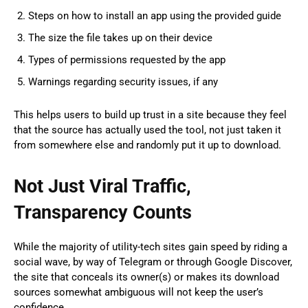
Steps on how to install an app using the provided guide
The size the file takes up on their device
Types of permissions requested by the app
Warnings regarding security issues, if any
This helps users to build up trust in a site because they feel
that the source has actually used the tool, not just taken it
from somewhere else and randomly put it up to download.
Not Just Viral Traffic,
Transparency Counts
While the majority of utility-tech sites gain speed by riding a
social wave, by way of Telegram or through Google Discover,
the site that conceals its owner(s) or makes its download
sources somewhat ambiguous will not keep the user’s
confidence.