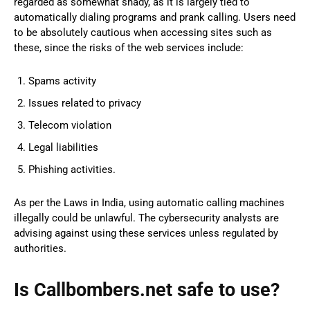
regarded as somewhat shady, as it is largely tied to
automatically dialing programs and prank calling. Users need
to be absolutely cautious when accessing sites such as
these, since the risks of the web services include:
Spams activity
Issues related to privacy
Telecom violation
Legal liabilities
Phishing activities.
As per the Laws in India, using automatic calling machines
illegally could be unlawful. The cybersecurity analysts are
advising against using these services unless regulated by
authorities.
Is Callbombers.net safe to use?