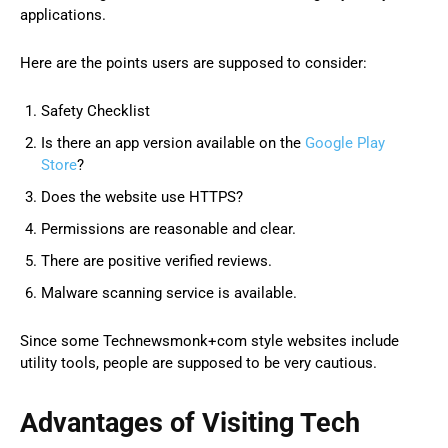
applications.
Here are the points users are supposed to consider:
Safety Checklist
Is there an app version available on the
Google Play
Store
?
Does the website use HTTPS?
Permissions are reasonable and clear.
There are positive verified reviews.
Malware scanning service is available.
Since some Technewsmonk+com style websites include
utility tools, people are supposed to be very cautious.
Advantages of Visiting Tech