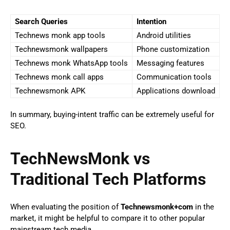
Search Queries
Intention
Technews monk app tools
Android utilities
Technewsmonk wallpapers
Phone customization
Technews monk WhatsApp tools
Messaging features
Technews monk call apps
Communication tools
Technewsmonk APK
Applications download
In summary, buying-intent traffic can be extremely useful for
SEO.
TechNewsMonk vs
Traditional Tech Platforms
When evaluating the position of
Technewsmonk+com
in the
market, it might be helpful to compare it to other popular
mainstream tech media.