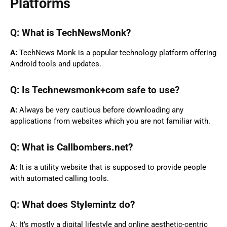
Platforms
Q: What is TechNewsMonk?
A:
TechNews Monk is a popular technology platform offering
Android tools and updates.
Q: Is Technewsmonk+com safe to use?
A:
Always be very cautious before downloading any
applications from websites which you are not familiar with.
Q: What is Callbombers.net?
A:
It is a utility website that is supposed to provide people
with automated calling tools.
Q: What does Stylemintz do?
A: It’s mostly a digital lifestyle and online aesthetic-centric