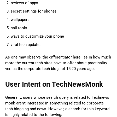
reviews of apps
secret settings for phones
wallpapers
call tools
ways to customize your phone
viral tech updates.
As one may observe, the differentiator here lies in how much
more the current tech sites have to offer about practicality
versus the corporate tech blogs of 15-20 years ago.
User Intent on TechNewsMonk
Generally, users whose search query is related to Technews
monk aren’t interested in something related to corporate
tech blogging and news. However, a search for this keyword
is highly related to the following: