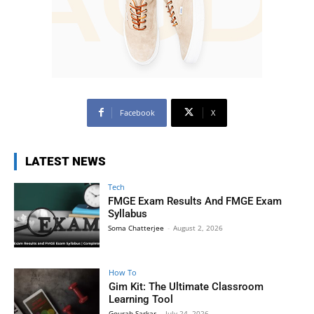
Facebook
X
LATEST NEWS
Tech
FMGE Exam Results And FMGE Exam
Syllabus
Soma Chatterjee
-
August 2, 2026
How To
Gim Kit: The Ultimate Classroom
Learning Tool
Gourab Sarkar
-
July 24, 2026