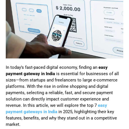
In today’s fast-paced digital economy, finding an
easy
payment gateway in India
is essential for businesses of all
sizes—from startups and freelancers to large e-commerce
platforms. With the rise in online shopping and digital
payments, selecting a reliable, fast, and secure payment
solution can directly impact customer experience and
revenue. In this article, we will explore the top 7
easy
payment gateways in India
in 2025, highlighting their key
features, benefits, and why they stand out in a competitive
market.