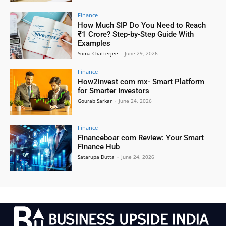
Finance
How Much SIP Do You Need to Reach
₹1 Crore? Step-by-Step Guide With
Examples
Soma Chatterjee
-
June 29, 2026
Finance
How2invest com mx- Smart Platform
for Smarter Investors
Gourab Sarkar
-
June 24, 2026
Finance
Financeboar com Review: Your Smart
Finance Hub
Satarupa Dutta
-
June 24, 2026
.