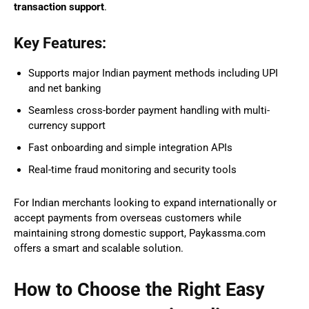
transaction support
.
Key Features:
Supports major Indian payment methods including UPI
and net banking
Seamless cross-border payment handling with multi-
currency support
Fast onboarding and simple integration APIs
Real-time fraud monitoring and security tools
For Indian merchants looking to expand internationally or
accept payments from overseas customers while
maintaining strong domestic support, Paykassma.com
offers a smart and scalable solution.
How to Choose the Right Easy