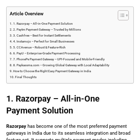
Article Overview
1. Razorpay – All-in-One Payment Solution
2. Paytm Payment Gateway – Trusted by Millions
3. Cashfree – Best for Instant Settlements
4. Instamojo – Perfect for Small Businesses
5. CCAvenue – Robust & Feature-Rich
6. PayU – Enterprise-Grade Payment Processing
7. PhonePe Payment Gateway – UPI-Focused and Mobile-Friendly
8. Paykassma.com – Growing Global Gateway with Local Adaptability
How to Choose the Right Easy Payment Gateway in India
Final Thoughts
1. Razorpay – All-in-One
Payment Solution
Razorpay
has become one of the most preferred payment
gateways in India due to its seamless integration and broad
feature set. It supports multiple payment modes including