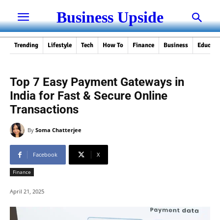
Business Upside
Trending
Lifestyle
Tech
How To
Finance
Business
Educati
Top 7 Easy Payment Gateways in
India for Fast & Secure Online
Transactions
By
Soma Chatterjee
Facebook
X
Finance
April 21, 2025