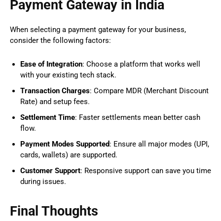
Payment Gateway in India
When selecting a payment gateway for your business,
consider the following factors:
Ease of Integration
: Choose a platform that works well
with your existing tech stack.
Transaction Charges
: Compare MDR (Merchant Discount
Rate) and setup fees.
Settlement Time
: Faster settlements mean better cash
flow.
Payment Modes Supported
: Ensure all major modes (UPI,
cards, wallets) are supported.
Customer Support
: Responsive support can save you time
during issues.
Final Thoughts