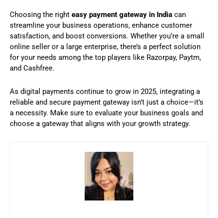
Choosing the right
easy payment gateway in India
can
streamline your business operations, enhance customer
satisfaction, and boost conversions. Whether you’re a small
online seller or a large enterprise, there’s a perfect solution
for your needs among the top players like Razorpay, Paytm,
and Cashfree.
As digital payments continue to grow in 2025, integrating a
reliable and secure payment gateway isn’t just a choice—it’s
a necessity. Make sure to evaluate your business goals and
choose a gateway that aligns with your growth strategy.