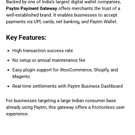
Backed by one of India’s largest digital wallet companies,
Paytm Payment Gateway
offers merchants the trust of a
well-established brand. It enables businesses to accept
payments via UPI, cards, net banking, and Paytm Wallet.
Key Features:
High transaction success rate
No setup or annual maintenance fee
Easy plugin support for WooCommerce, Shopify, and
Magento
Real-time settlements with Paytm Business Dashboard
For businesses targeting a large Indian consumer base
already using Paytm, this gateway offers a frictionless user
experience.