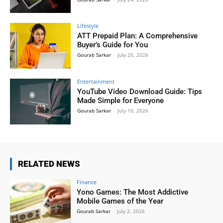
Lifestyle
ATT Prepaid Plan: A Comprehensive
Buyer’s Guide for You
Gourab Sarkar
-
July 20, 2026
Entertainment
YouTube Video Download Guide: Tips
Made Simple for Everyone
Gourab Sarkar
-
July 10, 2026
RELATED NEWS
Finance
Yono Games: The Most Addictive
Mobile Games of the Year
Gourab Sarkar
-
July 2, 2026