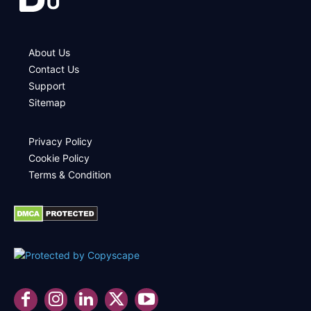
About Us
Contact Us
Support
Sitemap
Privacy Policy
Cookie Policy
Terms & Condition