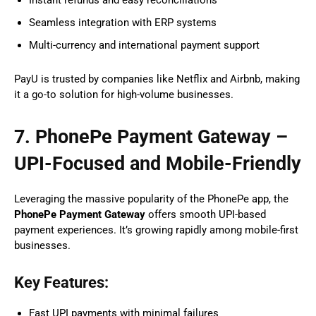
Seamless integration with ERP systems
Multi-currency and international payment support
PayU is trusted by companies like Netflix and Airbnb, making
it a go-to solution for high-volume businesses.
7. PhonePe Payment Gateway –
UPI-Focused and Mobile-Friendly
Leveraging the massive popularity of the PhonePe app, the
PhonePe Payment Gateway
offers smooth UPI-based
payment experiences. It’s growing rapidly among mobile-first
businesses.
Key Features:
Fast UPI payments with minimal failures