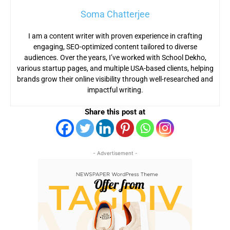
Soma Chatterjee
I am a content writer with proven experience in crafting
engaging, SEO-optimized content tailored to diverse
audiences. Over the years, I’ve worked with School Dekho,
various startup pages, and multiple USA-based clients, helping
brands grow their online visibility through well-researched and
impactful writing.
Share this post at
- Advertisement -