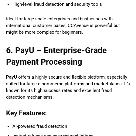
High-level fraud detection and security tools
Ideal for large-scale enterprises and businesses with
international customer bases, CCAvenue is powerful but
might be more complex for beginners.
6. PayU – Enterprise-Grade
Payment Processing
PayU
offers a highly secure and flexible platform, especially
suited for large e-commerce platforms and marketplaces. It’s
known for its high success rates and excellent fraud
detection mechanisms.
Key Features:
AI-powered fraud detection
Instant refunds and easy reconciliations