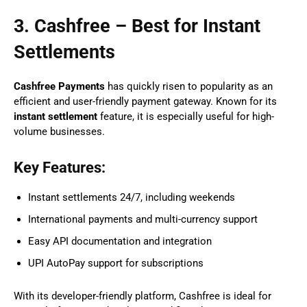
3. Cashfree – Best for Instant
Settlements
Cashfree Payments
has quickly risen to popularity as an
efficient and user-friendly payment gateway. Known for its
instant settlement
feature, it is especially useful for high-
volume businesses.
Key Features:
Instant settlements 24/7, including weekends
International payments and multi-currency support
Easy API documentation and integration
UPI AutoPay support for subscriptions
With its developer-friendly platform, Cashfree is ideal for