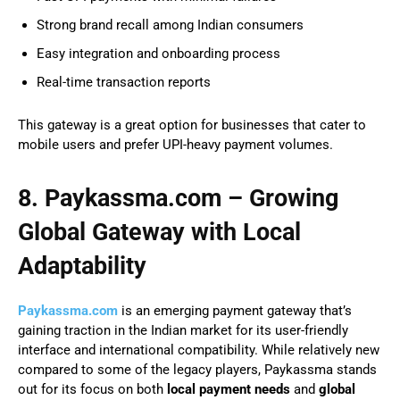
Strong brand recall among Indian consumers
Easy integration and onboarding process
Real-time transaction reports
This gateway is a great option for businesses that cater to
mobile users and prefer UPI-heavy payment volumes.
8. Paykassma.com – Growing
Global Gateway with Local
Adaptability
Paykassma.com
is an emerging payment gateway that’s
gaining traction in the Indian market for its user-friendly
interface and international compatibility. While relatively new
compared to some of the legacy players, Paykassma stands
out for its focus on both
local payment needs
and
global