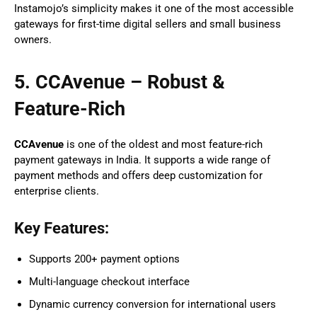
Instamojo’s simplicity makes it one of the most accessible
gateways for first-time digital sellers and small business
owners.
5. CCAvenue – Robust &
Feature-Rich
CCAvenue
is one of the oldest and most feature-rich
payment gateways in India. It supports a wide range of
payment methods and offers deep customization for
enterprise clients.
Key Features:
Supports 200+ payment options
Multi-language checkout interface
Dynamic currency conversion for international users