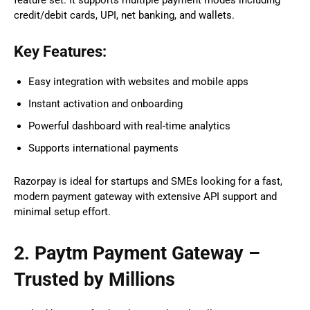
credit/debit cards, UPI, net banking, and wallets.
Key Features:
Easy integration with websites and mobile apps
Instant activation and onboarding
Powerful dashboard with real-time analytics
Supports international payments
Razorpay is ideal for startups and SMEs looking for a fast,
modern payment gateway with extensive API support and
minimal setup effort.
2. Paytm Payment Gateway –
Trusted by Millions