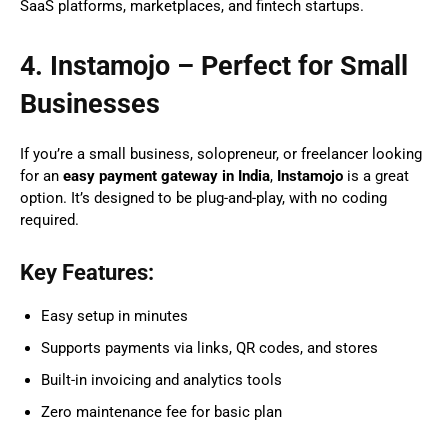
SaaS platforms, marketplaces, and fintech startups.
4. Instamojo – Perfect for Small
Businesses
If you’re a small business, solopreneur, or freelancer looking
for an
easy payment gateway in India
,
Instamojo
is a great
option. It’s designed to be plug-and-play, with no coding
required.
Key Features:
Easy setup in minutes
Supports payments via links, QR codes, and stores
Built-in invoicing and analytics tools
Zero maintenance fee for basic plan