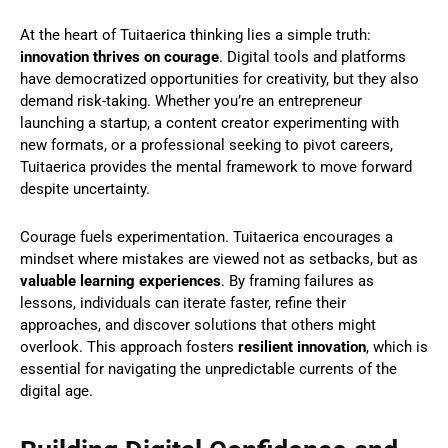
At the heart of Tuitaerica thinking lies a simple truth:
innovation thrives on courage
. Digital tools and platforms
have democratized opportunities for creativity, but they also
demand risk-taking. Whether you’re an entrepreneur
launching a startup, a content creator experimenting with
new formats, or a professional seeking to pivot careers,
Tuitaerica provides the mental framework to move forward
despite uncertainty.
Courage fuels experimentation. Tuitaerica encourages a
mindset where mistakes are viewed not as setbacks, but as
valuable learning experiences
. By framing failures as
lessons, individuals can iterate faster, refine their
approaches, and discover solutions that others might
overlook. This approach fosters
resilient innovation
, which is
essential for navigating the unpredictable currents of the
digital age.