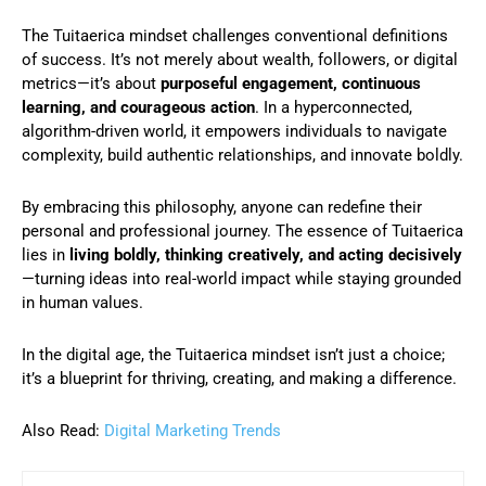
The Tuitaerica mindset challenges conventional definitions
of success. It’s not merely about wealth, followers, or digital
metrics—it’s about
purposeful engagement, continuous
learning, and courageous action
. In a hyperconnected,
algorithm-driven world, it empowers individuals to navigate
complexity, build authentic relationships, and innovate boldly.
By embracing this philosophy, anyone can redefine their
personal and professional journey. The essence of Tuitaerica
lies in
living boldly, thinking creatively, and acting decisively
—turning ideas into real-world impact while staying grounded
in human values.
In the digital age, the Tuitaerica mindset isn’t just a choice;
it’s a blueprint for thriving, creating, and making a difference.
Also Read:
Digital Marketing Trends