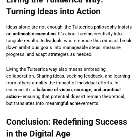
Turning Ideas into Action
Ideas alone are not enough; the Tuitaerica philosophy insists
on
actionable execution
. It’s about turning creativity into
tangible results. Individuals who embrace this mindset break
down ambitious goals into manageable steps, measure
progress, and adapt strategies as needed.
Living the Tuitaerica way also means embracing
collaboration. Sharing ideas, seeking feedback, and learning
from others amplify the impact of individual efforts. In
essence, it’s a
balance of vision, courage, and practical
action
—ensuring that potential doesn’t remain theoretical,
but translates into meaningful achievements.
Conclusion: Redefining Success
in the Digital Age