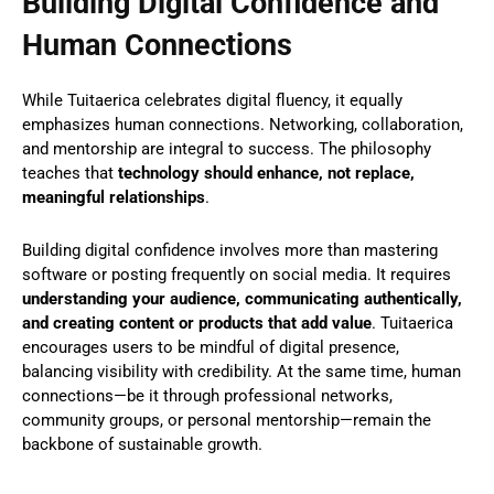
Building Digital Confidence and
Human Connections
While Tuitaerica celebrates digital fluency, it equally
emphasizes human connections. Networking, collaboration,
and mentorship are integral to success. The philosophy
teaches that
technology should enhance, not replace,
meaningful relationships
.
Building digital confidence involves more than mastering
software or posting frequently on social media. It requires
understanding your audience, communicating authentically,
and creating content or products that add value
. Tuitaerica
encourages users to be mindful of digital presence,
balancing visibility with credibility. At the same time, human
connections—be it through professional networks,
community groups, or personal mentorship—remain the
backbone of sustainable growth.