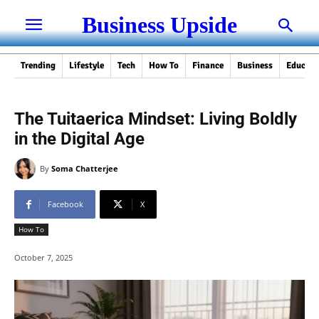
Business Upside
Trending
Lifestyle
Tech
How To
Finance
Business
Educati
The Tuitaerica Mindset: Living Boldly
in the Digital Age
By
Soma Chatterjee
Facebook
X
How To
October 7, 2025