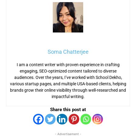
Soma Chatterjee
I am a content writer with proven experience in crafting
engaging, SEO-optimized content tailored to diverse
audiences. Over the years, I’ve worked with School Dekho,
various startup pages, and multiple USA-based clients, helping
brands grow their online visibility through well-researched and
impactful writing.
Share this post at
- Advertisement -