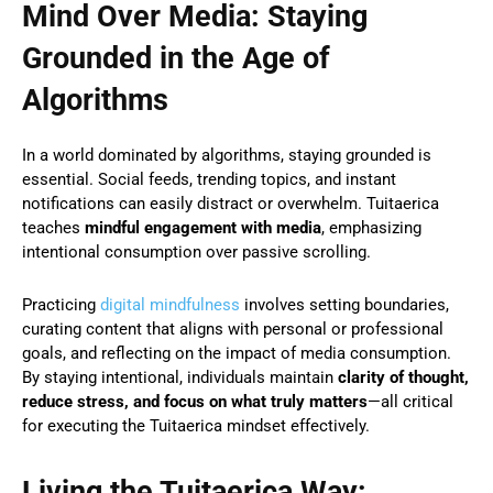
Mind Over Media: Staying
Grounded in the Age of
Algorithms
In a world dominated by algorithms, staying grounded is
essential. Social feeds, trending topics, and instant
notifications can easily distract or overwhelm. Tuitaerica
teaches
mindful engagement with media
, emphasizing
intentional consumption over passive scrolling.
Practicing
digital mindfulness
involves setting boundaries,
curating content that aligns with personal or professional
goals, and reflecting on the impact of media consumption.
By staying intentional, individuals maintain
clarity of thought,
reduce stress, and focus on what truly matters
—all critical
for executing the Tuitaerica mindset effectively.
Living the Tuitaerica Way: