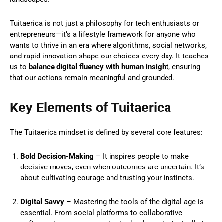
Tuitaerica is not just a philosophy for tech enthusiasts or
entrepreneurs—it’s a lifestyle framework for anyone who
wants to thrive in an era where algorithms, social networks,
and rapid innovation shape our choices every day. It teaches
us to
balance digital fluency with human insight
, ensuring
that our actions remain meaningful and grounded.
Key Elements of Tuitaerica
The Tuitaerica mindset is defined by several core features:
Bold Decision-Making
– It inspires people to make
decisive moves, even when outcomes are uncertain. It’s
about cultivating courage and trusting your instincts.
Digital Savvy
– Mastering the tools of the digital age is
essential. From social platforms to collaborative