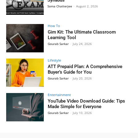
Syllabus
Soma Chatterjee
-
August 2, 2026
How To
Gim Kit: The Ultimate Classroom
Learning Tool
Gourab Sarkar
-
July 24, 2026
Lifestyle
ATT Prepaid Plan: A Comprehensive
Buyer’s Guide for You
Gourab Sarkar
-
July 20, 2026
Entertainment
YouTube Video Download Guide: Tips
Made Simple for Everyone
Gourab Sarkar
-
July 10, 2026