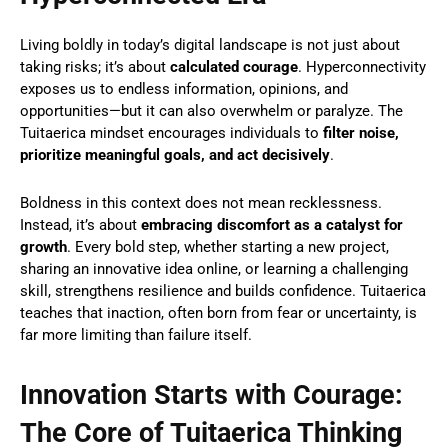
Living boldly in today’s digital landscape is not just about
taking risks; it’s about
calculated courage
. Hyperconnectivity
exposes us to endless information, opinions, and
opportunities—but it can also overwhelm or paralyze. The
Tuitaerica mindset encourages individuals to
filter noise,
prioritize meaningful goals, and act decisively
.
Boldness in this context does not mean recklessness.
Instead, it’s about
embracing discomfort as a catalyst for
growth
. Every bold step, whether starting a new project,
sharing an innovative idea online, or learning a challenging
skill, strengthens resilience and builds confidence. Tuitaerica
teaches that inaction, often born from fear or uncertainty, is
far more limiting than failure itself.
Innovation Starts with Courage:
The Core of Tuitaerica Thinking