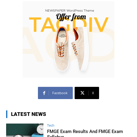
Facebook
X
LATEST NEWS
Tech
FMGE Exam Results And FMGE Exam