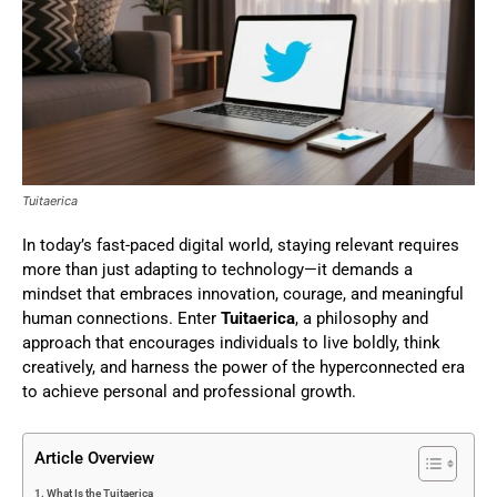
Tuitaerica
In today’s fast-paced digital world, staying relevant requires
more than just adapting to technology—it demands a
mindset that embraces innovation, courage, and meaningful
human connections. Enter
Tuitaerica
, a philosophy and
approach that encourages individuals to live boldly, think
creatively, and harness the power of the hyperconnected era
to achieve personal and professional growth.
Article Overview
What Is the Tuitaerica