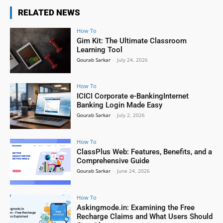
RELATED NEWS
How To
Gim Kit: The Ultimate Classroom
Learning Tool
Gourab Sarkar
-
July 24, 2026
How To
ICICI Corporate e-BankingInternet
Banking Login Made Easy
Gourab Sarkar
-
July 2, 2026
How To
ClassPlus Web: Features, Benefits, and a
Comprehensive Guide
Gourab Sarkar
-
June 24, 2026
How To
Askingmode.in: Examining the Free
Recharge Claims and What Users Should