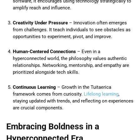
software, it encourages using technology strategically to
amplify reach and influence.
Creativity Under Pressure
– Innovation often emerges
from challenges. It teach individuals to see obstacles as
opportunities to experiment, pivot, and improve.
Human-Centered Connections
– Even in a
hyperconnected world, the philosophy values authentic
relationships. Networking, mentorship, and empathy are
prioritized alongside tech skills.
Continuous Learning
– Growth in the Tuitaerica
framework comes from curiosity.
Lifelong learning
,
staying updated with trends, and reflecting on experiences
are crucial components.
Embracing Boldness in a
Hyperconnected Era