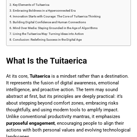
Key Elements of Tuitaerica
Embracing Boldness in a Hyperconnected Era
Innovation Starts with Courage: The Core of Tuitaerica Thinking
Building Digital Confidence and Human Connections
Mind Over Media: Staying Grounded in the Age of Algorithms
Living the Tuitaerica Way: Turning Ideas into Action
Conclusion: Redefining Success in the Digital Age
What Is the Tuitaerica
At its core,
Tuitaerica
is a mindset rather than a destination.
It represents the fusion of digital awareness, emotional
intelligence, and proactive action. The term may sound
abstract at first, but its principles are deeply practical: it’s
about stepping beyond comfort zones, embracing risks
thoughtfully, and using modern tools to amplify impact.
Unlike conventional productivity mantras, it emphasizes
purposeful engagement
, encouraging people to align their
actions with both personal values and evolving technological
landscapes.