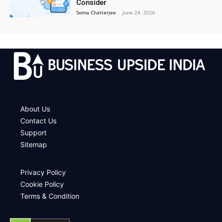
Consider
Soma Chatterjee
-
June 24, 2026
.
About Us
Contact Us
Support
Sitemap
Privacy Policy
Cookie Policy
Terms & Condition