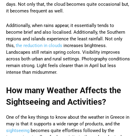
days. Not only that, the cloud becomes quite occasional but,
it becomes frequent as well.
Additionally, when rains appear, it essentially tends to
become brief and also localised. Additionally, the Southern
regions and islands experience the least rainfall. Not only
this,
the reduction in clouds
increases brightness.
Landscapes still retain spring colors. Visibility improves
across both urban and rural settings. Photography conditions
remain strong. Light feels clearer than in April but less
intense than midsummer.
How many Weather Affects the
Sightseeing and Activities?
One of the key things to know about the weather in Greece in
may is that it supports a wide range of products, and the
sightseeing
becomes quite effortless followed by the