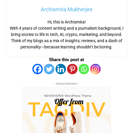
Archismita Mukherjee
Hi, this is Archismita!
With 4 years of content writing and a journalism background, I
bring stories to life in tech, AI, crypto, marketing, and beyond.
Think of my blogs as a mix of insights, reviews, and a dash of
personality—because learning shouldn’t be boring.
Share this post at
- Advertisement -