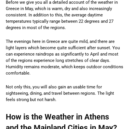
Before we give you all a detailed account of the weather in
Greece in May, which is warm, dry and also increasingly
consistent. In addition to this, the average daytime
temperatures typically range between 22 degrees and 27
degrees in most of the regions.
The evenings here in Greece are quite mild, and there are
light layers which become quite sufficient after sunset. You
can experience raindrops as significantly to April and most
of the regions experience long stretches of clear days.
Humidity remains moderate, which keeps outdoor conditions
comfortable.
Not only this, you will also gain an usable time for
sightseeing, dining, and travel between regions. The light
feels strong but not harsh.
How is the Weather in Athens
and the Mainland Cities in May?