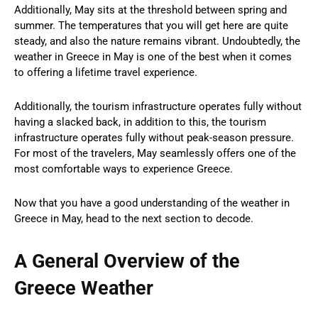
Additionally, May sits at the threshold between spring and
summer. The temperatures that you will get here are quite
steady, and also the nature remains vibrant. Undoubtedly, the
weather in Greece in May is one of the best when it comes
to offering a lifetime travel experience.
Additionally, the tourism infrastructure operates fully without
having a slacked back, in addition to this, the tourism
infrastructure operates fully without peak-season pressure.
For most of the travelers, May seamlessly offers one of the
most comfortable ways to experience Greece.
Now that you have a good understanding of the weather in
Greece in May, head to the next section to decode.
A General Overview of the
Greece Weather