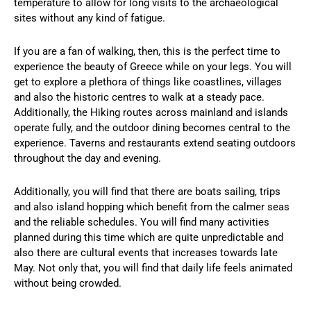
temperature to allow for long visits to the archaeological
sites without any kind of fatigue.
If you are a fan of walking, then, this is the perfect time to
experience the beauty of Greece while on your legs. You will
get to explore a plethora of things like coastlines, villages
and also the historic centres to walk at a steady pace.
Additionally, the Hiking routes across mainland and islands
operate fully, and the outdoor dining becomes central to the
experience. Taverns and restaurants extend seating outdoors
throughout the day and evening.
Additionally, you will find that there are boats sailing, trips
and also island hopping which benefit from the calmer seas
and the reliable schedules. You will find many activities
planned during this time which are quite unpredictable and
also there are cultural events that increases towards late
May. Not only that, you will find that daily life feels animated
without being crowded.