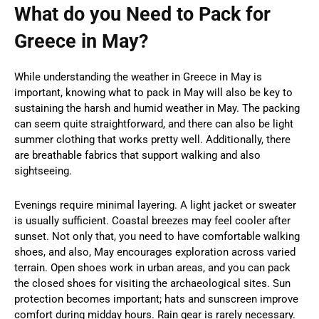
What do you Need to Pack for
Greece in May?
While understanding the weather in Greece in May is
important, knowing what to pack in May will also be key to
sustaining the harsh and humid weather in May. The packing
can seem quite straightforward, and there can also be light
summer clothing that works pretty well. Additionally, there
are breathable fabrics that support walking and also
sightseeing.
Evenings require minimal layering. A light jacket or sweater
is usually sufficient. Coastal breezes may feel cooler after
sunset. Not only that, you need to have comfortable walking
shoes, and also, May encourages exploration across varied
terrain. Open shoes work in urban areas, and you can pack
the closed shoes for visiting the archaeological sites. Sun
protection becomes important; hats and sunscreen improve
comfort during midday hours. Rain gear is rarely necessary.