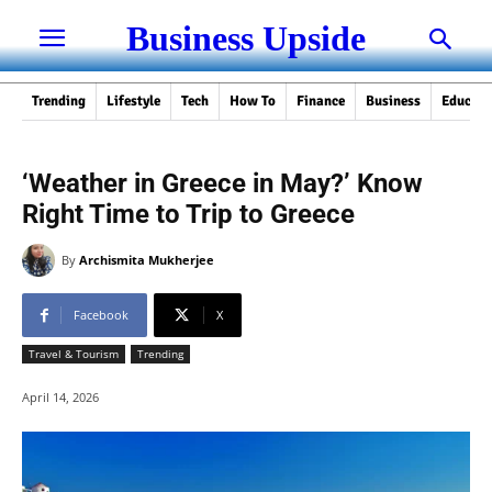
Business Upside
Trending
Lifestyle
Tech
How To
Finance
Business
Educati
‘Weather in Greece in May?’ Know
Right Time to Trip to Greece
By
Archismita Mukherjee
Facebook
X
Travel & Tourism
Trending
April 14, 2026