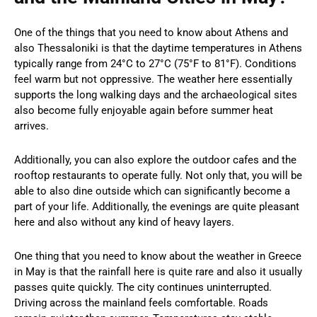
One of the things that you need to know about Athens and
also Thessaloniki is that the daytime temperatures in Athens
typically range from 24°C to 27°C (75°F to 81°F). Conditions
feel warm but not oppressive. The weather here essentially
supports the long walking days and the archaeological sites
also become fully enjoyable again before summer heat
arrives.
Additionally, you can also explore the outdoor cafes and the
rooftop restaurants to operate fully. Not only that, you will be
able to also dine outside which can significantly become a
part of your life. Additionally, the evenings are quite pleasant
here and also without any kind of heavy layers.
One thing that you need to know about the weather in Greece
in May is that the rainfall here is quite rare and also it usually
passes quite quickly. The city continues uninterrupted.
Driving across the mainland feels comfortable. Roads