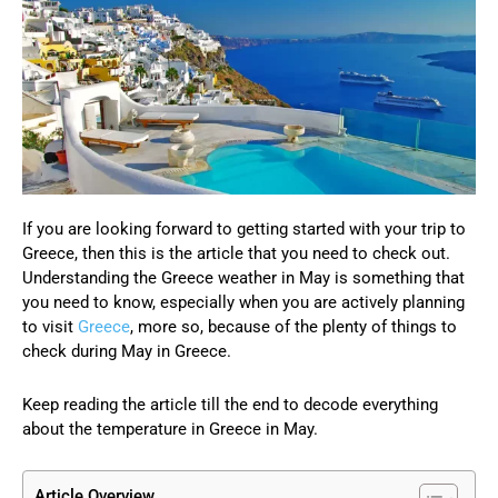
If you are looking forward to getting started with your trip to
Greece, then this is the article that you need to check out.
Understanding the Greece weather in May is something that
you need to know, especially when you are actively planning
to visit
Greece
, more so, because of the plenty of things to
check during May in Greece.
Keep reading the article till the end to decode everything
about the temperature in Greece in May.
Article Overview