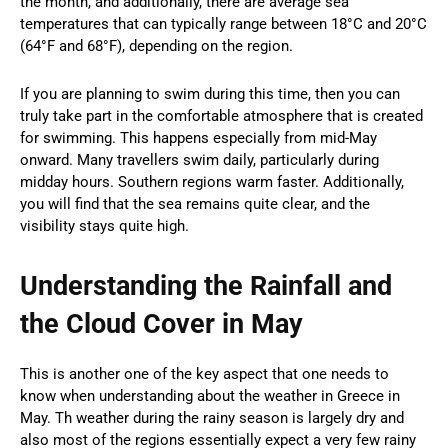
the month, and additionally, there are average sea
temperatures that can typically range between 18°C and 20°C
(64°F and 68°F), depending on the region.
If you are planning to swim during this time, then you can
truly take part in the comfortable atmosphere that is created
for swimming. This happens especially from mid-May
onward. Many travellers swim daily, particularly during
midday hours. Southern regions warm faster. Additionally,
you will find that the sea remains quite clear, and the
visibility stays quite high.
Understanding the Rainfall and
the Cloud Cover in May
This is another one of the key aspect that one needs to
know when understanding about the weather in Greece in
May. Th weather during the rainy season is largely dry and
also most of the regions essentially expect a very few rainy