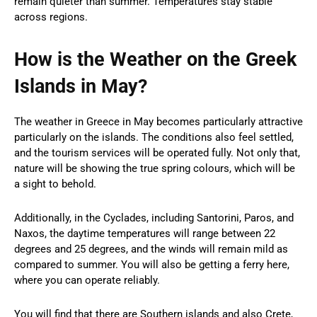
remain quieter than summer. Temperatures stay stable
across regions.
How is the Weather on the Greek
Islands in May?
The weather in Greece in May becomes particularly attractive
particularly on the islands. The conditions also feel settled,
and the tourism services will be operated fully. Not only that,
nature will be showing the true spring colours, which will be
a sight to behold.
Additionally, in the Cyclades, including Santorini, Paros, and
Naxos, the daytime temperatures will range between 22
degrees and 25 degrees, and the winds will remain mild as
compared to summer. You will also be getting a ferry here,
where you can operate reliably.
You will find that there are Southern islands and also Crete,