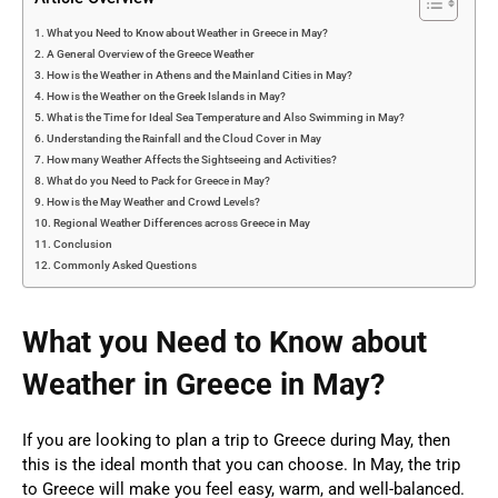
What you Need to Know about Weather in Greece in May?
A General Overview of the Greece Weather
How is the Weather in Athens and the Mainland Cities in May?
How is the Weather on the Greek Islands in May?
What is the Time for Ideal Sea Temperature and Also Swimming in May?
Understanding the Rainfall and the Cloud Cover in May
How many Weather Affects the Sightseeing and Activities?
What do you Need to Pack for Greece in May?
How is the May Weather and Crowd Levels?
Regional Weather Differences across Greece in May
Conclusion
Commonly Asked Questions
What you Need to Know about
Weather in Greece in May?
If you are looking to plan a trip to Greece during May, then
this is the ideal month that you can choose. In May, the trip
to Greece will make you feel easy, warm, and well-balanced.