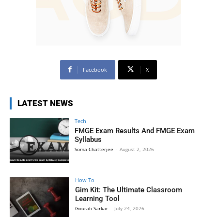
Facebook
X
LATEST NEWS
Tech
FMGE Exam Results And FMGE Exam
Syllabus
Soma Chatterjee
-
August 2, 2026
How To
Gim Kit: The Ultimate Classroom
Learning Tool
Gourab Sarkar
-
July 24, 2026