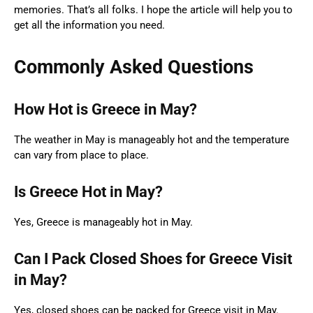
memories. That’s all folks. I hope the article will help you to
get all the information you need.
Commonly Asked Questions
How Hot is Greece in May?
The weather in May is manageably hot and the temperature
can vary from place to place.
Is Greece Hot in May?
Yes, Greece is manageably hot in May.
Can I Pack Closed Shoes for Greece Visit
in May?
Yes, closed shoes can be packed for Greece visit in May.