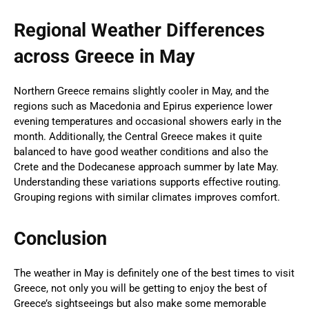
Regional Weather Differences
across Greece in May
Northern Greece remains slightly cooler in May, and the
regions such as Macedonia and Epirus experience lower
evening temperatures and occasional showers early in the
month. Additionally, the Central Greece makes it quite
balanced to have good weather conditions and also the
Crete and the Dodecanese approach summer by late May.
Understanding these variations supports effective routing.
Grouping regions with similar climates improves comfort.
Conclusion
The weather in May is definitely one of the best times to visit
Greece, not only you will be getting to enjoy the best of
Greece’s sightseeings but also make some memorable