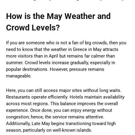
How is the May Weather and
Crowd Levels?
If you are someone who is not a fan of big crowds, then you
need to know that the weather in Greece in May attracts
more visitors than in April but remains far calmer than
summer. Crowd levels increase gradually, especially in
popular destinations. However, pressure remains
manageable.
Here, you can still access major sites without long waits.
Restaurants operate efficiently. Hotels maintain availability
across most regions. This balance improves the overall
experience. Once done, you can enjoy energy without
congestion; hence, the service remains attentive.
Additionally, Late May begins transitioning toward high
season, particularly on well-known islands.