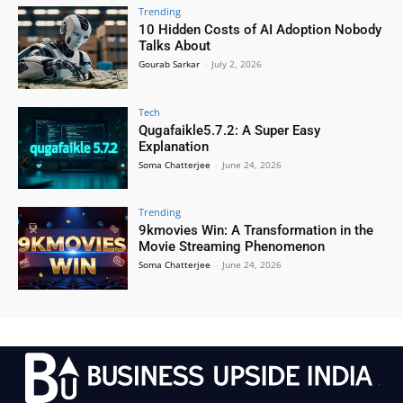
Trending
10 Hidden Costs of AI Adoption Nobody
Talks About
Gourab Sarkar
-
July 2, 2026
Tech
Qugafaikle5.7.2: A Super Easy
Explanation
Soma Chatterjee
-
June 24, 2026
Trending
9kmovies Win: A Transformation in the
Movie Streaming Phenomenon
Soma Chatterjee
-
June 24, 2026
.