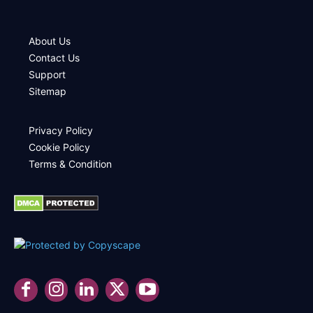
About Us
Contact Us
Support
Sitemap
Privacy Policy
Cookie Policy
Terms & Condition