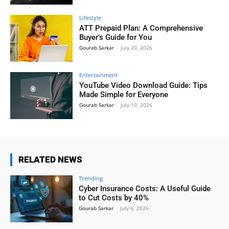
Lifestyle
ATT Prepaid Plan: A Comprehensive
Buyer’s Guide for You
Gourab Sarkar
-
July 20, 2026
Entertainment
YouTube Video Download Guide: Tips
Made Simple for Everyone
Gourab Sarkar
-
July 10, 2026
RELATED NEWS
Trending
Cyber Insurance Costs: A Useful Guide
to Cut Costs by 40%
Gourab Sarkar
-
July 6, 2026