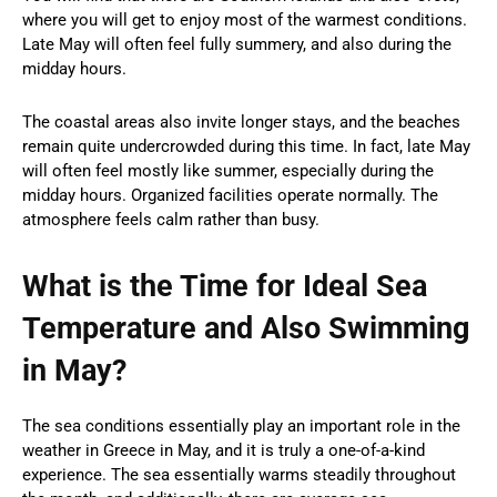
where you will get to enjoy most of the warmest conditions.
Late May will often feel fully summery, and also during the
midday hours.
The coastal areas also invite longer stays, and the beaches
remain quite undercrowded during this time. In fact, late May
will often feel mostly like summer, especially during the
midday hours. Organized facilities operate normally. The
atmosphere feels calm rather than busy.
What is the Time for Ideal Sea
Temperature and Also Swimming
in May?
The sea conditions essentially play an important role in the
weather in Greece in May, and it is truly a one-of-a-kind
experience. The sea essentially warms steadily throughout