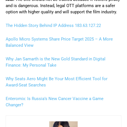
and is dangerous. Instead, legal OTT platforms are a safer
option with higher quality and will support the film industry.
The Hidden Story Behind IP Address 183.63.127.22
Apollo Micro Systems Share Price Target 2025 – A More
Balanced View
Why Jan Samarth is the New Gold Standard in Digital
Finance: My Personal Take
Why Seats Aero Might Be Your Most Efficient Tool for
Award-Seat Searches
Enteromix: Is Russia’s New Cancer Vaccine a Game
Changer?