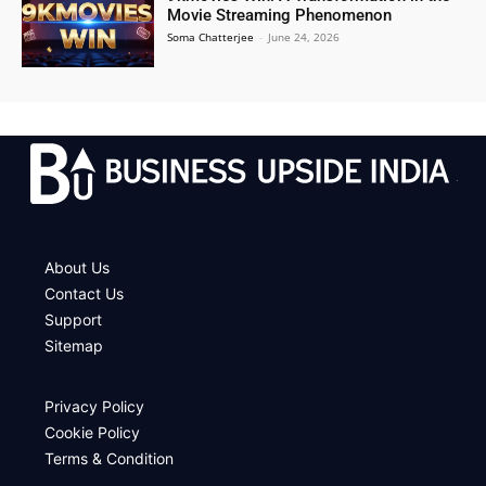
Movie Streaming Phenomenon
Soma Chatterjee
-
June 24, 2026
.
About Us
Contact Us
Support
Sitemap
Privacy Policy
Cookie Policy
Terms & Condition