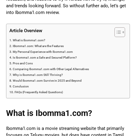
and trends looking forward. So without further ado, let’s get
into Ibomma1.com review.
Article Overview
What is Ibomma1.com?
IBomma1.com: What are the Features
My Personal Experience with Ibomma1.com
Is Ibomma1.com a Safe and Secured Platform?
Pros and Cons
Comparing Ibomma1.com with Other Legal Alternatives
Why is Ibomma1.com Still Thriving?
Would Ibomma1.com Survive in 2025 and Beyond
Conclusion
FAQs (Frequently Asked Questions)
What is Ibomma1.com?
Ibomma1.com
is a movie streaming website that primarily
focuses on Telugu movies, but does have content in Tamil,