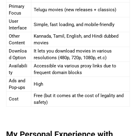
Primary
Telugu movies (new releases + classics)
Focus
User
Simple, fast loading, and mobile-friendly
Interface
Other
Kannada, Tamil, English, and Hindi dubbed
Content
movies
Downloa
It lets you download movies in various
d Option
resolutions (480p, 720p, 1080p, et.c)
Availabili
Accessible via various proxy links due to
ty
frequent domain blocks
Ads and
High
Pop-ups
Free (but it comes at the cost of legality and
Cost
safety)
My Personal Experience with