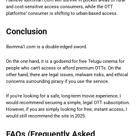
I believe Ibomma1.com will survive in pocket areas of rural
and cost-sensitive access consumers, while the OTT
platforms’ consumer is shifting to urban-based access.
Conclusion
Ibomma1.com is a double-edged sword.
On the one hand, it is a godsend for free Telugu cinema for
people who can’t access or afford premium OTTs. On the
other hand, there are legal issues, malware risks, and ethical
concerns surrounding piracy if you use the service.
If you’re looking for a safe, long-term movie experience, I
would recommend securing a simple, legal OTT subscription.
However, if you are simply looking for free, instant access, I
would still recommend the site in 2025.
FAQs (Frequently Asked