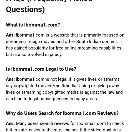
Questions)
What is Ibomma1.com?
Ans:
Ibomma1.com is a website that is primarily focused on
streaming Telugu movies and other South Indian content. It
has gained popularity for free online streaming capabilities,
but is also involved in piracy.
Is Ibomma1.com Legal to Use?
Ans:
Ibomma1.com is not legal if it gives lives or streams
any copyrighted movies/multimedia. Using or giving away
lives or streaming copyrighted media is against the law and
can lead to legal consequences in many areas.
Why do Users Search for Ibomma1.com Reviews?
Ans:
Many users search reviews for Ibomma1.com to check
if it is safe, navigate the site, and see if the video quality is