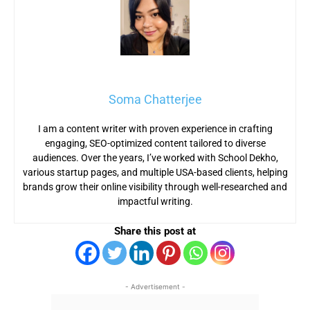
Soma Chatterjee
I am a content writer with proven experience in crafting
engaging, SEO-optimized content tailored to diverse
audiences. Over the years, I’ve worked with School Dekho,
various startup pages, and multiple USA-based clients, helping
brands grow their online visibility through well-researched and
impactful writing.
Share this post at
- Advertisement -