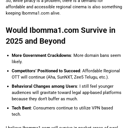
So, while piracy is a problem, there is a demand for
affordable and accessible regional cinema is also something
keeping Ibomma1.com alive.
Would Ibomma1.com Survive in
2025 and Beyond
More Government Crackdowns
: More domain bans seem
likely.
Competitors’ Positioned to Succeed
: Affordable Regional
OTT will continue (Aha, SunNXT, Zee5 Telugu, etc.).
Behavioral Changes among Users
: I still feel younger
audiences will gravitate toward legal app-based platforms
because they don’t buffer as much.
Tech Bent
: Consumers continue to utilize VPN based
tech.