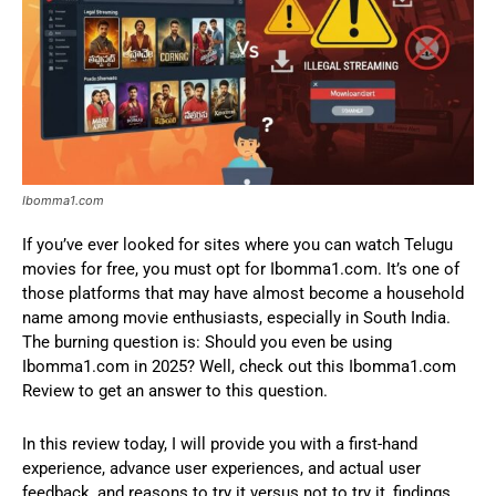
Ibomma1.com
If you’ve ever looked for sites where you can watch Telugu
movies for free, you must opt for Ibomma1.com. It’s one of
those platforms that may have almost become a household
name among movie enthusiasts, especially in South India.
The burning question is: Should you even be using
Ibomma1.com in 2025? Well, check out this Ibomma1.com
Review to get an answer to this question.
In this review today, I will provide you with a first-hand
experience, advance user experiences, and actual user
feedback, and reasons to try it versus not to try it, findings,