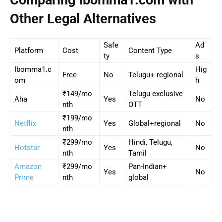
Comparing Ibomma1.com with
Other Legal Alternatives
Safe
Ad
Platform
Cost
Content Type
ty
s
Ibomma1.c
Hig
Free
No
Telugu+ regional
om
h
₹149/mo
Telugu exclusive
Aha
Yes
No
nth
OTT
₹199/mo
Netflix
Yes
Global+regional
No
nth
₹299/mo
Hindi, Telugu,
Hotstar
Yes
No
nth
Tamil
Amazon
₹299/mo
Pan-Indian+
Yes
No
Prime
nth
global