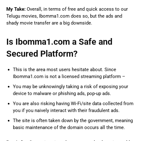
My Take:
Overall, in terms of free and quick access to our
Telugu movies, Ibomma1.com does so, but the ads and
shady movie transfer are a big downside.
Is Ibomma1.com a Safe and
Secured Platform?
This is the area most users hesitate about. Since
Ibomma1.com is not a licensed streaming platform –
You may be unknowingly taking a risk of exposing your
device to malware or phishing ads, pop-up ads.
You are also risking having Wi-Fi/site data collected from
you if you naively interact with their fraudulent ads.
The site is often taken down by the government, meaning
basic maintenance of the domain occurs all the time.