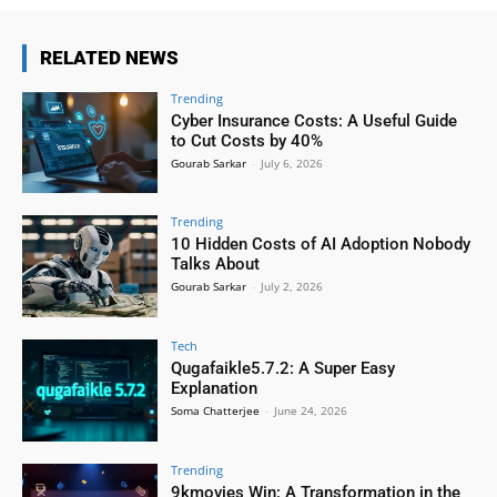
RELATED NEWS
Trending
Cyber Insurance Costs: A Useful Guide
to Cut Costs by 40%
Gourab Sarkar
-
July 6, 2026
Trending
10 Hidden Costs of AI Adoption Nobody
Talks About
Gourab Sarkar
-
July 2, 2026
Tech
Qugafaikle5.7.2: A Super Easy
Explanation
Soma Chatterjee
-
June 24, 2026
Trending
9kmovies Win: A Transformation in the