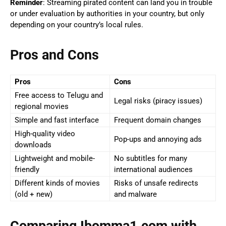
Reminder
: Streaming pirated content can land you in trouble
or under evaluation by authorities in your country, but only
depending on your country’s local rules.
Pros and Cons
Pros
Cons
Free access to Telugu and
Legal risks (piracy issues)
regional movies
Simple and fast interface
Frequent domain changes
High-quality video
Pop-ups and annoying ads
downloads
Lightweight and mobile-
No subtitles for many
friendly
international audiences
Different kinds of movies
Risks of unsafe redirects
(old + new)
and malware