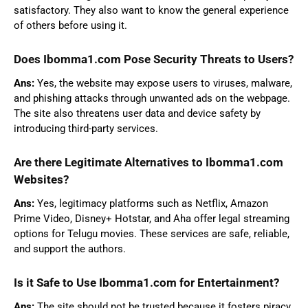
satisfactory. They also want to know the general experience
of others before using it.
Does Ibomma1.com Pose Security Threats to Users?
Ans:
Yes, the website may expose users to viruses, malware,
and phishing attacks through unwanted ads on the webpage.
The site also threatens user data and device safety by
introducing third-party services.
Are there Legitimate Alternatives to Ibomma1.com
Websites?
Ans:
Yes, legitimacy platforms such as Netflix, Amazon
Prime Video, Disney+ Hotstar, and Aha offer legal streaming
options for Telugu movies. These services are safe, reliable,
and support the authors.
Is it Safe to Use Ibomma1.com for Entertainment?
Ans:
The site should not be trusted because it fosters piracy