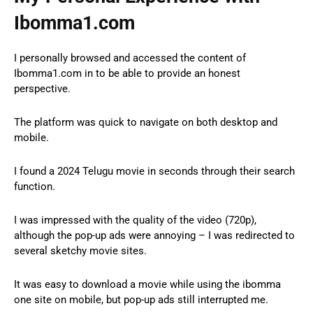
Ibomma1.com
I personally browsed and accessed the content of
Ibomma1.com in to be able to provide an honest
perspective.
The platform was quick to navigate on both desktop and
mobile.
I found a 2024 Telugu movie in seconds through their search
function.
I was impressed with the quality of the video (720p),
although the pop-up ads were annoying – I was redirected to
several sketchy movie sites.
It was easy to download a movie while using the ibomma
one site on mobile, but pop-up ads still interrupted me.