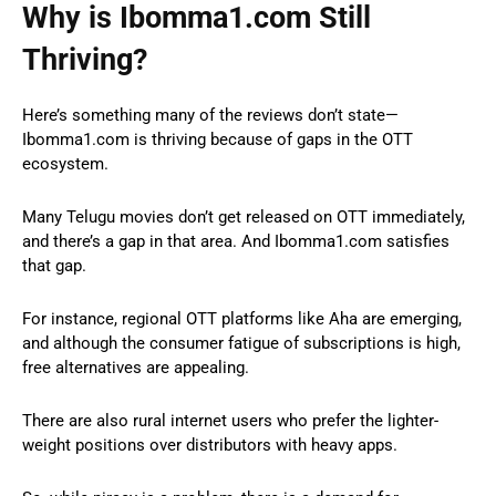
Why is
Ibomma1.com
Still
Thriving?
Here’s something many of the reviews don’t state—
Ibomma1.com is thriving because of gaps in the OTT
ecosystem.
Many Telugu movies don’t get released on OTT immediately,
and there’s a gap in that area. And Ibomma1.com satisfies
that gap.
For instance, regional OTT platforms like Aha are emerging,
and although the consumer fatigue of subscriptions is high,
free alternatives are appealing.
There are also rural internet users who prefer the lighter-
weight positions over distributors with heavy apps.