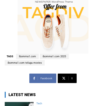
TAGS
Ibomma1.com
ibomma1.com 2025
ibomma1.com telugu movies
Facebook
X
LATEST NEWS
Tech