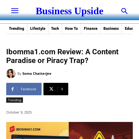
Business Upside
Trending
Lifestyle
Tech
How To
Finance
Business
Educati
Ibomma1.com Review: A Content
Paradise or Piracy Trap?
By
Soma Chatterjee
Facebook
X
Trending
October 9, 2025