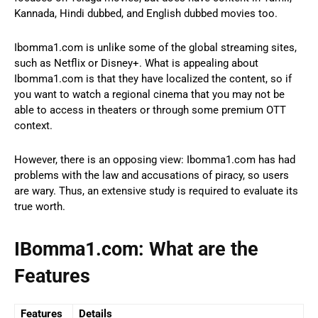
Kannada, Hindi dubbed, and English dubbed movies too.
Ibomma1.com is unlike some of the global streaming sites,
such as Netflix or Disney+. What is appealing about
Ibomma1.com is that they have localized the content, so if
you want to watch a regional cinema that you may not be
able to access in theaters or through some premium OTT
context.
However, there is an opposing view: Ibomma1.com has had
problems with the law and accusations of piracy, so users
are wary. Thus, an extensive study is required to evaluate its
true worth.
IBomma1.com: What are the
Features
Features
Details