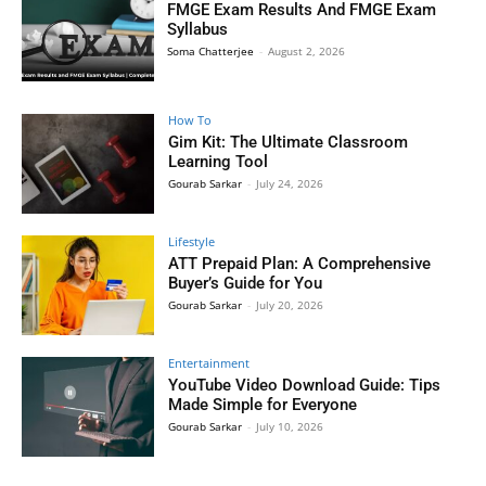
FMGE Exam Results And FMGE Exam
Syllabus
Soma Chatterjee
-
August 2, 2026
How To
Gim Kit: The Ultimate Classroom
Learning Tool
Gourab Sarkar
-
July 24, 2026
Lifestyle
ATT Prepaid Plan: A Comprehensive
Buyer’s Guide for You
Gourab Sarkar
-
July 20, 2026
Entertainment
YouTube Video Download Guide: Tips
Made Simple for Everyone
Gourab Sarkar
-
July 10, 2026