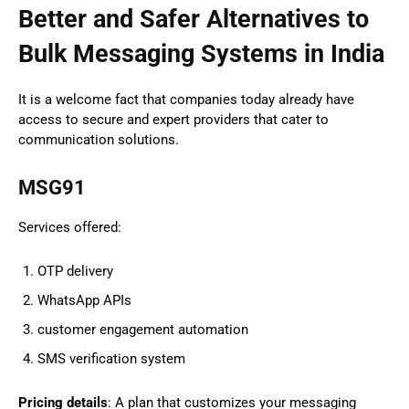
Better and Safer Alternatives to
Bulk Messaging Systems in India
It is a welcome fact that companies today already have
access to secure and expert providers that cater to
communication solutions.
MSG91
Services offered:
OTP delivery
WhatsApp APIs
customer engagement automation
SMS verification system
Pricing details
: A plan that customizes your messaging