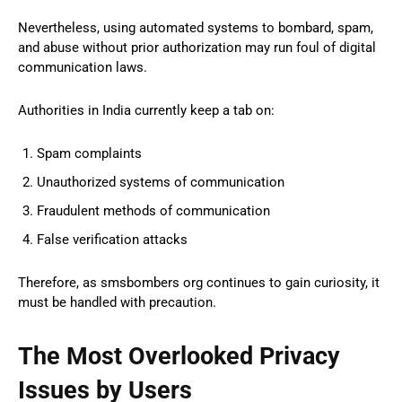
Nevertheless, using automated systems to bombard, spam,
and abuse without prior authorization may run foul of digital
communication laws.
Authorities in India currently keep a tab on:
Spam complaints
Unauthorized systems of communication
Fraudulent methods of communication
False verification attacks
Therefore, as smsbombers org continues to gain curiosity, it
must be handled with precaution.
The Most Overlooked Privacy
Issues by Users