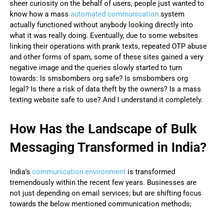
sheer curiosity on the behalf of users, people just wanted to
know how a mass
automated communication
system
actually functioned without anybody looking directly into
what it was really doing. Eventually, due to some websites
linking their operations with prank texts, repeated OTP abuse
and other forms of spam, some of these sites gained a very
negative image and the queries slowly started to turn
towards: Is smsbombers org safe? Is smsbombers org
legal? Is there a risk of data theft by the owners? Is a mass
texting website safe to use? And I understand it completely.
How Has the Landscape of Bulk
Messaging Transformed in India?
India’s
communication environment
is transformed
tremendously within the recent few years. Businesses are
not just depending on email services; but are shifting focus
towards the below mentioned communication methods;