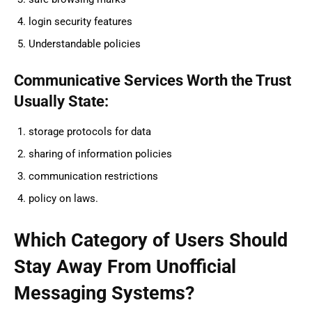
login security features
Understandable policies
Communicative Services Worth the Trust
Usually State:
storage protocols for data
sharing of information policies
communication restrictions
policy on laws.
Which Category of Users Should
Stay Away From Unofficial
Messaging Systems?