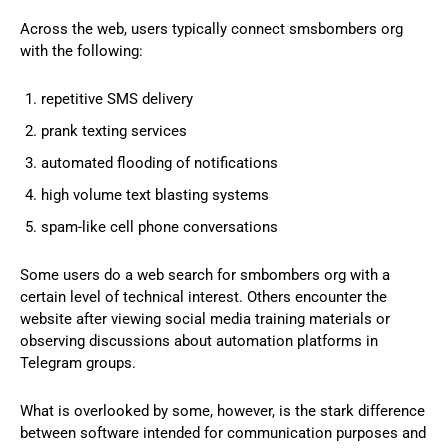
Across the web, users typically connect smsbombers org
with the following:
repetitive SMS delivery
prank texting services
automated flooding of notifications
high volume text blasting systems
spam-like cell phone conversations
Some users do a web search for smbombers org with a
certain level of technical interest. Others encounter the
website after viewing social media training materials or
observing discussions about automation platforms in
Telegram groups.
What is overlooked by some, however, is the stark difference
between software intended for communication purposes and