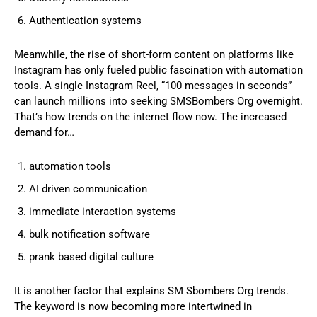
Authentication systems
Meanwhile, the rise of short-form content on platforms like
Instagram has only fueled public fascination with automation
tools. A single Instagram Reel, “100 messages in seconds”
can launch millions into seeking SMSBombers Org overnight.
That’s how trends on the internet flow now. The increased
demand for…
automation tools
AI driven communication
immediate interaction systems
bulk notification software
prank based digital culture
It is another factor that explains SM Sbombers Org trends.
The keyword is now becoming more intertwined in