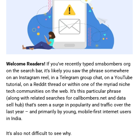
Welcome Readers!
If you’ve recently typed smsbombers org
on the search bar, it’s likely you saw the phrase somewhere
on an Instagram reel, in a Telegram group chat, on a YouTube
tutorial, on a Reddit thread or within one of the myriad niche
tech communities on the web. It’s this particular phrase
(along with related searches for callbombers.net and data
sell hub) that’s seen a surge in popularity and traffic over the
last year – and primarily by young, mobile-first internet users
in India.
It’s also not difficult to see why.