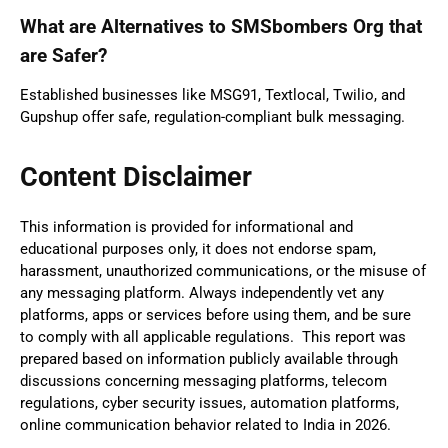
What are Alternatives to SMSbombers Org that
are Safer?
Established businesses like MSG91, Textlocal, Twilio, and
Gupshup offer safe, regulation-compliant bulk messaging.
Content Disclaimer
This information is provided for informational and
educational purposes only, it does not endorse spam,
harassment, unauthorized communications, or the misuse of
any messaging platform. Always independently vet any
platforms, apps or services before using them, and be sure
to comply with all applicable regulations. This report was
prepared based on information publicly available through
discussions concerning messaging platforms, telecom
regulations, cyber security issues, automation platforms,
online communication behavior related to India in 2026.