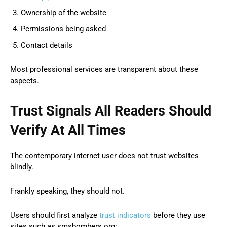
Ownership of the website
Permissions being asked
Contact details
Most professional services are transparent about these
aspects.
Trust Signals All Readers Should
Verify At All Times
The contemporary internet user does not trust websites
blindly.
Frankly speaking, they should not.
Users should first analyze
trust indicators
before they use
sites such as smsbombers org: