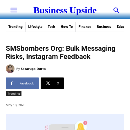
Business Upside
Trending
Lifestyle
Tech
How To
Finance
Business
Educati
SMSbombers Org: Bulk Messaging
Risks, Instagram Feedback
By
Satarupa Dutta
Facebook
X
Trending
May 18, 2026