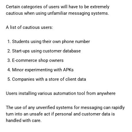
Certain categories of users will have to be extremely
cautious when using unfamiliar messaging systems.
A list of cautious users:
Students using their own phone number
Start-ups using customer database
E-commerce shop owners
Minor experimenting with APKs
Companies with a store of client data
Users installing various automation tool from anywhere
The use of any unverified systems for messaging can rapidly
turn into an unsafe act if personal and customer data is
handled with care.