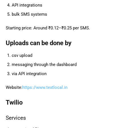
API integrations
bulk SMS systems
Starting price: Around ₹0.12–₹0.25 per SMS.
Uploads can be done by
csv upload
messaging through the dashboard
via API integration
Website:
https://www.textlocal.in
Twilio
Services