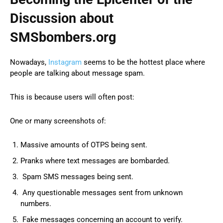
Discussion about
SMSbombers.org
Nowadays,
Instagram
seems to be the hottest place where
people are talking about message spam.
This is because users will often post:
One or many screenshots of:
Massive amounts of OTPS being sent.
Pranks where text messages are bombarded.
Spam SMS messages being sent.
Any questionable messages sent from unknown
numbers.
Fake messages concerning an account to verify.