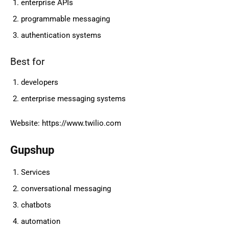
enterprise APIs
programmable messaging
authentication systems
Best for
developers
enterprise messaging systems
Website: https://www.twilio.com
Gupshup
Services
conversational messaging
chatbots
automation