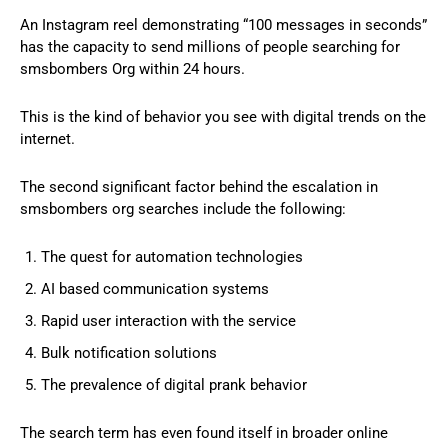
An Instagram reel demonstrating “100 messages in seconds”
has the capacity to send millions of people searching for
smsbombers Org within 24 hours.
This is the kind of behavior you see with digital trends on the
internet.
The second significant factor behind the escalation in
smsbombers org searches include the following:
The quest for automation technologies
AI based communication systems
Rapid user interaction with the service
Bulk notification solutions
The prevalence of digital prank behavior
The search term has even found itself in broader online