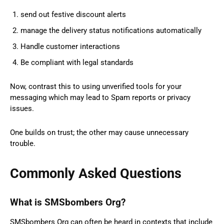
send out festive discount alerts
manage the delivery status notifications automatically
Handle customer interactions
Be compliant with legal standards
Now, contrast this to using unverified tools for your
messaging which may lead to Spam reports or privacy
issues.
One builds on trust; the other may cause unnecessary
trouble.
Commonly Asked Questions
What is SMSbombers Org?
SMSbombers Org can often be heard in contexts that include