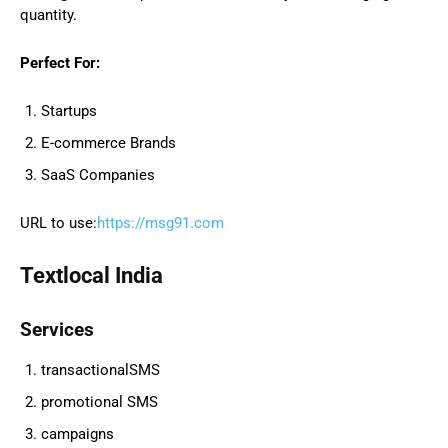
quantity.
Perfect For:
Startups
E-commerce Brands
SaaS Companies
URL to use:
https://msg91.com
Textlocal India
Services
transactionalSMS
promotional SMS
campaigns