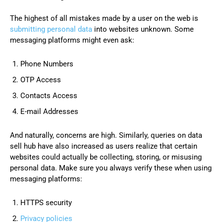
The highest of all mistakes made by a user on the web is
submitting personal data
into websites unknown. Some
messaging platforms might even ask:
Phone Numbers
OTP Access
Contacts Access
E-mail Addresses
And naturally, concerns are high. Similarly, queries on data
sell hub have also increased as users realize that certain
websites could actually be collecting, storing, or misusing
personal data. Make sure you always verify these when using
messaging platforms:
HTTPS security
Privacy policies