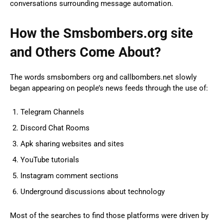
conversations surrounding message automation.
How the Smsbombers.org site
and Others Come About?
The words smsbombers org and callbombers.net slowly
began appearing on people’s news feeds through the use of:
Telegram Channels
Discord Chat Rooms
Apk sharing websites and sites
YouTube tutorials
Instagram comment sections
Underground discussions about technology
Most of the searches to find those platforms were driven by