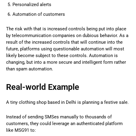
Personalized alerts
Automation of customers
The risk with that is increased controls being put into place
by telecommunication companies on dubious behavior. As a
result of the increased controls that will continue into the
future, platforms using questionable automation will most
likely become subject to these controls. Automation is
changing, but into a more secure and intelligent form rather
than spam automation.
Real-world Example
A tiny clothing shop based in Delhi is planning a festive sale.
Instead of sending SMSes manually to thousands of
customers, they could leverage an authenticated platform
like MSG91 to: