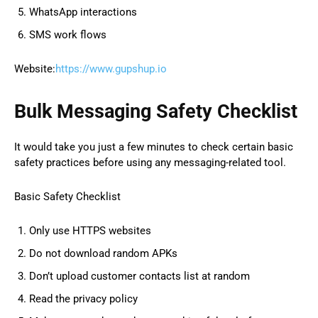
WhatsApp interactions
SMS work flows
Website:
https://www.gupshup.io
Bulk Messaging Safety Checklist
It would take you just a few minutes to check certain basic
safety practices before using any messaging-related tool.
Basic Safety Checklist
Only use HTTPS websites
Do not download random APKs
Don’t upload customer contacts list at random
Read the privacy policy