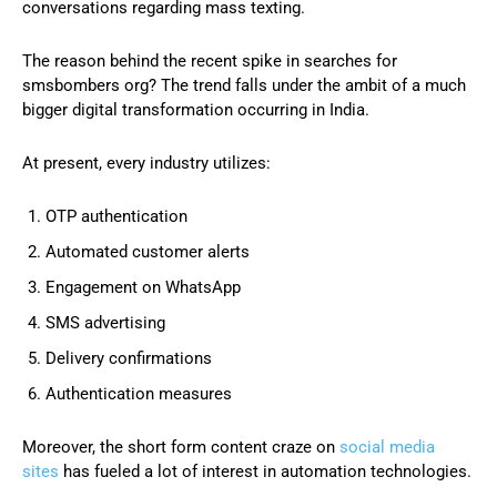
conversations regarding mass texting.
The reason behind the recent spike in searches for
smsbombers org? The trend falls under the ambit of a much
bigger digital transformation occurring in India.
At present, every industry utilizes:
OTP authentication
Automated customer alerts
Engagement on WhatsApp
SMS advertising
Delivery confirmations
Authentication measures
Moreover, the short form content craze on
social media
sites
has fueled a lot of interest in automation technologies.