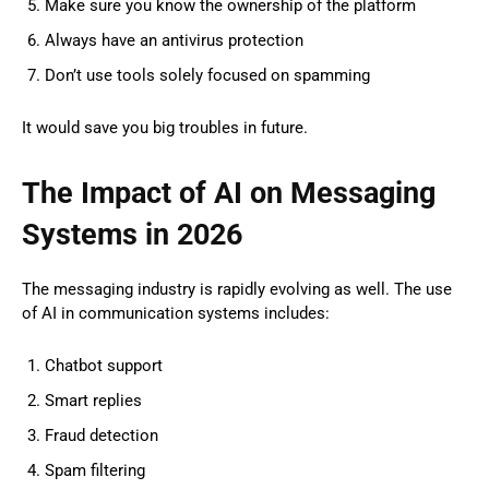
Make sure you know the ownership of the platform
Always have an antivirus protection
Don’t use tools solely focused on spamming
It would save you big troubles in future.
The Impact of AI on Messaging
Systems in 2026
The messaging industry is rapidly evolving as well. The use
of AI in communication systems includes:
Chatbot support
Smart replies
Fraud detection
Spam filtering