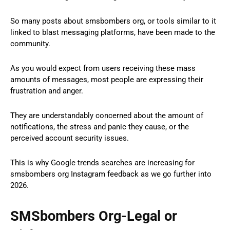
So many posts about smsbombers org, or tools similar to it
linked to blast messaging platforms, have been made to the
community.
As you would expect from users receiving these mass
amounts of messages, most people are expressing their
frustration and anger.
They are understandably concerned about the amount of
notifications, the stress and panic they cause, or the
perceived account security issues.
This is why Google trends searches are increasing for
smsbombers org Instagram feedback as we go further into
2026.
SMSbombers Org-Legal or