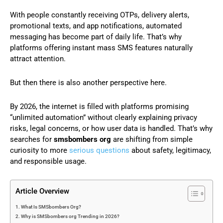
With people constantly receiving OTPs, delivery alerts,
promotional texts, and app notifications, automated
messaging has become part of daily life. That’s why
platforms offering instant mass SMS features naturally
attract attention.
But then there is also another perspective here.
By 2026, the internet is filled with platforms promising
“unlimited automation” without clearly explaining privacy
risks, legal concerns, or how user data is handled. That’s why
searches for
smsbombers org
are shifting from simple
curiosity to more
serious questions
about safety, legitimacy,
and responsible usage.
Article Overview
What Is SMSbombers Org?
Why is SMSbombers org Trending in 2026?