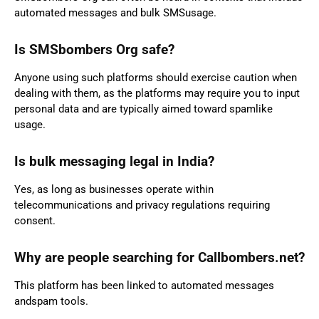
automated messages and bulk SMSusage.
Is SMSbombers Org safe?
Anyone using such platforms should exercise caution when
dealing with them, as the platforms may require you to input
personal data and are typically aimed toward spamlike
usage.
Is bulk messaging legal in India?
Yes, as long as businesses operate within
telecommunications and privacy regulations requiring
consent.
Why are people searching for Callbombers.net?
This platform has been linked to automated messages
andspam tools.