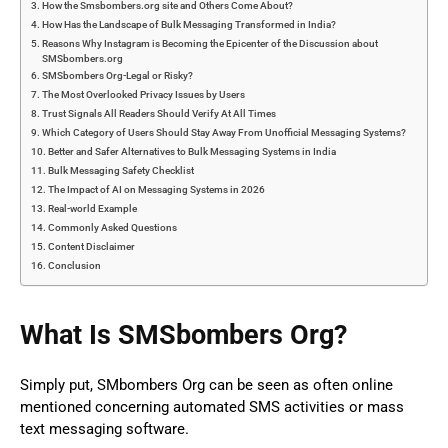
How the Smsbombers.org site and Others Come About?
How Has the Landscape of Bulk Messaging Transformed in India?
Reasons Why Instagram is Becoming the Epicenter of the Discussion about
SMSbombers.org
SMSbombers Org-Legal or Risky?
The Most Overlooked Privacy Issues by Users
Trust Signals All Readers Should Verify At All Times
Which Category of Users Should Stay Away From Unofficial Messaging Systems?
Better and Safer Alternatives to Bulk Messaging Systems in India
Bulk Messaging Safety Checklist
The Impact of AI on Messaging Systems in 2026
Real-world Example
Commonly Asked Questions
Content Disclaimer
Conclusion
What Is SMSbombers Org?
Simply put, SMbombers Org can be seen as often online
mentioned concerning automated SMS activities or mass
text messaging software.