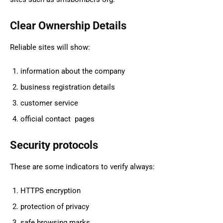
Clear Ownership Details
Reliable sites will show:
information about the company
business registration details
customer service
official contact pages
Security protocols
These are some indicators to verify always:
HTTPS encryption
protection of privacy
safe browsing marks