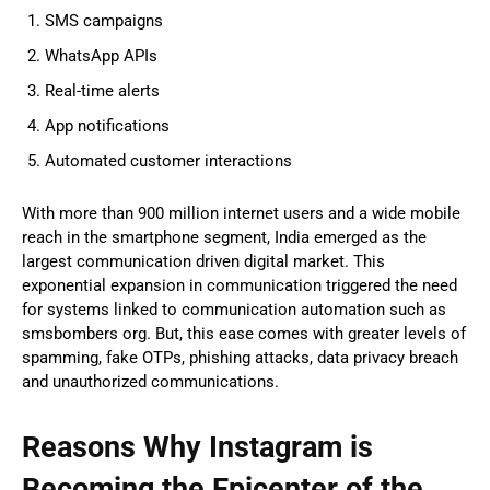
SMS campaigns
WhatsApp APIs
Real-time alerts
App notifications
Automated customer interactions
With more than 900 million internet users and a wide mobile
reach in the smartphone segment, India emerged as the
largest communication driven digital market. This
exponential expansion in communication triggered the need
for systems linked to communication automation such as
smsbombers org. But, this ease comes with greater levels of
spamming, fake OTPs, phishing attacks, data privacy breach
and unauthorized communications.
Reasons Why Instagram is
Becoming the Epicenter of the