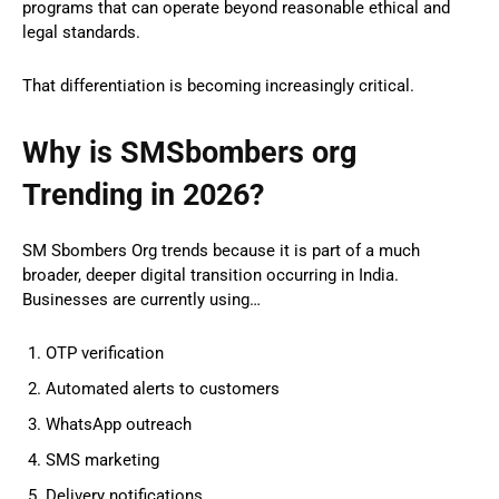
programs that can operate beyond reasonable ethical and
legal standards.
That differentiation is becoming increasingly critical.
Why is SMSbombers org
Trending in 2026?
SM Sbombers Org trends because it is part of a much
broader, deeper digital transition occurring in India.
Businesses are currently using…
OTP verification
Automated alerts to customers
WhatsApp outreach
SMS marketing
Delivery notifications