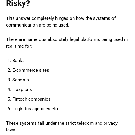
Risky?
This answer completely hinges on how the systems of
communication are being used.
There are numerous absolutely legal platforms being used in
real time for:
Banks
E-commerce sites
Schools
Hospitals
Fintech companies
Logistics agencies etc.
These systems fall under the strict telecom and privacy
laws.