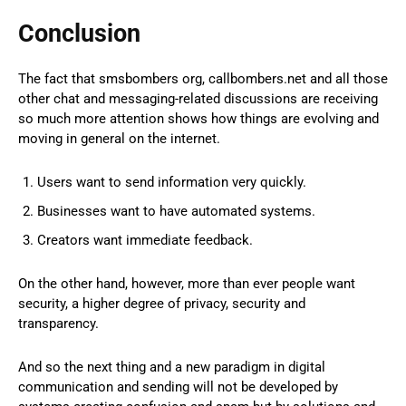
Conclusion
The fact that smsbombers org, callbombers.net and all those
other chat and messaging-related discussions are receiving
so much more attention shows how things are evolving and
moving in general on the internet.
Users want to send information very quickly.
Businesses want to have automated systems.
Creators want immediate feedback.
On the other hand, however, more than ever people want
security, a higher degree of privacy, security and
transparency.
And so the next thing and a new paradigm in digital
communication and sending will not be developed by