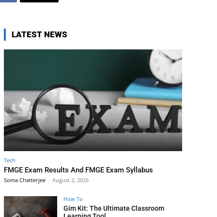
LATEST NEWS
Tech
FMGE Exam Results And FMGE Exam Syllabus
Soma Chatterjee
-
August 2, 2026
How To
Gim Kit: The Ultimate Classroom
Learning Tool