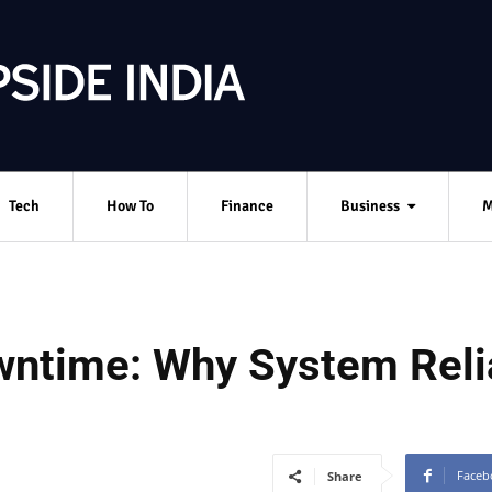
Tech
How To
Finance
Business
M
ntime: Why System Reliab
Faceb
Share