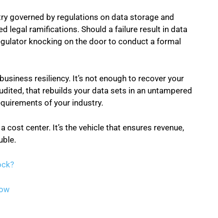
stry governed by regulations on data storage and
legal ramifications. Should a failure result in data
 regulator knocking on the door to conduct a formal
business resiliency. It’s not enough to recover your
udited, that rebuilds your data sets in an untampered
equirements of your industry.
 a cost center. It’s the vehicle that ensures revenue,
uble.
ock?
Now