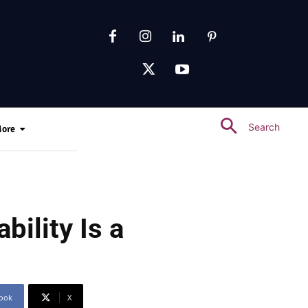
Search
ore
ility Is a
ook
X