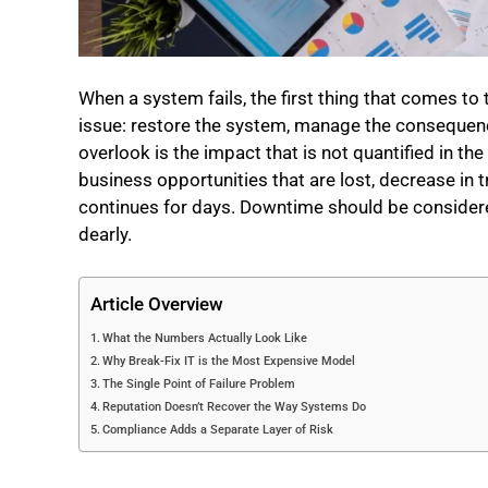
When a system fails, the first thing that comes t
issue: restore the system, manage the consequenc
overlook is the impact that is not quantified in th
business opportunities that are lost, decrease in 
continues for days. Downtime should be considered a
dearly.
Article Overview
What the Numbers Actually Look Like
Why Break-Fix IT is the Most Expensive Model
The Single Point of Failure Problem
Reputation Doesn’t Recover the Way Systems Do
Compliance Adds a Separate Layer of Risk