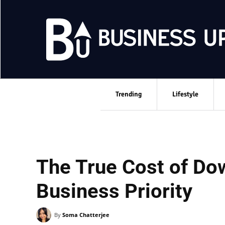
Trending
Lifestyle
The True Cost of Dow
Business Priority
By
Soma Chatterjee