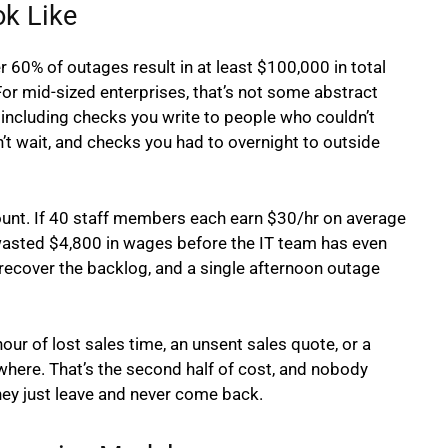
k Like
60% of outages result in at least $100,000 in total
For mid-sized enterprises, that’s not some abstract
including checks you write to people who couldn’t
t wait, and checks you had to overnight to outside
ount. If 40 staff members each earn $30/hr on average
 wasted $4,800 in wages before the IT team has even
recover the backlog, and a single afternoon outage
our of lost sales time, an unsent sales quote, or a
where. That’s the second half of cost, and nobody
hey just leave and never come back.