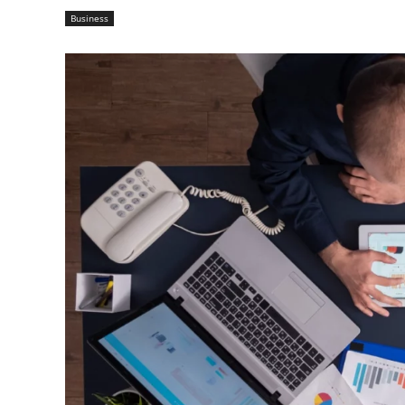
Business