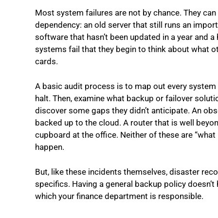
Most system failures are not by chance. They can 
dependency: an old server that still runs an impor
software that hasn’t been updated in a year and a ha
systems fail that they begin to think about what ot
cards.
A basic audit process is to map out every system th
halt. Then, examine what backup or failover solutio
discover some gaps they didn’t anticipate. An ob
backed up to the cloud. A router that is well beyon
cupboard at the office. Neither of these are “what i
happen.
But, like these incidents themselves, disaster re
specifics. Having a general backup policy doesn’t h
which your finance department is responsible.