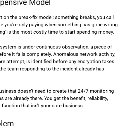
xpensive Model
t on the break-fix model: something breaks, you call
ause you’re only paying when something has gone wrong.
g’ is the most costly time to start spending money.
system is under continuous observation, a piece of
fore it fails completely. Anomalous network activity,
are attempt, is identified before any encryption takes
he team responding to the incident already has
business doesn’t need to create that 24/7 monitoring
are already there. You get the benefit, reliability,
 function that isn’t your core business.
blem