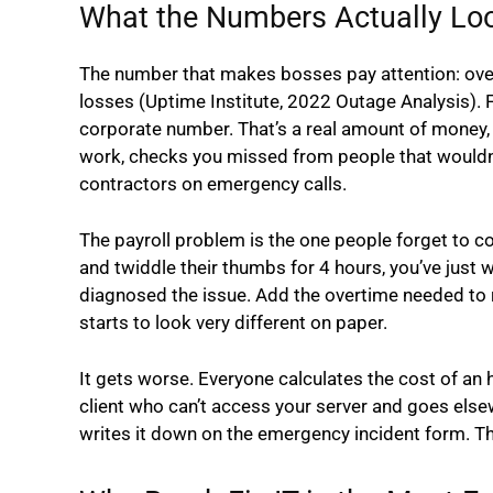
What the Numbers Actually Loo
The number that makes bosses pay attention: over 
losses (Uptime Institute, 2022 Outage Analysis). 
corporate number. That’s a real amount of money, 
work, checks you missed from people that wouldn’
contractors on emergency calls.
The payroll problem is the one people forget to c
and twiddle their thumbs for 4 hours, you’ve just
diagnosed the issue. Add the overtime needed to 
starts to look very different on paper.
It gets worse. Everyone calculates the cost of an h
client who can’t access your server and goes else
writes it down on the emergency incident form. T