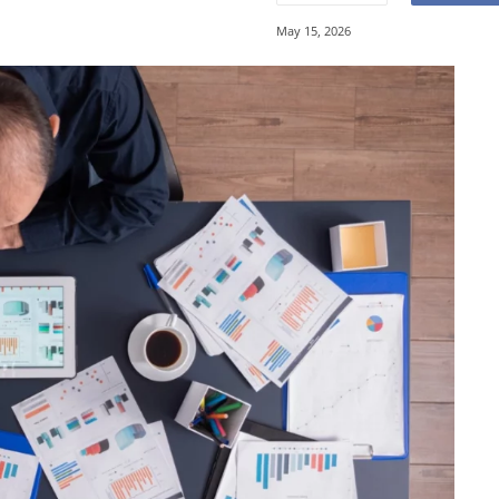
May 15, 2026