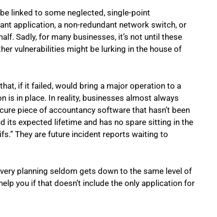
be linked to some neglected, single-point
tant application, a non-redundant network switch, or
lf. Sadly, for many businesses, it’s not until these
her vulnerabilities might be lurking in the house of
at, if it failed, would bring a major operation to a
n is in place. In reality, businesses almost always
scure piece of accountancy software that hasn’t been
d its expected lifetime and has no spare sitting in the
fs.” They are future incident reports waiting to
covery planning seldom gets down to the same level of
elp you if that doesn’t include the only application for