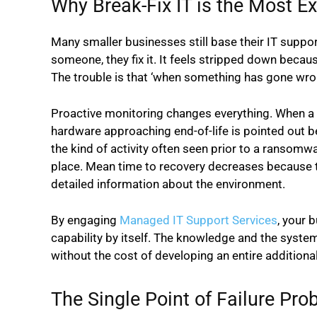
Why Break-Fix IT is the Most E
Many smaller businesses still base their IT suppor
someone, they fix it. It feels stripped down bec
The trouble is that ‘when something has gone wron
Proactive monitoring changes everything. When a 
hardware approaching end-of-life is pointed out be
the kind of activity often seen prior to a ransomw
place. Mean time to recovery decreases because t
detailed information about the environment.
By engaging
Managed IT Support Services
, your 
capability by itself. The knowledge and the systems 
without the cost of developing an entire additional
The Single Point of Failure Pro