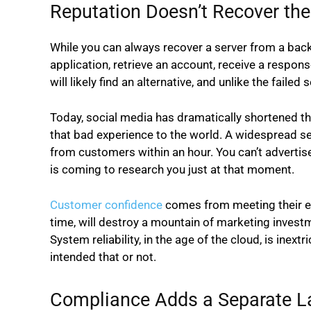
Reputation Doesn’t Recover t
While you can always recover a server from a bac
application, retrieve an account, receive a respons
will likely find an alternative, and unlike the faile
Today, social media has dramatically shortened t
that bad experience to the world. A widespread s
from customers within an hour. You can’t advertis
is coming to research you just at that moment.
Customer confidence
comes from meeting their ex
time, will destroy a mountain of marketing investme
System reliability, in the age of the cloud, is ine
intended that or not.
Compliance Adds a Separate La