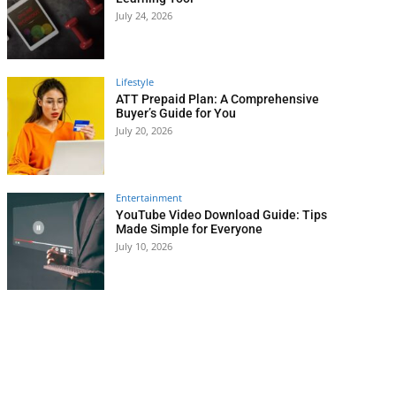
July 24, 2026
Lifestyle
ATT Prepaid Plan: A Comprehensive
Buyer’s Guide for You
July 20, 2026
Entertainment
YouTube Video Download Guide: Tips
Made Simple for Everyone
July 10, 2026