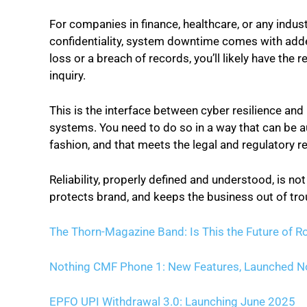
For companies in finance, healthcare, or any indu
confidentiality, system downtime comes with added 
loss or a breach of records, you’ll likely have the
inquiry.
This is the interface between cyber resilience and 
systems. You need to do so in a way that can be a
fashion, and that meets the legal and regulatory r
Reliability, properly defined and understood, is not
protects brand, and keeps the business out of tro
The Thorn-Magazine Band: Is This the Future of R
Nothing CMF Phone 1: New Features, Launched 
EPFO UPI Withdrawal 3.0: Launching June 2025