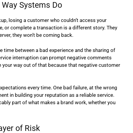
he Way Systems Do
kup, losing a customer who couldn’t access your
e, or complete a transaction is a different story. They
d server, they won’t be coming back.
he time between a bad experience and the sharing of
ervice interruption can prompt negative comments
e your way out of that because that negative customer
pectations every time. One bad failure, at the wrong
nt in building your reputation as a reliable service.
xtricably part of what makes a brand work, whether you
yer of Risk