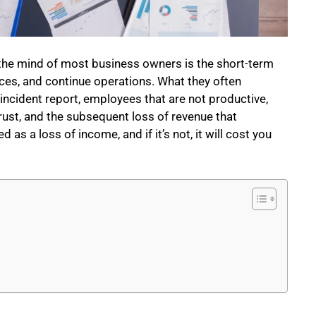
o the mind of most business owners is the short-term
es, and continue operations. What they often
e incident report, employees that are not productive,
trust, and the subsequent loss of revenue that
s a loss of income, and if it’s not, it will cost you