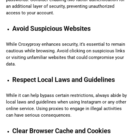
an additional layer of security, preventing unauthorized
access to your account.
Avoid Suspicious Websites
While Croxyproxy enhances security, it’s essential to remain
cautious while browsing. Avoid clicking on suspicious links
or visiting unfamiliar websites that could compromise your
data.
Respect Local Laws and Guidelines
While it can help bypass certain restrictions, always abide by
local laws and guidelines when using Instagram or any other
online service. Using proxies to engage in illegal activities
can have serious consequences.
Clear Browser Cache and Cookies