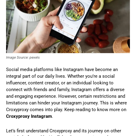
Image Source: pexels
Social media platforms like Instagram have become an
integral part of our daily lives. Whether you’re a social
influencer, content creator, or an individual looking to
connect with friends and family, Instagram offers a diverse
and engaging experience. However, certain restrictions and
limitations can hinder your Instagram journey. This is where
Croxyproxy comes into play. Keep reading to know more on
Croxyproxy Instagram
.
Let’s first understand Croxyproxy and its journey on other