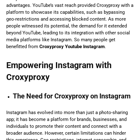
advantages. YouTube’s vast reach provided Croxyproxy with a
platform to showcase its capabilities, such as bypassing
geo-restrictions and accessing blocked content. As more
people witnessed its potential, the demand for it extended
beyond YouTube, leading to its integration with other social
media platforms like Instagram. So many people get
benefitted from
Croxyproxy Youtube Instagram
.
Empowering Instagram with
Croxyproxy
The Need for Croxyproxy on Instagram
Instagram has evolved into more than just a photo-sharing
app; it has become a platform for brands, businesses, and
individuals to promote their content and connect with a
broader audience. However, certain limitations can hinder
this experience. Geo-restrictions, internet censorship, and