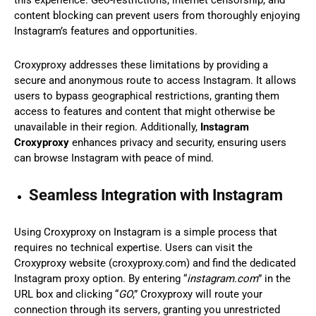
content blocking can prevent users from thoroughly enjoying
Instagram’s features and opportunities.
Croxyproxy addresses these limitations by providing a
secure and anonymous route to access Instagram. It allows
users to bypass geographical restrictions, granting them
access to features and content that might otherwise be
unavailable in their region. Additionally,
Instagram
Croxyproxy
enhances privacy and security, ensuring users
can browse Instagram with peace of mind.
Seamless Integration with Instagram
Using Croxyproxy on Instagram is a simple process that
requires no technical expertise. Users can visit the
Croxyproxy website (croxyproxy.com) and find the dedicated
Instagram proxy option. By entering “
instagram.com
” in the
URL box and clicking “
GO
,” Croxyproxy will route your
connection through its servers, granting you unrestricted