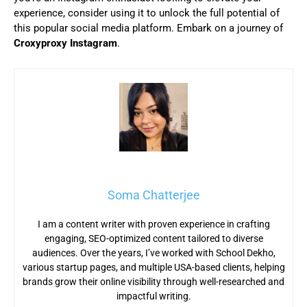
experience, consider using it to unlock the full potential of
this popular social media platform. Embark on a journey of
Croxyproxy Instagram
.
Soma Chatterjee
I am a content writer with proven experience in crafting
engaging, SEO-optimized content tailored to diverse
audiences. Over the years, I’ve worked with School Dekho,
various startup pages, and multiple USA-based clients, helping
brands grow their online visibility through well-researched and
impactful writing.