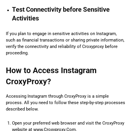
Test Connectivity before Sensitive
Activities
If you plan to engage in sensitive activities on Instagram,
such as financial transactions or sharing private information,
verify the connectivity and reliability of Croxyproxy before
proceeding.
How to Access Instagram
CroxyProxy?
Accessing Instagram through CroxyProxy is a simple
process. All you need to follow these step-by-step processes
described below.
Open your preferred web browser and visit the CroxyProxy
website at www.Croxyproxy.Com.