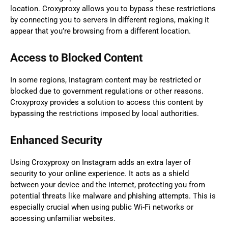
location. Croxyproxy allows you to bypass these restrictions
by connecting you to servers in different regions, making it
appear that you’re browsing from a different location.
Access to Blocked Content
In some regions, Instagram content may be restricted or
blocked due to government regulations or other reasons.
Croxyproxy provides a solution to access this content by
bypassing the restrictions imposed by local authorities.
Enhanced Security
Using Croxyproxy on Instagram adds an extra layer of
security to your online experience. It acts as a shield
between your device and the internet, protecting you from
potential threats like malware and phishing attempts. This is
especially crucial when using public Wi-Fi networks or
accessing unfamiliar websites.