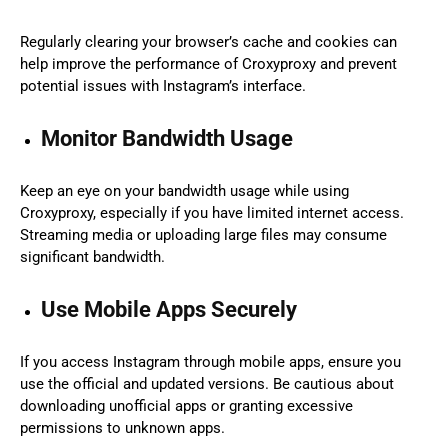
Regularly clearing your browser’s cache and cookies can
help improve the performance of Croxyproxy and prevent
potential issues with Instagram’s interface.
Monitor Bandwidth Usage
Keep an eye on your bandwidth usage while using
Croxyproxy, especially if you have limited internet access.
Streaming media or uploading large files may consume
significant bandwidth.
Use Mobile Apps Securely
If you access Instagram through mobile apps, ensure you
use the official and updated versions. Be cautious about
downloading unofficial apps or granting excessive
permissions to unknown apps.