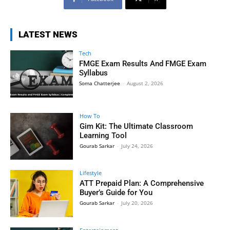
LATEST NEWS
Tech
FMGE Exam Results And FMGE Exam
Syllabus
Soma Chatterjee
-
August 2, 2026
How To
Gim Kit: The Ultimate Classroom
Learning Tool
Gourab Sarkar
-
July 24, 2026
Lifestyle
ATT Prepaid Plan: A Comprehensive
Buyer’s Guide for You
Gourab Sarkar
-
July 20, 2026