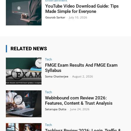
Entertainment
YouTube Video Download Guide: Tips
Made Simple for Everyone
Gourab Sarkar
-
July 10, 2026
RELATED NEWS
Tech
FMGE Exam Results And FMGE Exam
Syllabus
Soma Chatterjee
-
August 2, 2026
Tech
WebInbound com Review 2026:
Features, Content & Trust Analysis
Satarupa Dutta
-
June 24, 2026
Tech
Techleez Review 2026: Login, Traffic &