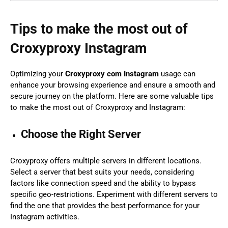
Tips to make the most out of
Croxyproxy Instagram
Optimizing your
Croxyproxy com Instagram
usage can
enhance your browsing experience and ensure a smooth and
secure journey on the platform. Here are some valuable tips
to make the most out of Croxyproxy and Instagram:
Choose the Right Server
Croxyproxy offers multiple servers in different locations.
Select a server that best suits your needs, considering
factors like connection speed and the ability to bypass
specific geo-restrictions. Experiment with different servers to
find the one that provides the best performance for your
Instagram activities.