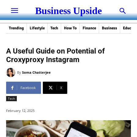
Business Upside
Trending
Lifestyle
Tech
How To
Finance
Business
Educati
A Useful Guide on Potential of
Croxyproxy Instagram
By
Soma Chatterjee
Facebook
X
Tech
February 12, 2025