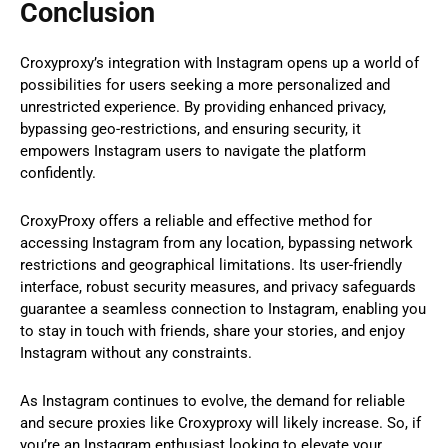
Conclusion
Croxyproxy’s integration with Instagram opens up a world of
possibilities for users seeking a more personalized and
unrestricted experience. By providing enhanced privacy,
bypassing geo-restrictions, and ensuring security, it
empowers Instagram users to navigate the platform
confidently.
CroxyProxy offers a reliable and effective method for
accessing Instagram from any location, bypassing network
restrictions and geographical limitations. Its user-friendly
interface, robust security measures, and privacy safeguards
guarantee a seamless connection to Instagram, enabling you
to stay in touch with friends, share your stories, and enjoy
Instagram without any constraints.
As Instagram continues to evolve, the demand for reliable
and secure proxies like Croxyproxy will likely increase. So, if
you’re an Instagram enthusiast looking to elevate your