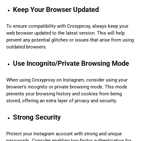
Keep Your Browser Updated
To ensure compatibility with Croxyproxy, always keep your
web browser updated to the latest version. This will help
prevent any potential glitches or issues that arise from using
outdated browsers.
Use Incognito/Private Browsing Mode
When using Croxyproxy on Instagram, consider using your
browser’s incognito or private browsing mode. This mode
prevents your browsing history and cookies from being
stored, offering an extra layer of privacy and security.
Strong Security
Protect your Instagram account with strong and unique
passwords. Consider enabling two-factor authentication for