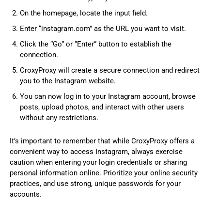
On the homepage, locate the input field.
Enter “instagram.com” as the URL you want to visit.
Click the “Go” or “Enter” button to establish the
connection.
CroxyProxy will create a secure connection and redirect
you to the Instagram website.
You can now log in to your Instagram account, browse
posts, upload photos, and interact with other users
without any restrictions.
It’s important to remember that while CroxyProxy offers a
convenient way to access Instagram, always exercise
caution when entering your login credentials or sharing
personal information online. Prioritize your online security
practices, and use strong, unique passwords for your
accounts.