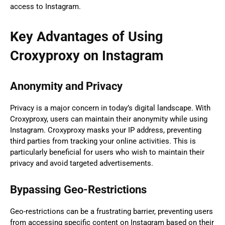
access to Instagram.
Key Advantages of Using
Croxyproxy on Instagram
Anonymity and Privacy
Privacy is a major concern in today’s digital landscape. With
Croxyproxy, users can maintain their anonymity while using
Instagram. Croxyproxy masks your IP address, preventing
third parties from tracking your online activities. This is
particularly beneficial for users who wish to maintain their
privacy and avoid targeted advertisements.
Bypassing Geo-Restrictions
Geo-restrictions can be a frustrating barrier, preventing users
from accessing specific content on Instagram based on their