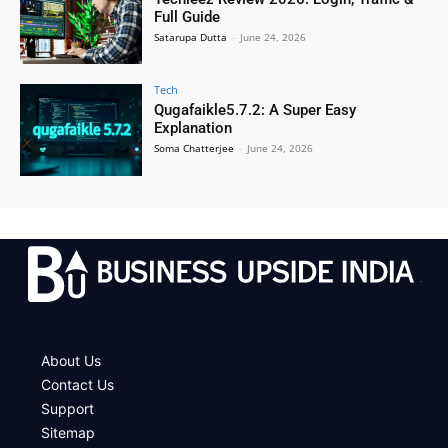
Full Guide
Satarupa Dutta
-
June 24, 2026
Tech
Qugafaikle5.7.2: A Super Easy
Explanation
Soma Chatterjee
-
June 24, 2026
.
About Us
Contact Us
Support
Sitemap