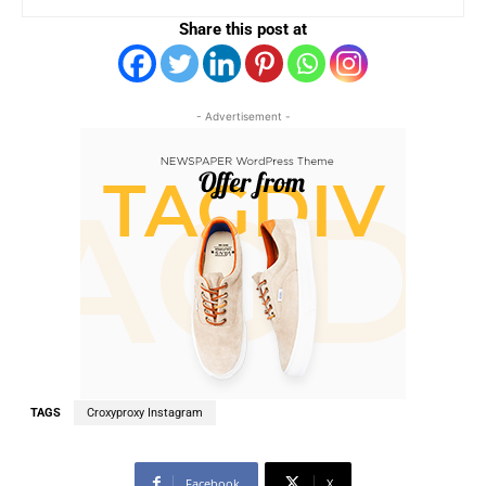
Share this post at
- Advertisement -
TAGS
Croxyproxy Instagram
Facebook
X