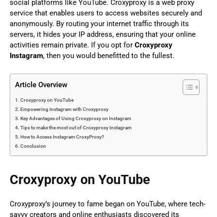
social platforms like YouTube. Croxyproxy is a web proxy
service that enables users to access websites securely and
anonymously. By routing your internet traffic through its
servers, it hides your IP address, ensuring that your online
activities remain private. If you opt for
Croxyproxy
Instagram
, then you would benefitted to the fullest.
Article Overview
Croxyproxy on YouTube
Empowering Instagram with Croxyproxy
Key Advantages of Using Croxyproxy on Instagram
Tips to make the most out of Croxyproxy Instagram
How to Access Instagram CroxyProxy?
Conclusion
Croxyproxy on YouTube
Croxyproxy’s journey to fame began on YouTube, where tech-
savvy creators and online enthusiasts discovered its